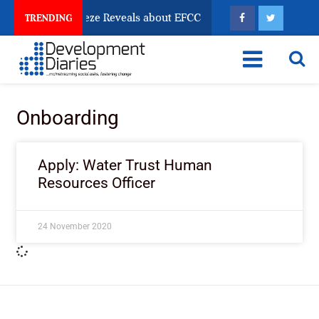
sun Account Freeze Reveals about EFCC
What Every 
TRENDING
Onboarding
Apply: Water Trust Human
Resources Officer
24 November 2020