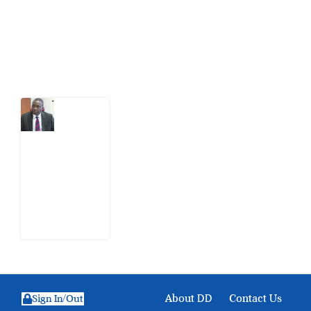
action.
Latest Post
What
Osun
Account
Freeze
Reveals
about
EFCC
6
August
2026
About DD
Contact Us
Sign In/Out