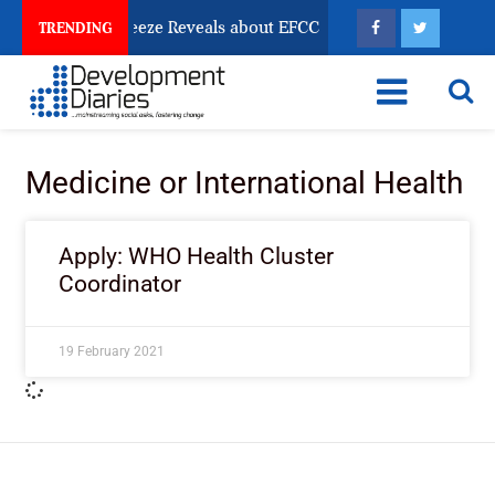
Osun Account Freeze Reveals about EFCC
What Every
TRENDING
Medicine or International Health
Apply: WHO Health Cluster
Coordinator
19 February 2021