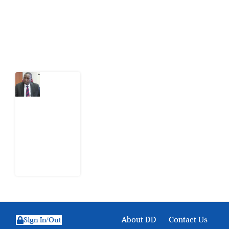
action.
Latest Post
What
Osun
Account
Freeze
Reveals
about
EFCC
6
August
2026
About DD
Contact Us
Sign In/Out