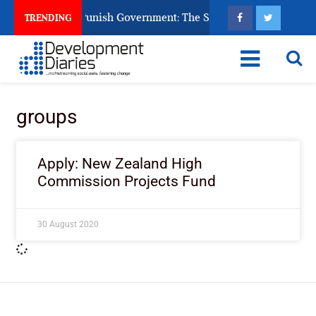
ens Ask God to Punish Government: The Sabon Birni Lament in 
TRENDING
groups
Apply: New Zealand High
Commission Projects Fund
30 August 2020