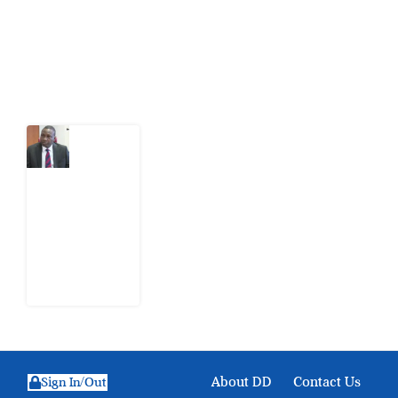
action.
Latest Post
What
Osun
Account
Freeze
Reveals
about
EFCC
6
August
2026
About DD
Contact Us
Sign In/Out