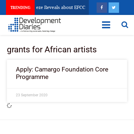
sun Account Freeze Reveals about EFCC
What Every 
TRENDING
grants for African artists
Apply: Camargo Foundation Core
Programme
23 September 2020