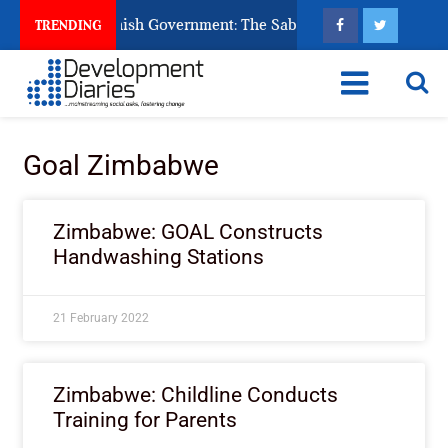
s Ask God to Punish Government: The Sabon Birni Lament in So
TRENDING
Goal Zimbabwe
Zimbabwe: GOAL Constructs
Handwashing Stations
21 February 2022
Zimbabwe: Childline Conducts
Training for Parents