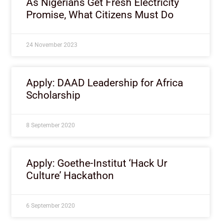
As Nigerians Get Fresh Electricity
Promise, What Citizens Must Do
24 November 2023
Apply: DAAD Leadership for Africa
Scholarship
8 September 2020
Apply: Goethe-Institut ‘Hack Ur
Culture’ Hackathon
6 September 2020