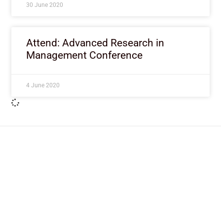
30 June 2020
Attend: Advanced Research in
Management Conference
4 June 2020
ImpactHouse Centre for
Development Communication
Block 11, Philkruz Estate, Dakibiyu District, Jabi,
Abuja, Nigeria.