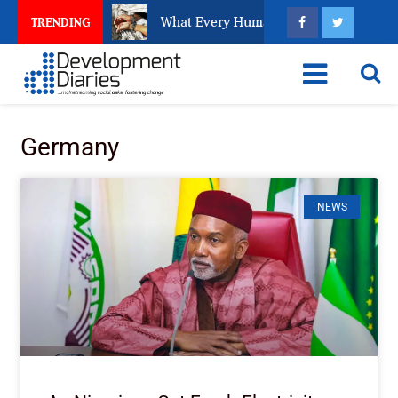
s about EFCC
What Every Human Trafficking Arrest L
TRENDING
Germany
NEWS