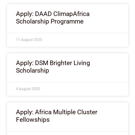
Apply: DAAD ClimapAfrica
Scholarship Programme
11 August 2020
Apply: DSM Brighter Living
Scholarship
4 August 2020
Apply: Africa Multiple Cluster
Fellowships