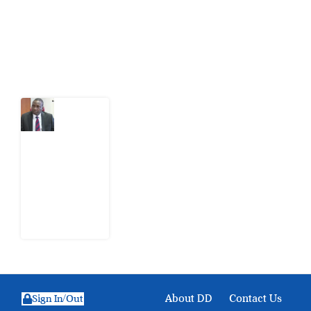
action.
Latest Post
What
Osun
Account
Freeze
Reveals
about
EFCC
6
August
2026
About DD
Contact Us
Sign In/Out