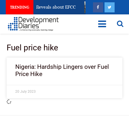
 Account Freeze Reveals about EFCC
What Every Hum
TRENDING
Fuel price hike
Nigeria: Hardship Lingers over Fuel
Price Hike
20 July 2023