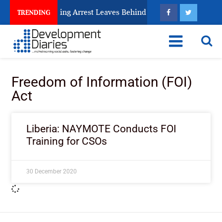
 Human Trafficking Arrest Leaves Behind for Nigeria
TRENDING
Freedom of Information (FOI)
Act
Liberia: NAYMOTE Conducts FOI
Training for CSOs
30 December 2020