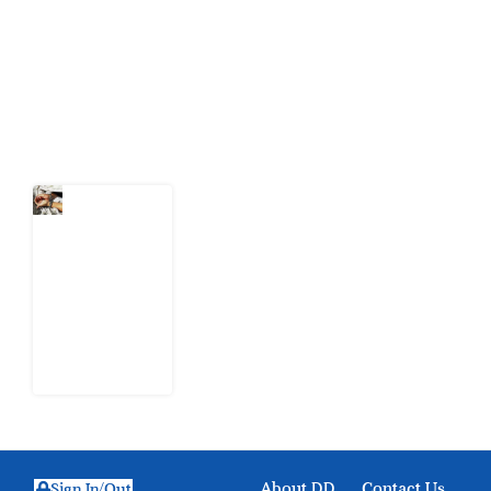
citizens can demand to drive government response and
action.
Latest Post
What Every
Human
Trafficking
Arrest
Leaves
Behind for
Nigeria
6 August
2026
About DD
Contact Us
Sign In/Out