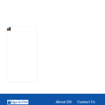
Latest Post
When
Citizens Ask
God to
Punish
Government:
The Sabon
Birni
Lament in
Sokoto
8 August
2026
About DD
Contact Us
Sign In/Out