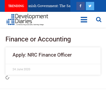
ens Ask God to Punish Government: The Sabon Birni Lament in 
TRENDING
Finance or Accounting
Apply: NRC Finance Officer
24 June 2020
ImpactHouse Centre for