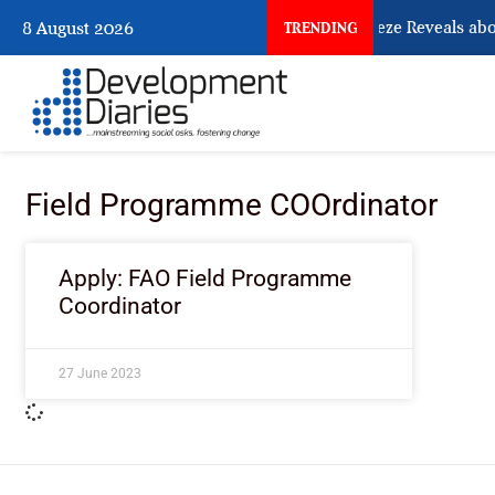
What Osun Account Freeze Reveals abo
8 August 2026
TRENDING
Field Programme COOrdinator
Apply: FAO Field Programme
Coordinator
27 June 2023