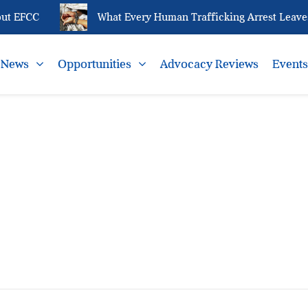
ut EFCC
What Every Human Trafficking Arrest Leaves 
News
Opportunities
Advocacy Reviews
Event