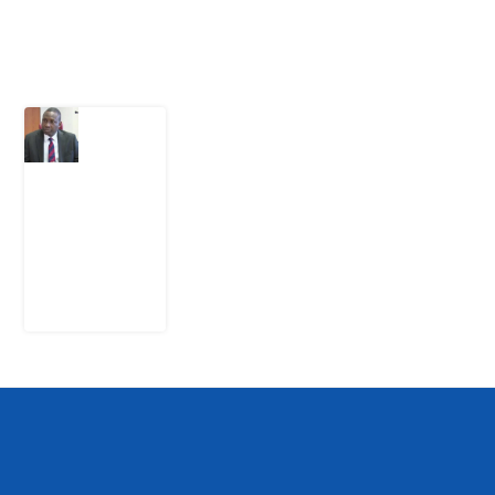
Latest Post
What
Osun
Account
Freeze
Reveals
about
EFCC
6
August
2026