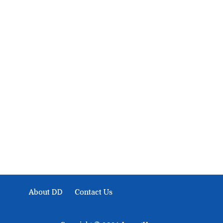
About Development Diaries
Development Diaries is Africa’s evidence-based public-
interest news platform. We identify who should act on
public issues, what evidence exists, and what citizens
can demand to drive government response and action.
About DD
Contact Us