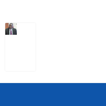
Latest Post
What
Osun
Account
Freeze
Reveals
about
EFCC
6
August
2026