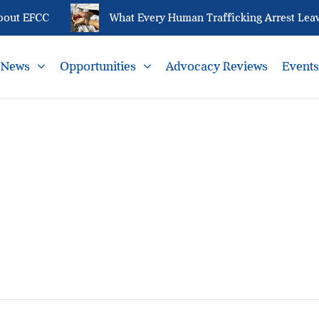
out EFCC
What Every Human Trafficking Arrest Leave
News
Opportunities
Advocacy Reviews
Event