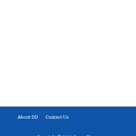
About Development Diaries
Development Diaries is Africa’s evidence-based public-
interest news platform. We identify who should act on
public issues, what evidence exists, and what citizens
can demand to drive government response and action.
About DD
Contact Us