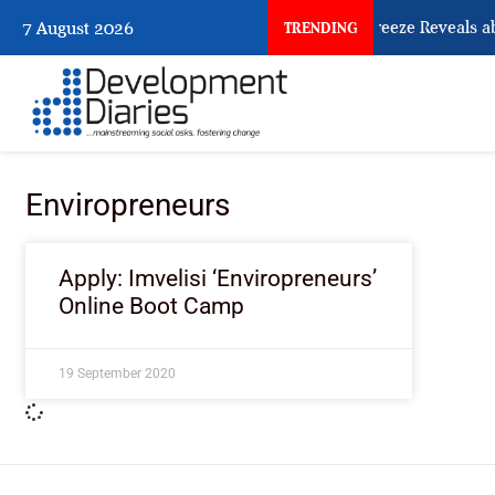
What Osun Account Freeze Reveals ab
7 August 2026
TRENDING
Enviropreneurs
Apply: Imvelisi ‘Enviropreneurs’
Online Boot Camp
19 September 2020