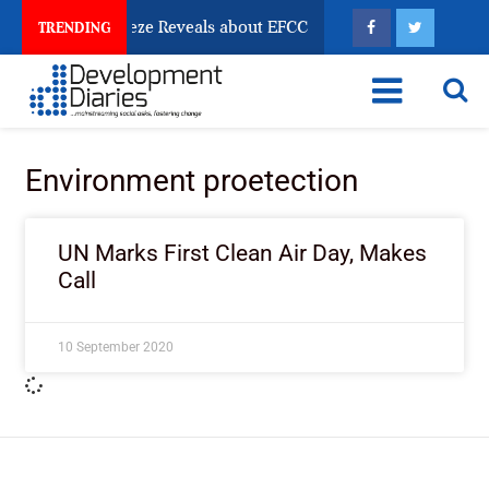
sun Account Freeze Reveals about EFCC
What Every 
TRENDING
Environment proetection
UN Marks First Clean Air Day, Makes
Call
10 September 2020