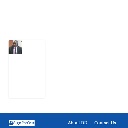
action.
Latest Post
What
Osun
Account
Freeze
Reveals
about
EFCC
6
August
2026
About DD
Contact Us
Sign In/Out