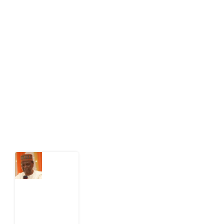
About Development Diaries
Development Diaries is Africa’s evidence-based
public-interest news platform. We identify who should
act on public issues, what evidence exists, and what
citizens can demand to drive government response and
action.
Latest Post
What
Nigeria
Still
Has
Not
Settled