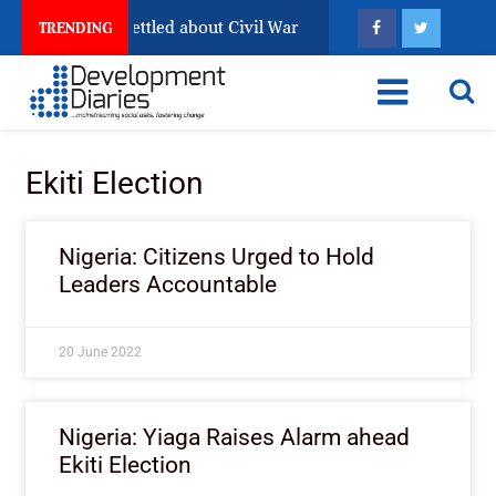
a Still Has Not Settled about Civil War
Why Congolese
TRENDING
Ekiti Election
Nigeria: Citizens Urged to Hold
Leaders Accountable
20 June 2022
Nigeria: Yiaga Raises Alarm ahead
Ekiti Election