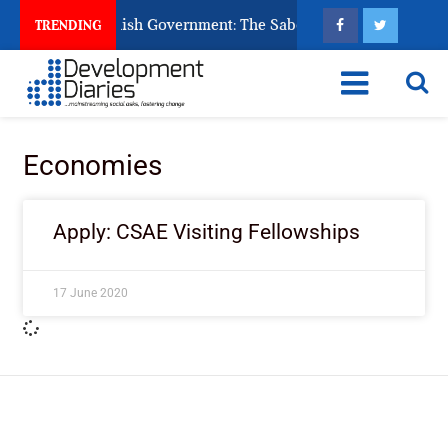
s Ask God to Punish Government: The Sabon Birni Lament in So
TRENDING
Economies
Apply: CSAE Visiting Fellowships
17 June 2020
ImpactHouse Centre for