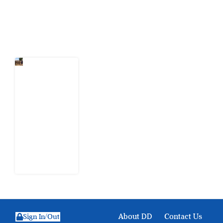
Latest Post
When
Citizens Ask
God to
Punish
Government:
The Sabon
Birni
Lament in
Sokoto
8 August
2026
About DD
Contact Us
Sign In/Out