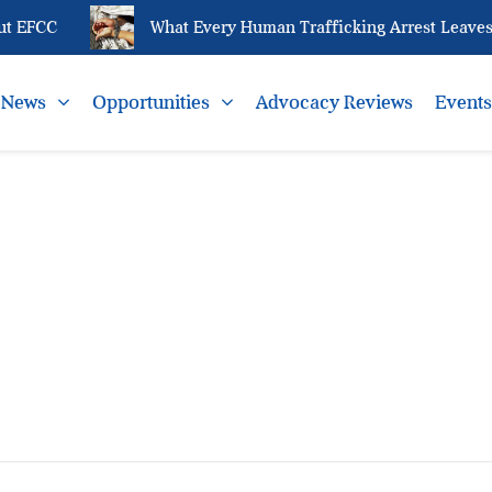
t EFCC
What Every Human Trafficking Arrest Leaves 
News
Opportunities
Advocacy Reviews
Event