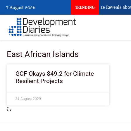
What Osun Account Freeze Reveals abou
7 August 2026
TRENDING
East African Islands
GCF Okays $49.2 for Climate
Resilient Projects
31 August 2020