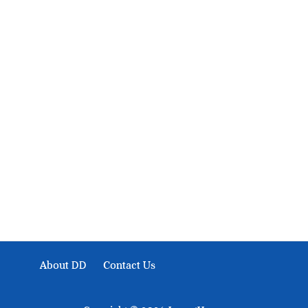
About Development Diaries
Development Diaries is Africa’s evidence-based public-
interest news platform. We identify who should act on
public issues, what evidence exists, and what citizens
can demand to drive government response and action.
About DD
Contact Us