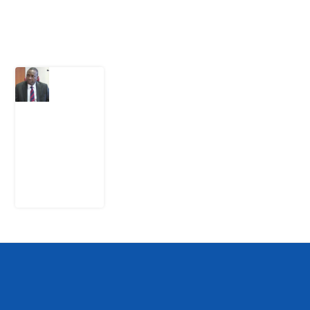
Latest Post
What
Osun
Account
Freeze
Reveals
about
EFCC
6
August
2026