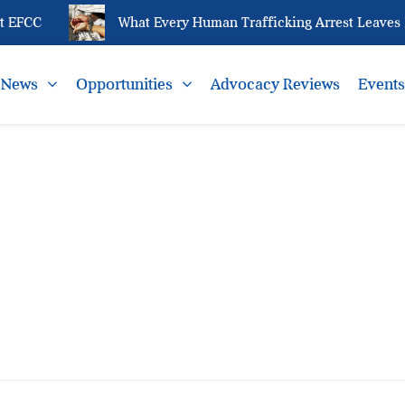
 EFCC
What Every Human Trafficking Arrest Leaves B
News
Opportunities
Advocacy Reviews
Event