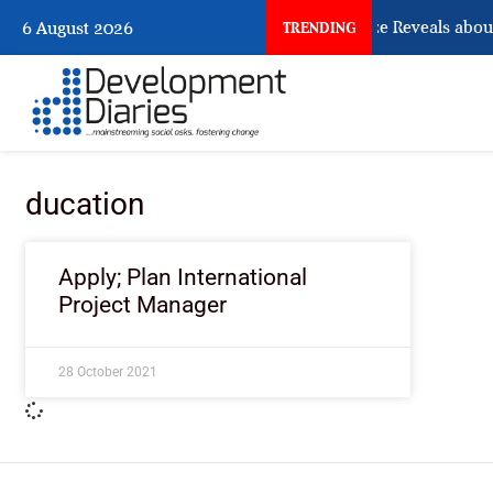
What Osun Account Freeze Reveals about
6 August 2026
TRENDING
ducation
Apply; Plan International
Project Manager
28 October 2021