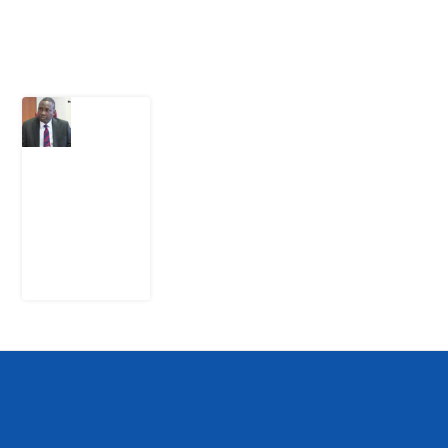
Latest Post
What
Osun
Account
Freeze
Reveals
about
EFCC
6
August
2026