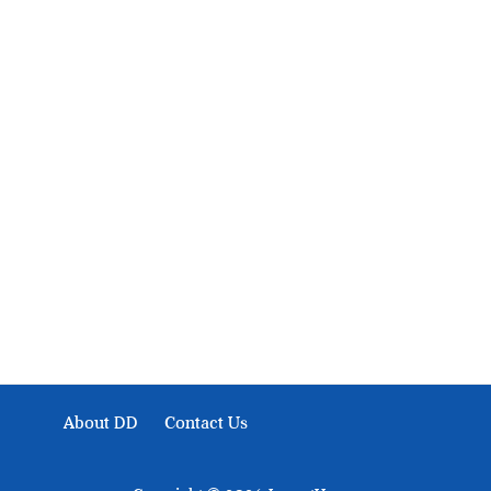
About Development Diaries
Development Diaries is Africa’s evidence-based public-
interest news platform. We identify who should act on
public issues, what evidence exists, and what citizens
can demand to drive government response and action.
About DD
Contact Us