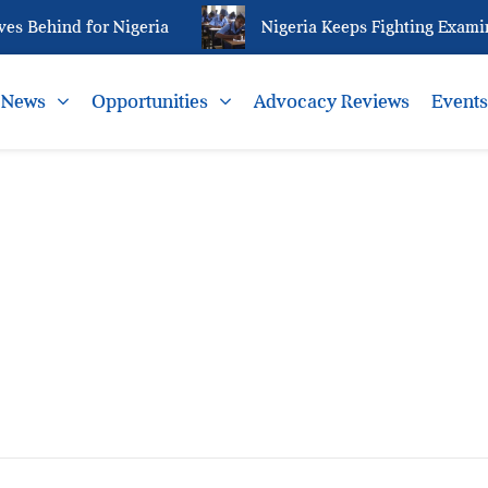
s Behind for Nigeria
Nigeria Keeps Fighting Examin
News
Opportunities
Advocacy Reviews
Event