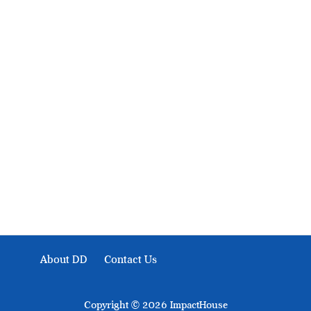
About Development Diaries
Development Diaries is Africa’s evidence-based public-
interest news platform. We identify who should act on
public issues, what evidence exists, and what citizens
can demand to drive government response and action.
About DD
Contact Us
Copyright © 2026 ImpactHouse