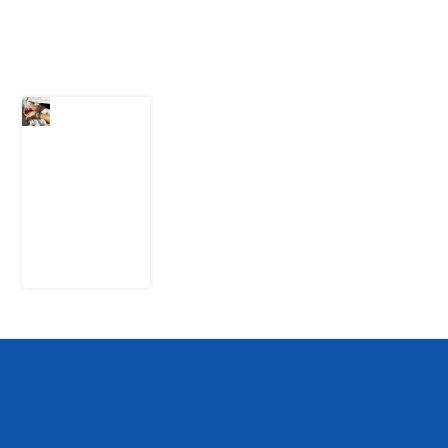
Latest Post
What Every
Human
Trafficking
Arrest
Leaves
Behind for
Nigeria
6 August
2026