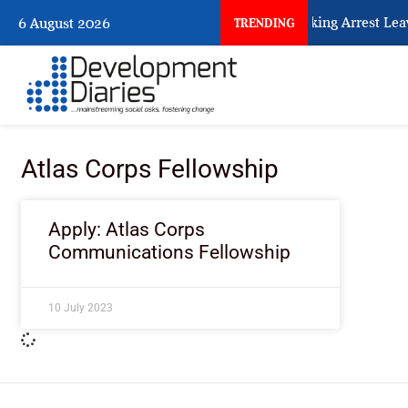
What Every Human Trafficking Arrest Leave
6 August 2026
TRENDING
Atlas Corps Fellowship
Apply: Atlas Corps
Communications Fellowship
10 July 2023