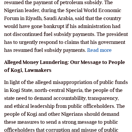
resumed the payment of petroleum subsidy. The
Nigerian leader, during the Special World Economic
Forum in Riyadh, Saudi Arabia, said that the country
would have gone bankrupt if his administration had
not discontinued fuel subsidy payments. The president
has to urgently respond to claims that his government
has resumed fuel subsidy payments.
Read more
Alleged Money Laundering: Our Message to People
of Kogi, Lawmakers
In light of the alleged misappropriation of public funds
in Kogi State, north-central Nigeria, the people of the
state need to demand accountability, transparency,
and ethical leadership from public officeholders. The
people of Kogi and other Nigerians should demand
these measures to send a strong message to public
officeholders that corruption and misuse of public