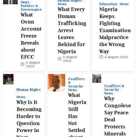
Human Rights
News
News
Education
News
Politics &
What Every
Nigeria
Governance
What
Human
Keeps
Osun
Trafficking
Fighting
Account
Arrest
Examination
Freeze
Leaves
Malpractice
Reveals
Behind for
the Wrong
about
Nigeria
Way
EFCC
6 August
6 August 2026
2026
6 August
2026
Conflicts
&
Conflicts &
Security
Human Rights
Security
News
News
What
News
Why
Why Is It
Nigeria
Congolese
Becoming
Still
Say Peace
Harder to
Has
Deal
Question
Not
Protects
Power in
Settled
Minerals