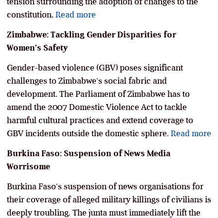
tension surrounding the adoption of changes to the
constitution.
Read more
Zimbabwe: Tackling Gender Disparities for
Women’s Safety
Gender-based violence (GBV) poses significant
challenges to Zimbabwe‘s social fabric and
development. The Parliament of Zimbabwe has to
amend the 2007 Domestic Violence Act to tackle
harmful cultural practices and extend coverage to
GBV incidents outside the domestic sphere.
Read more
Burkina Faso: Suspension of News Media
Worrisome
Burkina Faso‘s suspension of news organisations for
their coverage of alleged military killings of civilians is
deeply troubling. The junta must immediately lift the