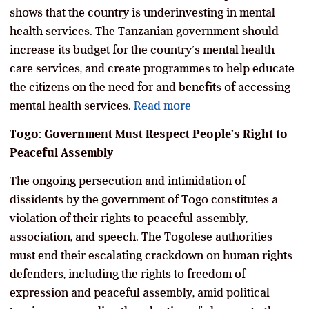
shows that the country is underinvesting in mental
health services. The Tanzanian government should
increase its budget for the country’s mental health
care services, and create programmes to help educate
the citizens on the need for and benefits of accessing
mental health services.
Read more
Togo: Government Must Respect People’s Right to
Peaceful Assembly
The ongoing persecution and intimidation of
dissidents by the government of Togo constitutes a
violation of their rights to peaceful assembly,
association, and speech. The Togolese authorities
must end their escalating crackdown on human rights
defenders, including the rights to freedom of
expression and peaceful assembly, amid political