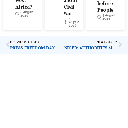
West
about
before
Africa?
Civil
People
6 August
War
4 August
2026
4
2026
August
2026
PREVIOUS STORY
NEXT STORY
PRESS FREEDOM DAY: STOP ATTACKS ON JOURNALISTS
NIGER: AUTHORITIES MUST UPHOLD PRESS FREEDOM, RELEASE JOURNALISTS
ImpactHouse Centre for
Development Communication
Block 11, Philkruz Estate, Dakibiyu District, Jabi,
Abuja, Nigeria.
+234818 611 2665
editor[at]developmentdiaries[dot]com