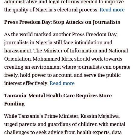
administrative and legal reforms needed to improve
the quality of Nigeria’s electoral process.
Read more
Press Freedom Day: Stop Attacks on Journalists
As the world marked another Press Freedom Day,
journalists in Nigeria still face intimidation and
harassment. The Minister of Information and National
Orientation, Mohammed Idris, should work towards
creating an environment where journalists can operate
freely, hold power to account, and serve the public
interest effectively.
Read more
Tanzania: Mental Health Care Requires More
Funding
While Tanzania’s Prime Minister, Kassim Majaliwa,
urged parents and guardians of children with mental
challenges to seek advice from health experts, data