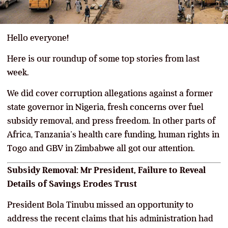
Hello everyone!
Here is our roundup of some top stories from last
week.
We did cover corruption allegations against a former
state governor in Nigeria, fresh concerns over fuel
subsidy removal, and press freedom. In other parts of
Africa, Tanzania’s health care funding, human rights in
Togo and GBV in Zimbabwe all got our attention.
Subsidy Removal: Mr President, Failure to Reveal
Details of Savings Erodes Trust
President Bola Tinubu missed an opportunity to
address the recent claims that his administration had