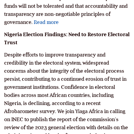
funds will not be tolerated and that accountability and
transparency are non-negotiable principles of
governance.
Read more
Nigeria Election Findings: Need to Restore Electoral
Trust
Despite efforts to improve transparency and
credibility in the electoral system, widespread
concerns about the integrity of the electoral process
persist, contributing to a continued erosion of trust in
government institutions. Confidence in electoral
bodies across most African countries, including
Nigeria, is declining, according to a recent
Afrobarometer survey. We join Yiaga Africa in calling
on INEC to publish the report of the commission’s
review of the 2023 general election with details on the