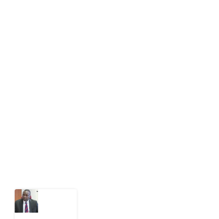
info[at]impacthouse.org.ng
About Development Diaries
Development Diaries is Africa’s evidence-based
public-interest news platform. We identify who should
act on public issues, what evidence exists, and what
citizens can demand to drive government response and
action.
Latest Post
What
Osun