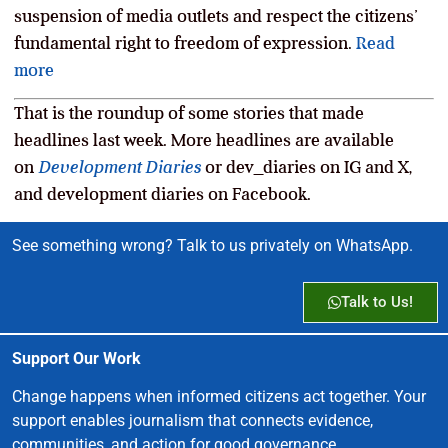
suspension of media outlets and respect the citizens’
fundamental right to freedom of expression.
Read
more
That is the roundup of some stories that made
headlines last week. More headlines are available
on
Development Diaries
or dev_diaries on IG and X,
and development diaries on Facebook.
See something wrong? Talk to us privately on WhatsApp.
Talk to Us!
Support Our Work
Change happens when informed citizens act together. Your
support enables journalism that connects evidence,
communities, and action for good governance.