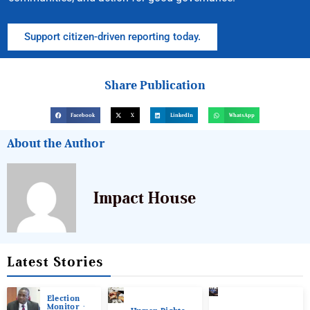
Support citizen-driven reporting today.
Share Publication
Facebook
X
LinkedIn
WhatsApp
About the Author
Impact House
Latest Stories
Election
Monitor