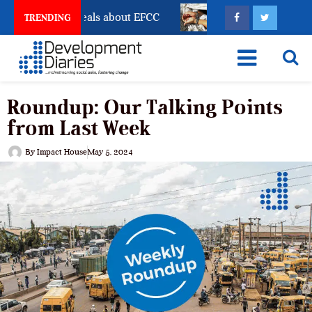
t Freeze Reveals about EFCC
What Every Human Traff
TRENDING
Roundup: Our Talking Points
from Last Week
By
Impact House
May 5, 2024