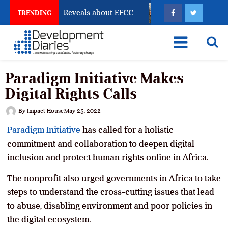
Account Freeze Reveals about EFCC
What Every Huma
TRENDING
Paradigm Initiative Makes
Digital Rights Calls
By
Impact House
May 25, 2022
Paradigm Initiative
has called for a holistic
commitment and collaboration to deepen digital
inclusion and protect human rights online in Africa.
The nonprofit also urged governments in Africa to take
steps to understand the cross-cutting issues that lead
to abuse, disabling environment and poor policies in
the digital ecosystem.