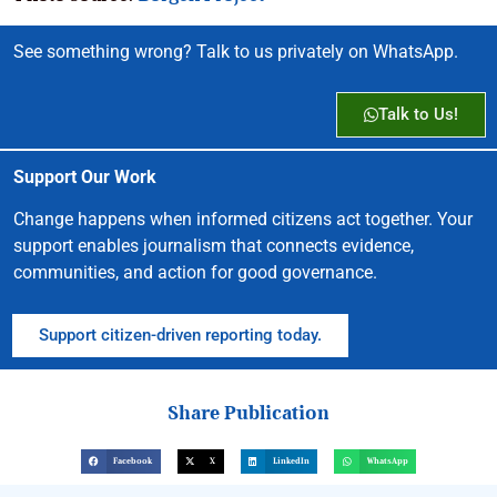
See something wrong? Talk to us privately on WhatsApp.
Talk to Us!
Support Our Work
Change happens when informed citizens act together. Your
support enables journalism that connects evidence,
communities, and action for good governance.
Support citizen-driven reporting today.
Share Publication
Facebook
X
LinkedIn
WhatsApp