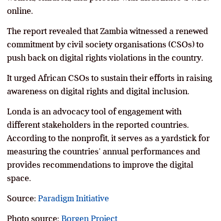
online.
The report revealed that Zambia witnessed a renewed
commitment by civil society organisations (CSOs) to
push back on digital rights violations in the country.
It urged African CSOs to sustain their efforts in raising
awareness on digital rights and digital inclusion.
Londa is an advocacy tool of engagement with
different stakeholders in the reported countries.
According to the nonprofit, it serves as a yardstick for
measuring the countries’ annual performances and
provides recommendations to improve the digital
space.
Source:
Paradigm Initiative
Photo source:
Borgen Project