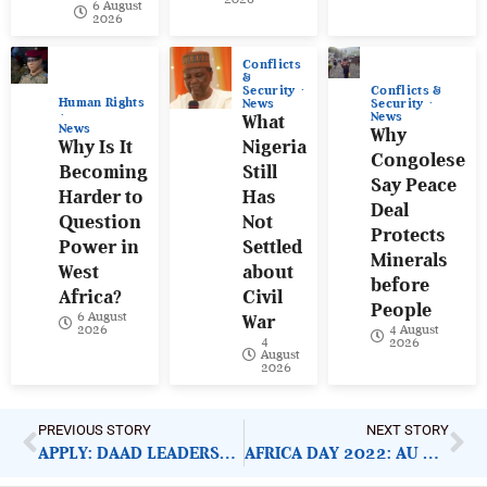
6 August
2026
Conflicts
&
Conflicts &
Security
Human Rights
Security
News
News
What
News
Why
Why Is It
Nigeria
Congolese
Becoming
Still
Say Peace
Harder to
Has
Deal
Question
Not
Protects
Power in
Settled
Minerals
West
about
before
Africa?
Civil
People
6 August
War
4 August
2026
4
2026
August
2026
PREVIOUS STORY
NEXT STORY
APPLY: DAAD LEADERSHIP FOR AFRICA SCHOLARSHIP
AFRICA DAY 2022: AU LISTS ESSENTIAL CONCERNS