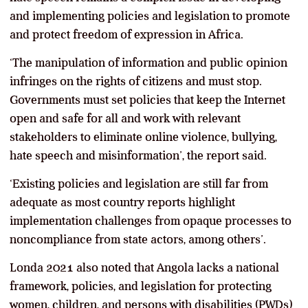
and implementing policies and legislation to promote
and protect freedom of expression in Africa.
‘The manipulation of information and public opinion
infringes on the rights of citizens and must stop.
Governments must set policies that keep the Internet
open and safe for all and work with relevant
stakeholders to eliminate online violence, bullying,
hate speech and misinformation’, the report said.
‘Existing policies and legislation are still far from
adequate as most country reports highlight
implementation challenges from opaque processes to
noncompliance from state actors, among others’.
Londa 2021 also noted that Angola lacks a national
framework, policies, and legislation for protecting
women, children, and persons with disabilities (PWDs)