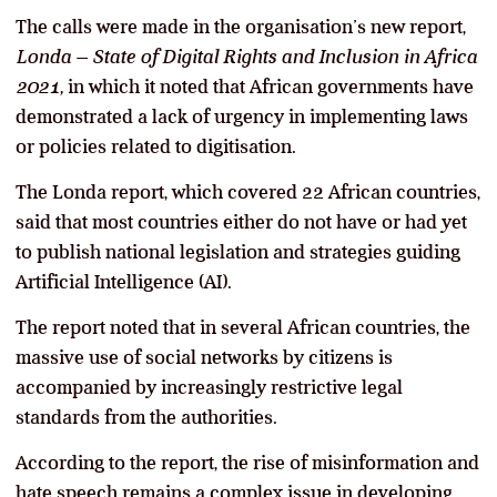
The calls were made in the organisation’s new report,
Londa – State of Digital Rights and Inclusion in Africa
2021,
in which it noted that African governments have
demonstrated a lack of urgency in implementing laws
or policies related to digitisation.
The Londa report, which covered 22 African countries,
said that most countries either do not have or had yet
to publish national legislation and strategies guiding
Artificial Intelligence (AI).
The report noted that in several African countries, the
massive use of social networks by citizens is
accompanied by increasingly restrictive legal
standards from the authorities.
According to the report, the rise of misinformation and
hate speech remains a complex issue in developing