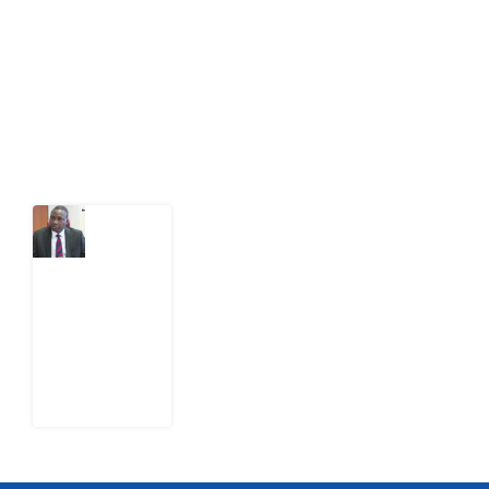
act on public issues, what evidence exists, and what
citizens can demand to drive government response and
action.
Latest Post
What
Osun
Account
Freeze
Reveals
about
EFCC
6
August
2026