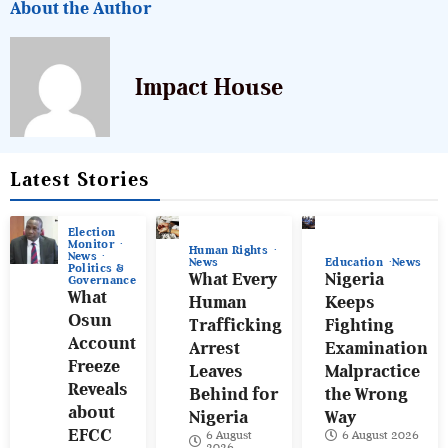
About the Author
Impact House
Latest Stories
Election
Monitor
Human Rights
News
News
Education
News
Politics &
What Every
Nigeria
Governance
What
Human
Keeps
Osun
Trafficking
Fighting
Account
Arrest
Examination
Freeze
Leaves
Malpractice
Reveals
Behind for
the Wrong
about
Nigeria
Way
EFCC
6 August
6 August 2026
2026