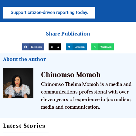
Support citizen-driven reporting today.
Share Publication
Facebook
X
LinkedIn
WhatsApp
About the Author
Chinomso Momoh
Chinomso Thelma Momoh is a media and
communications professional with over
eleven years of experience in journalism,
media and communication.
Latest Stories