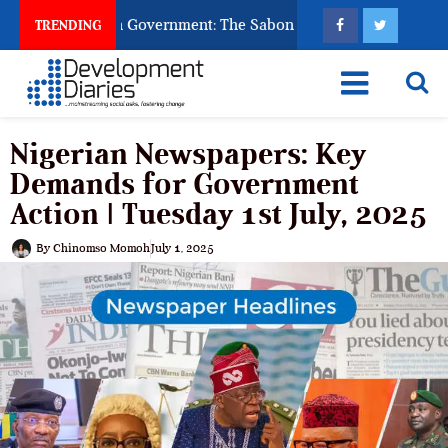
 God to Punish Government: The Sabon Birni Lament in Sokoto
TRENDING
Nigerian Newspapers: Key
Demands for Government
Action | Tuesday 1st July, 2025
By
Chinomso Momoh
July 1, 2025