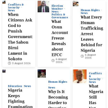
Conflicts &
Election
Security
Monitor
Human Rights
News
News
News
When
Politics &
What Every
Governance
Citizens Ask
What
Human
God to
Osun
Trafficking
Punish
Account
Arrest
Government:
Freeze
Leaves
The Sabon
Reveals
Behind for
Birni
about
Nigeria
Lament in
EFCC
6 August
2026
Sokoto
6 August
2026
8 August 2026
Conflicts
&
Security
Human Rights
News
What
Education
News
News
Nigeria
Why Is It
Nigeria
Keeps
Becoming
Still
Fighting
Harder to
Has
Examination