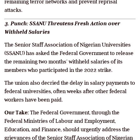
remaining terror networks and prevent reprisal
attacks.
3. Punch: SSANU Threatens Fresh Action over
Withheld Salaries
The Senior Staff Association of Nigerian Universities
(SSANU) has asked the Federal Government to release
the remaining two months’ withheld salaries of its
members who participated in the 2022 strike.
The union also decried the delay in salary payments to
federal universities, often weeks after other federal
workers have been paid.
Our Take:
The Federal Government, through the
Federal Ministries of Labour and Employment,
Education, and Finance, should urgently address the
grievances of the Senior Staff Association of Nigerian