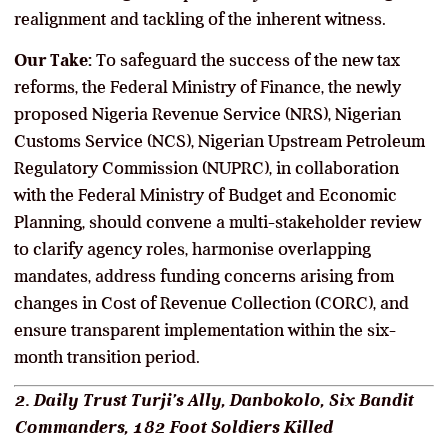
realignment and tackling of the inherent witness.
Our Take:
To safeguard the success of the new tax
reforms, the Federal Ministry of Finance, the newly
proposed Nigeria Revenue Service (NRS), Nigerian
Customs Service (NCS), Nigerian Upstream Petroleum
Regulatory Commission (NUPRC), in collaboration
with the Federal Ministry of Budget and Economic
Planning, should convene a multi-stakeholder review
to clarify agency roles, harmonise overlapping
mandates, address funding concerns arising from
changes in Cost of Revenue Collection (CORC), and
ensure transparent implementation within the six-
month transition period.
2. Daily Trust Turji’s Ally, Danbokolo, Six Bandit
Commanders, 182 Foot Soldiers Killed