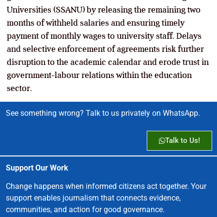
Universities (SSANU) by releasing the remaining two
months of withheld salaries and ensuring timely
payment of monthly wages to university staff. Delays
and selective enforcement of agreements risk further
disruption to the academic calendar and erode trust in
government-labour relations within the education
sector.
See something wrong? Talk to us privately on WhatsApp.
Talk to Us!
Support Our Work
Change happens when informed citizens act together. Your
support enables journalism that connects evidence,
communities, and action for good governance.