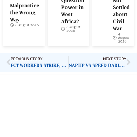
Question
Not
Malpractice
Power in
Settled
the Wrong
West
about
Way
Africa?
Civil
6 August 2026
6 August
War
2026
4
August
2026
PREVIOUS STORY
NEXT STORY
FCT WORKERS STRIKE, SCHOOL CLOSURE: WHY ACTION SHOULD BE TAKEN TO ADDRESS ISSUES
NAPTIP VS SPEED DARLINGTON: PUBLIC CONFESSION OF CHILD RAPE REQUIRES IMMEDIATE ARREST
ImpactHouse Centre for
Development Communication
Block 11, Philkruz Estate, Dakibiyu District, Jabi,
Abuja, Nigeria.
+234818 611 2665