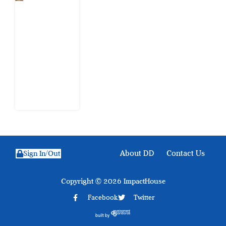
When
Citizens Ask
God to
Punish
Government:
The Sabon
Birni
Lament in
Sokoto
8 August
2026
About DD
Contact Us
Sign In/Out
Copyright © 2026 ImpactHouse
Facebook
Twitter
built by