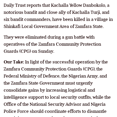
Daily Trust reports that Kachalla Yellow Danbokolo, a
notorious bandit and close ally of Kachalla Turji, and
six bandit commanders, have been killed in a village in
Shinkafi Local Government Area of Zamfara State.
They were eliminated during a gun battle with
operatives of the Zamfara Community Protection
Guards (CPG) on Sunday.
Our Take:
In light of the successful operation by the
Zamfara Community Protection Guards (CPG), the
Federal Ministry of Defence, the Nigerian Army, and
the Zamfara State Government must urgently
consolidate gains by increasing logistical and
intelligence support to local security outfits, while the
Office of the National Security Advisor and Nigeria
Police Force should coordinate efforts to dismantle