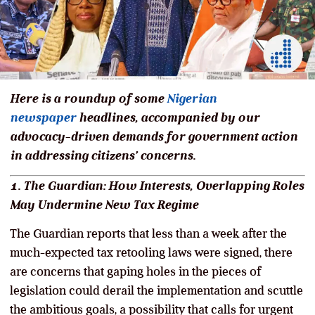
Here is a roundup of some
Nigerian
newspaper
headlines, accompanied by our
advocacy-driven demands for government action
in addressing citizens’ concerns.
1. The Guardian: How Interests, Overlapping Roles
May Undermine New Tax Regime
The Guardian reports that less than a week after the
much-expected tax retooling laws were signed, there
are concerns that gaping holes in the pieces of
legislation could derail the implementation and scuttle
the ambitious goals, a possibility that calls for urgent