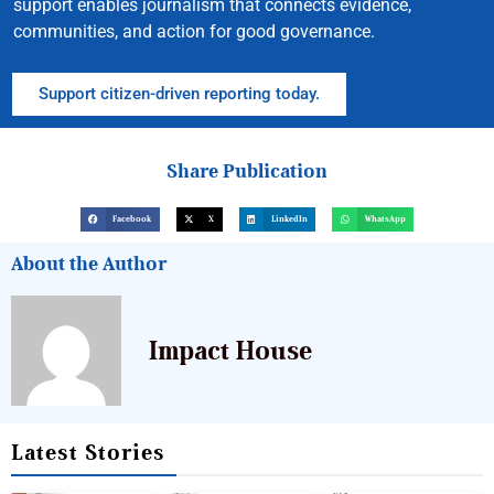
support enables journalism that connects evidence,
communities, and action for good governance.
Support citizen-driven reporting today.
Share Publication
Facebook
X
LinkedIn
WhatsApp
About the Author
Impact House
Latest Stories