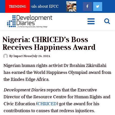
nt Freeze Reveals about EFCC
What Every Human Tra
TRENDING
Nigeria: CHRICED’s Boss
Receives Happiness Award
By
Impact House
July 26, 2021
Nigerian human rights activist Dr Ibrahim Zikirullahi
has earned the World Happiness Olympiad award from
the Rindes Edge Africa.
Development Diaries
reports that the Executive
Director of the Resource Centre for Human Rights and
Civic Education (
CHRICED
) got the award for his
contributions to causes that redress injustices.