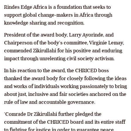
Rindes Edge Africa is a foundation that seeks to
support global change-makers in Africa through
knowledge sharing and recognition.
President of the award body, Larry Ayorinde, and
Chairperson of the body’s committee, Virginie Lemay,
commended Zikirullahi for his positive and enduring
impact through unrelenting civil society activism.
In his reaction to the award, the CHRICED boss
thanked the award body for closely following the ideas
and works of individuals working passionately to bring
about just, inclusive and fair societies anchored on the
rule of law and accountable governance.
‘Comrade Dr Zikirullahi further pledged the
commitment of the CHRICED board and its entire staff
to fighting for justice in order to guarantee peace,