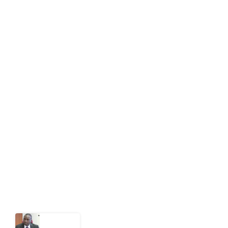
editor[at]developmentdiaries[dot]com
info[at]impacthouse.org.ng
About Development Diaries
Development Diaries is Africa’s evidence-based
public-interest news platform. We identify who should
act on public issues, what evidence exists, and what
citizens can demand to drive government response and
action.
Latest Post
What