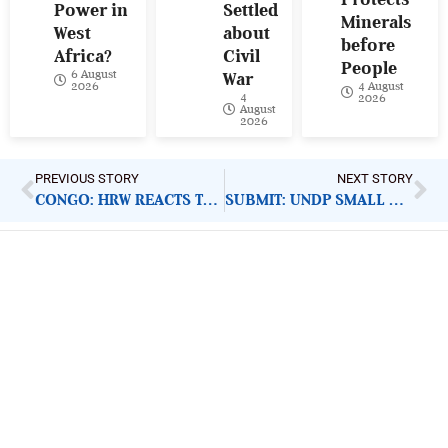
Power in
Settled
Minerals
West
about
before
Africa?
Civil
People
6 August
War
4 August
2026
4
2026
August
2026
PREVIOUS STORY
NEXT STORY
CONGO: HRW REACTS TO NDALA’S PRISON SENTENCE
SUBMIT: UNDP SMALL GRANTS PROGRAMME PROPOSALS
ImpactHouse Centre for
Development Communication
Block 11, Philkruz Estate, Dakibiyu District, Jabi,
Abuja, Nigeria.
+234818 611 2665