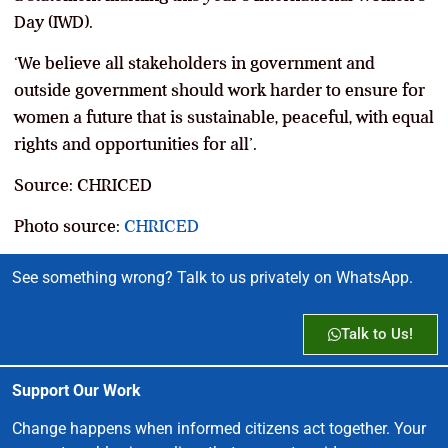
Day (IWD).
‘We believe all stakeholders in government and
outside government should work harder to ensure for
women a future that is sustainable, peaceful, with equal
rights and opportunities for all’.
Source: CHRICED
Photo source:
CHRICED
See something wrong? Talk to us privately on WhatsApp.
Talk to Us!
Support Our Work
Change happens when informed citizens act together. Your