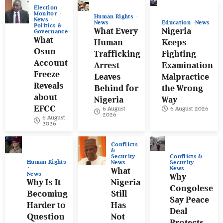
Election
Monitor
Human Rights
News
News
Education
News
Politics &
What Every
Nigeria
Governance
What
Human
Keeps
Osun
Trafficking
Fighting
Account
Arrest
Examination
Freeze
Leaves
Malpractice
Reveals
Behind for
the Wrong
about
Nigeria
Way
EFCC
6 August
6 August 2026
2026
6 August
2026
Conflicts
&
Conflicts &
Security
Human Rights
Security
News
News
What
News
Why
Why Is It
Nigeria
Congolese
Becoming
Still
Say Peace
Harder to
Has
Deal
Question
Not
Protects