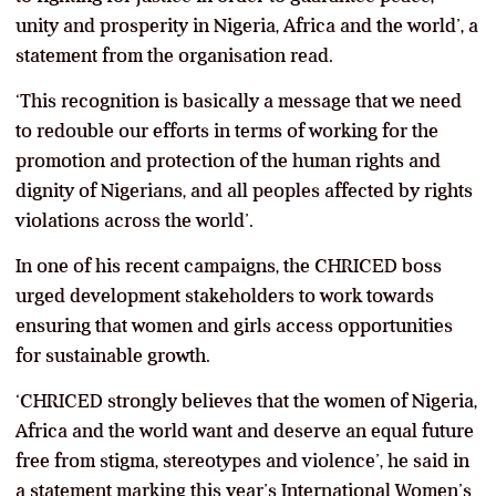
unity and prosperity in Nigeria, Africa and the world’, a
statement from the organisation read.
‘This recognition is basically a message that we need
to redouble our efforts in terms of working for the
promotion and protection of the human rights and
dignity of Nigerians, and all peoples affected by rights
violations across the world’.
In one of his recent campaigns, the CHRICED boss
urged development stakeholders to work towards
ensuring that women and girls access opportunities
for sustainable growth.
‘CHRICED strongly believes that the women of Nigeria,
Africa and the world want and deserve an equal future
free from stigma, stereotypes and violence’, he said in
a statement marking this year’s International Women’s