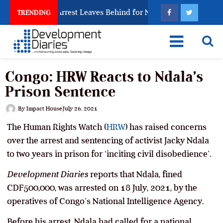
 Trafficking Arrest Leaves Behind for Nigeria
Niger
TRENDING
Congo: HRW Reacts to Ndala’s
Prison Sentence
By
Impact House
July 26, 2021
The Human Rights Watch (
HRW
) has raised concerns
over the arrest and sentencing of activist Jacky Ndala
to two years in prison for ‘inciting civil disobedience’.
Development Diaries
reports that Ndala, fined
CDF500,000, was arrested on 18 July, 2021, by the
operatives of Congo’s National Intelligence Agency.
Before his arrest, Ndala had called for a national