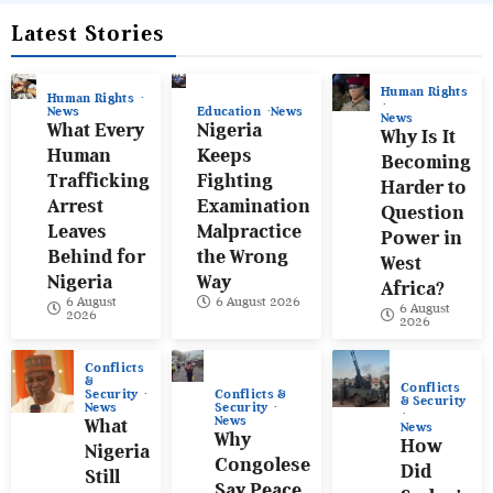
Latest Stories
Human Rights
Human Rights
News
Education
News
News
What Every
Nigeria
Why Is It
Human
Keeps
Becoming
Trafficking
Fighting
Harder to
Arrest
Examination
Question
Leaves
Malpractice
Power in
Behind for
the Wrong
West
Nigeria
Way
Africa?
6 August
6 August 2026
6 August
2026
2026
Conflicts
&
Conflicts
Conflicts &
Security
& Security
Security
News
News
What
News
Why
How
Nigeria
Congolese
Did
Still
Say Peace