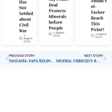
Sudan’s
Has
Deal
el-
Not
Protects
Fasher
Settled
Minerals
Reach
about
before
This
Civil
People
Point?
War
4 August
4 August
4
2026
2026
August
2026
PREVIOUS STORY
NEXT STORY
TANZANIA: FAPA BEGINS FRANCHISE PROJECT
NIGERIA: CHRICED’S BOSS RECEIVES HAPPINESS AWARD
ImpactHouse Centre for
Development Communication
Block 11, Philkruz Estate, Dakibiyu District, Jabi,
Abuja, Nigeria.