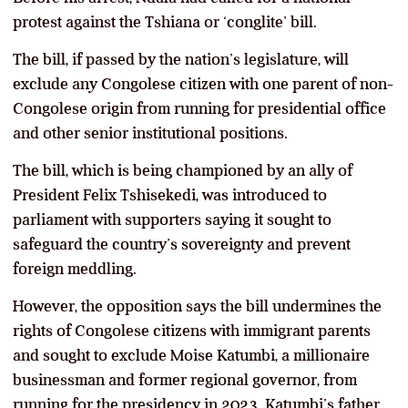
protest against the Tshiana or ‘conglite’ bill.
The bill, if passed by the nation’s legislature, will
exclude any Congolese citizen with one parent of non-
Congolese origin from running for presidential office
and other senior institutional positions.
The bill, which is being championed by an ally of
President Felix Tshisekedi, was introduced to
parliament with supporters saying it sought to
safeguard the country’s sovereignty and prevent
foreign meddling.
However, the opposition says the bill undermines the
rights of Congolese citizens with immigrant parents
and sought to exclude Moise Katumbi, a millionaire
businessman and former regional governor, from
running for the presidency in 2023. Katumbi’s father