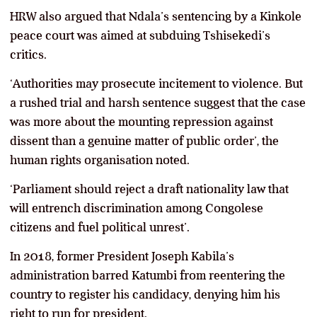
HRW also argued that Ndala’s sentencing by a Kinkole
peace court was aimed at subduing Tshisekedi’s
critics.
‘Authorities may prosecute incitement to violence. But
a rushed trial and harsh sentence suggest that the case
was more about the mounting repression against
dissent than a genuine matter of public order’, the
human rights organisation noted.
‘Parliament should reject a draft nationality law that
will entrench discrimination among Congolese
citizens and fuel political unrest’.
In 2018, former President Joseph Kabila’s
administration barred Katumbi from reentering the
country to register his candidacy, denying him his
right to run for president.