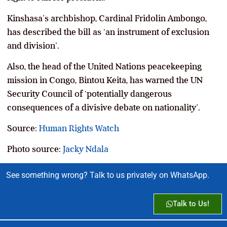
Kinshasa’s archbishop, Cardinal Fridolin Ambongo,
has described the bill as ‘an instrument of exclusion
and division’.
Also, the head of the United Nations peacekeeping
mission in Congo, Bintou Keita, has warned the UN
Security Council of ‘potentially dangerous
consequences of a divisive debate on nationality’.
Source:
Human Rights Watch
Photo source:
Jacky Ndala
See something wrong? Talk to us privately on WhatsApp.
Talk to Us!