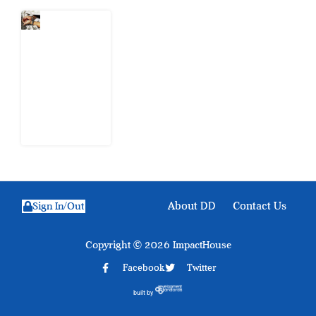
What Every
Human
Trafficking
Arrest
Leaves
Behind for
Nigeria
6 August
2026
About DD
Contact Us
Sign In/Out
Copyright © 2026 ImpactHouse
Facebook
Twitter
built by