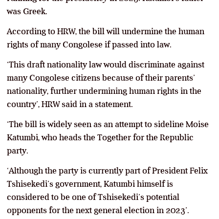
was Greek.
According to HRW, the bill will undermine the human
rights of many Congolese if passed into law.
‘This draft nationality law would discriminate against
many Congolese citizens because of their parents’
nationality, further undermining human rights in the
country’, HRW said in a statement.
‘The bill is widely seen as an attempt to sideline Moise
Katumbi, who heads the Together for the Republic
party.
‘Although the party is currently part of President Felix
Tshisekedi’s government, Katumbi himself is
considered to be one of Tshisekedi’s potential
opponents for the next general election in 2023’.