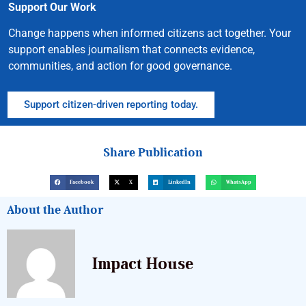
Support Our Work
Change happens when informed citizens act together. Your
support enables journalism that connects evidence,
communities, and action for good governance.
Support citizen-driven reporting today.
Share Publication
Facebook
X
LinkedIn
WhatsApp
About the Author
Impact House