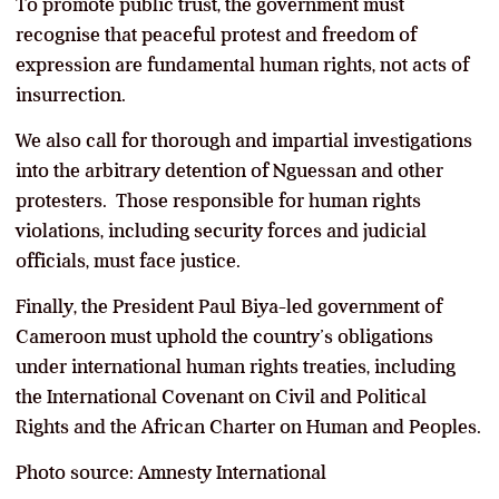
To promote public trust, the government must
recognise that peaceful protest and freedom of
expression are fundamental human rights, not acts of
insurrection.
We also call for thorough and impartial investigations
into the arbitrary detention of Nguessan and other
protesters. Those responsible for human rights
violations, including security forces and judicial
officials, must face justice.
Finally, the President Paul Biya-led government of
Cameroon must uphold the country’s obligations
under international human rights treaties, including
the International Covenant on Civil and Political
Rights and the African Charter on Human and Peoples.
Photo source: Amnesty International