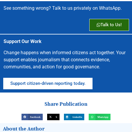
See something wrong? Talk to us privately on WhatsApp.
Talk to Us!
Support Our Work
Change happens when informed citizens act together. Your
support enables journalism that connects evidence,
communities, and action for good governance.
Support citizen-driven reporting today.
Share Publication
Facebook
X
LinkedIn
WhatsApp
About the Author