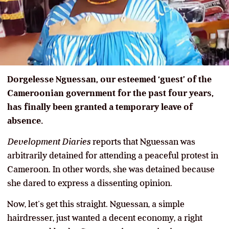
Dorgelesse Nguessan, our esteemed ‘guest’ of the
Cameroonian government for the past four years,
has finally been granted a temporary leave of
absence.
Development Diaries
reports that Nguessan was
arbitrarily detained for attending a peaceful protest in
Cameroon. In other words, she was detained because
she dared to express a dissenting opinion.
Now, let’s get this straight. Nguessan, a simple
hairdresser, just wanted a decent economy, a right