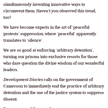
simultaneously inventing innovative ways to
circumvent them. Haven’t you observed this trend,
too?
We have become experts in the art of ‘peaceful
protests’ suppression, where ‘peaceful’ apparently
translates to ‘silence’.
We are so good at enforcing ‘arbitrary detention’,
turning our prisons into exclusive resorts for those
who dare question the divine wisdom of our wonderful
leaders.
Development Diaries
calls on the government of
Cameroon to immediately end the practice of arbitrary
detention and the use of the justice system to suppress
dissent.