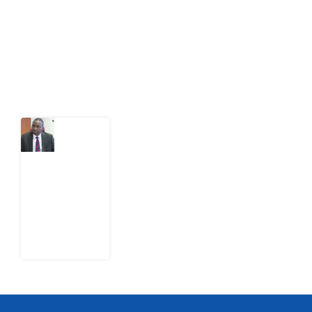
citizens can demand to drive government response and
action.
Latest Post
What
Osun
Account
Freeze
Reveals
about
EFCC
6
August
2026