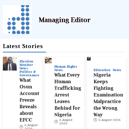
Managing Editor
Latest Stories
Election
Monitor
Human Rights
News
News
Education
News
Politics &
What Every
Nigeria
Governance
What
Human
Keeps
Osun
Trafficking
Fighting
Account
Arrest
Examination
Freeze
Leaves
Malpractice
Reveals
Behind for
the Wrong
about
Nigeria
Way
EFCC
6 August
6 August 2026
2026
6 August
2026