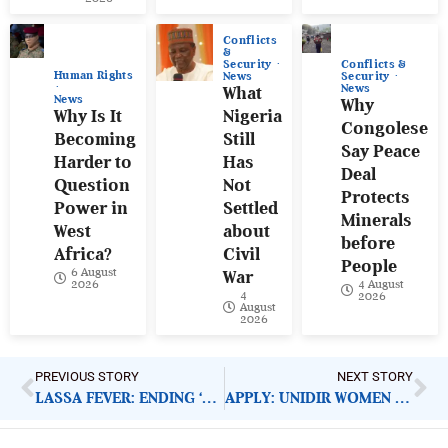
Conflicts
&
Conflicts &
Security
Human Rights
Security
News
News
What
News
Why
Why Is It
Nigeria
Congolese
Becoming
Still
Say Peace
Harder to
Has
Deal
Question
Not
Protects
Power in
Settled
Minerals
West
about
before
Africa?
Civil
People
6 August
War
4 August
2026
4
2026
August
2026
PREVIOUS STORY
NEXT STORY
LASSA FEVER: ENDING ‘ANNUAL HEALTH CRISIS MARATHON’ IN NIGERIA
APPLY: UNIDIR WOMEN IN AI FELLOWSHIP 2025