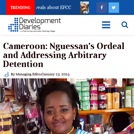
unt Freeze Reveals about EFCC
What Every Human Tr
TRENDING
Cameroon: Nguessan’s Ordeal
and Addressing Arbitrary
Detention
By
Managing Editor
January 23, 2025