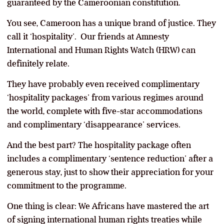
guaranteed by the Cameroonian constitution.
You see, Cameroon has a unique brand of justice. They
call it ‘hospitality’. Our friends at Amnesty
International and Human Rights Watch (HRW) can
definitely relate.
They have probably even received complimentary
‘hospitality packages’ from various regimes around
the world, complete with five-star accommodations
and complimentary ‘disappearance’ services.
And the best part? The hospitality package often
includes a complimentary ‘sentence reduction’ after a
generous stay, just to show their appreciation for your
commitment to the programme.
One thing is clear: We Africans have mastered the art
of signing international human rights treaties while