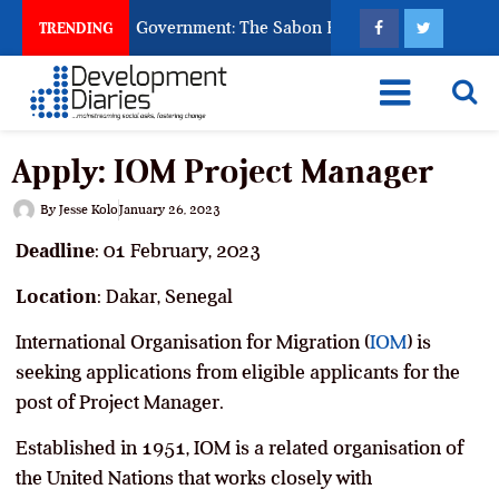
 God to Punish Government: The Sabon Birni Lament in Sokoto
TRENDING
Apply: IOM Project Manager
By
Jesse Kolo
January 26, 2023
Deadline
: 01 February, 2023
Location
: Dakar, Senegal
International Organisation for Migration (
IOM
) is
seeking applications from eligible applicants for the
post of Project Manager.
Established in 1951, IOM is a related organisation of
the United Nations that works closely with