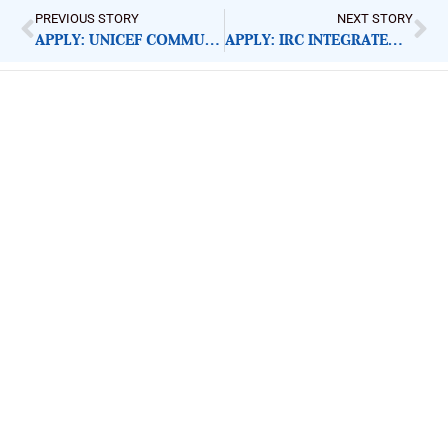
PREVIOUS STORY
NEXT STORY
APPLY: UNICEF COMMUNICATION OFFICER
APPLY: IRC INTEGRATED PROTECTION COORDINATOR
ImpactHouse Centre for
Development Communication
Block 11, Philkruz Estate, Dakibiyu District, Jabi,
Abuja, Nigeria.
+234818 611 2665
editor[at]developmentdiaries[dot]com
info[at]impacthouse.org.ng
About Development Diaries