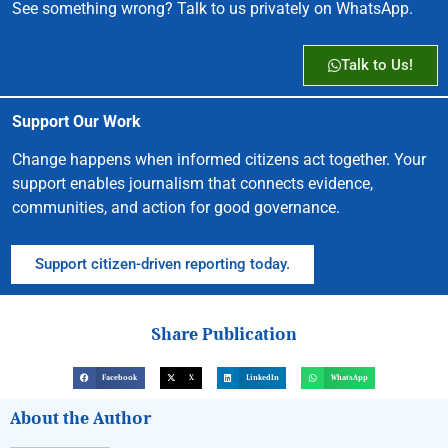
See something wrong? Talk to us privately on WhatsApp.
Talk to Us!
Support Our Work
Change happens when informed citizens act together. Your
support enables journalism that connects evidence,
communities, and action for good governance.
Support citizen-driven reporting today.
Share Publication
Facebook
X
LinkedIn
WhatsApp
About the Author