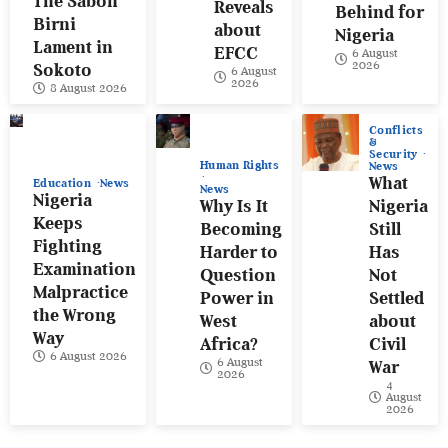
The Sabon
Reveals
Behind for
Birni
about
Nigeria
Lament in
EFCC
6 August
2026
Sokoto
6 August
2026
8 August 2026
Conflicts
&
Security
Human Rights
News
What
Education
News
News
Nigeria
Why Is It
Nigeria
Keeps
Becoming
Still
Fighting
Harder to
Has
Examination
Question
Not
Malpractice
Power in
Settled
the Wrong
West
about
Way
Africa?
Civil
6 August 2026
6 August
War
2026
4
August
2026