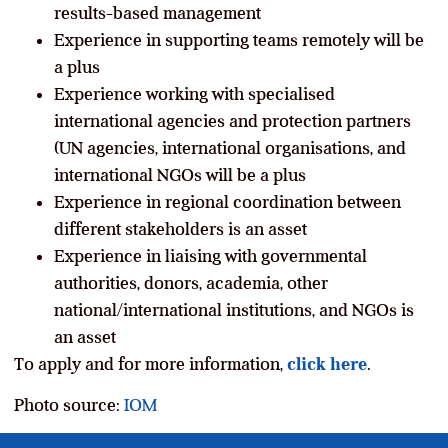
results-based management
Experience in supporting teams remotely will be
a plus
Experience working with specialised
international agencies and protection partners
(UN agencies, international organisations, and
international NGOs will be a plus
Experience in regional coordination between
different stakeholders is an asset
Experience in liaising with governmental
authorities, donors, academia, other
national/international institutions, and NGOs is
an asset
To apply and for more information,
click here
.
Photo source:
IOM