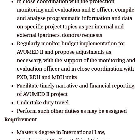
In close coordination with the protection
monitoring and evaluation and E officer, compile
and analyse programmatic information and data
on specific project topics as per internal and
external (partners, donors) requests
Regularly monitor budget implementation for
AVUMED II and propose adjustments as
necessary, with the support of the monitoring and
evaluation officer and in close coordination with
PXD, RDH and MDH units
Facilitate timely narrative and financial reporting
of AVUMED II project
Undertake duty travel
Perform such other duties as may be assigned
Requirement
Master’s degree in International Law,