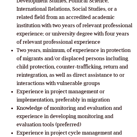
Development Studies, Political Science,
International Relations, Social Studies, or a
related field from an accredited academic
institution with two years of relevant professional
experience; or university degree with four years
of relevant professional experience
Two years, minimum, of experience in protection
of migrants and/or displaced persons including
child protection, counter-trafficking, return and
reintegration, as well as direct assistance to or
interactions with vulnerable groups
Experience in project management or
implementation, preferably in migration
Knowledge of monitoring and evaluation and
experience in developing monitoring and
evaluation tools (preferred)
Experience in project cycle management and