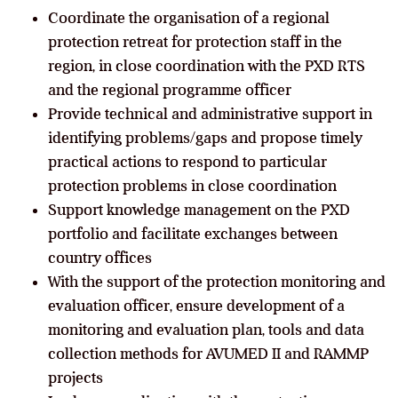
Coordinate the organisation of a regional
protection retreat for protection staff in the
region, in close coordination with the PXD RTS
and the regional programme officer
Provide technical and administrative support in
identifying problems/gaps and propose timely
practical actions to respond to particular
protection problems in close coordination
Support knowledge management on the PXD
portfolio and facilitate exchanges between
country offices
With the support of the protection monitoring and
evaluation officer, ensure development of a
monitoring and evaluation plan, tools and data
collection methods for AVUMED II and RAMMP
projects