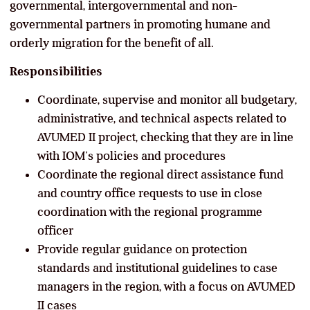
governmental, intergovernmental and non-
governmental partners in promoting humane and
orderly migration for the benefit of all.
Responsibilities
Coordinate, supervise and monitor all budgetary,
administrative, and technical aspects related to
AVUMED II project, checking that they are in line
with IOM’s policies and procedures
Coordinate the regional direct assistance fund
and country office requests to use in close
coordination with the regional programme
officer
Provide regular guidance on protection
standards and institutional guidelines to case
managers in the region, with a focus on AVUMED
II cases