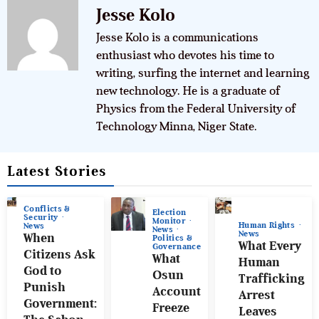
Jesse Kolo
Jesse Kolo is a communications
enthusiast who devotes his time to
writing, surfing the internet and learning
new technology. He is a graduate of
Physics from the Federal University of
Technology Minna, Niger State.
Latest Stories
Conflicts &
Election
Security
Monitor
Human Rights
News
News
News
When
Politics &
What Every
Governance
Citizens Ask
What
Human
God to
Osun
Trafficking
Punish
Account
Arrest
Government:
Freeze
Leaves