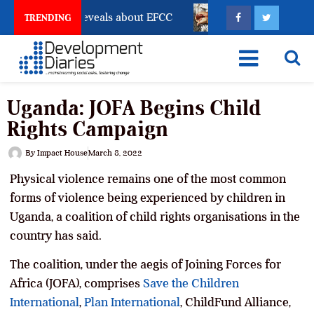
count Freeze Reveals about EFCC
What Every Human 
TRENDING
Uganda: JOFA Begins Child
Rights Campaign
By
Impact House
March 8, 2022
Physical violence remains one of the most common
forms of violence being experienced by children in
Uganda, a coalition of child rights organisations in the
country has said.
The coalition, under the aegis of Joining Forces for
Africa (JOFA), comprises
Save the Children
International
,
Plan International
, ChildFund Alliance,