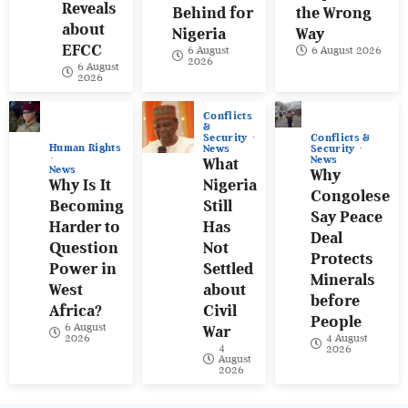
Reveals
Behind for
the Wrong
about
Nigeria
Way
EFCC
6 August
6 August 2026
2026
6 August
2026
Conflicts
&
Conflicts &
Security
Human Rights
Security
News
News
What
News
Why
Why Is It
Nigeria
Congolese
Becoming
Still
Say Peace
Harder to
Has
Deal
Question
Not
Protects
Power in
Settled
Minerals
West
about
before
Africa?
Civil
People
6 August
War
4 August
2026
4
2026
August
2026