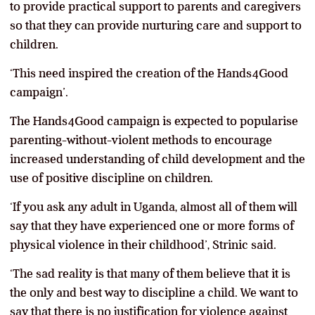
to provide practical support to parents and caregivers
so that they can provide nurturing care and support to
children.
‘This need inspired the creation of the Hands4Good
campaign’.
The Hands4Good campaign is expected to popularise
parenting-without-violent methods to encourage
increased understanding of child development and the
use of positive discipline on children.
‘If you ask any adult in Uganda, almost all of them will
say that they have experienced one or more forms of
physical violence in their childhood’, Strinic said.
‘The sad reality is that many of them believe that it is
the only and best way to discipline a child. We want to
say that there is no justification for violence against