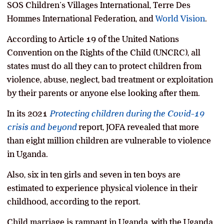
SOS Children’s Villages International, Terre Des
Hommes International Federation, and
World Vision
.
According to Article 19 of the United Nations
Convention on the Rights of the Child (UNCRC), all
states must do all they can to protect children from
violence, abuse, neglect, bad treatment or exploitation
by their parents or anyone else looking after them.
In its 2021
Protecting children during the Covid-19
crisis and beyond
report, JOFA revealed that more
than eight million children are vulnerable to violence
in Uganda.
Also, six in ten girls and seven in ten boys are
estimated to experience physical violence in their
childhood, according to the report.
Child marriage is rampant in Uganda, with the Uganda