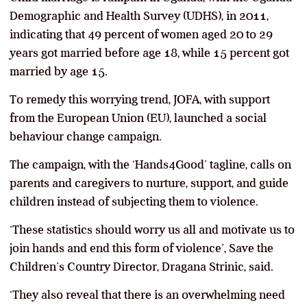
Demographic and Health Survey (UDHS), in 2011,
indicating that 49 percent of women aged 20 to 29
years got married before age 18, while 15 percent got
married by age 15.
To remedy this worrying trend, JOFA, with support
from the European Union (EU), launched a social
behaviour change campaign.
The campaign, with the ‘Hands4Good’ tagline, calls on
parents and caregivers to nurture, support, and guide
children instead of subjecting them to violence.
‘These statistics should worry us all and motivate us to
join hands and end this form of violence’, Save the
Children’s Country Director, Dragana Strinic, said.
‘They also reveal that there is an overwhelming need