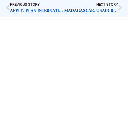
PREVIOUS STORY
NEXT STORY
APPLY: PLAN INTERNATIONAL M AND E OFFICER
MADAGASCAR: USAID RESPONDS TO CYCLONE EMNATI
ImpactHouse Centre for
Development Communication
Block 11, Philkruz Estate, Dakibiyu District, Jabi,
Abuja, Nigeria.
+234818 611 2665
editor[at]developmentdiaries[dot]com
info[at]impacthouse.org.ng
About Development Diaries