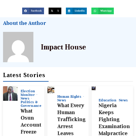
Facebook
X
LinkedIn
WhatsApp
About the Author
Impact House
Latest Stories
Election
Monitor
Human Rights
News
News
Education
News
Politics &
What Every
Nigeria
Governance
What
Human
Keeps
Osun
Trafficking
Fighting
Account
Arrest
Examination
Freeze
Leaves
Malpractice