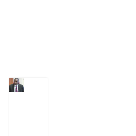
Development Diaries is Africa’s evidence-based
public-interest news platform. We identify who should
act on public issues, what evidence exists, and what
citizens can demand to drive government response and
action.
Latest Post
What
Osun
Account
Freeze
Reveals
about
EFCC
6
August
2026