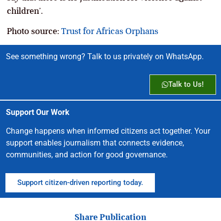
children’.
Photo source:
Trust for Africas Orphans
See something wrong? Talk to us privately on WhatsApp.
Talk to Us!
Support Our Work
Change happens when informed citizens act together. Your
support enables journalism that connects evidence,
communities, and action for good governance.
Support citizen-driven reporting today.
Share Publication