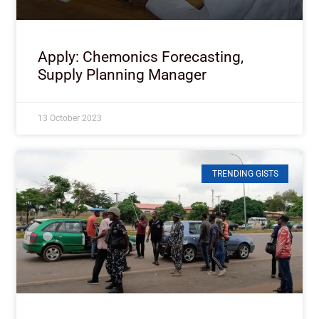
Apply: Chemonics Forecasting,
Supply Planning Manager
13 October 2023
TRENDING GISTS