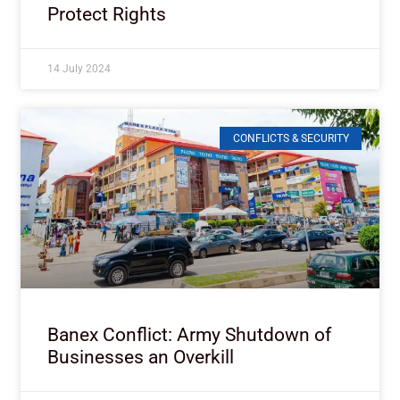
Protect Rights
14 July 2024
CONFLICTS & SECURITY
Banex Conflict: Army Shutdown of
Businesses an Overkill