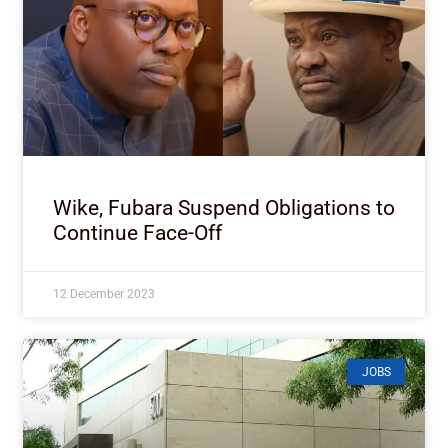
Wike, Fubara Suspend Obligations to
Continue Face-Off
12 December 2023
JOBS