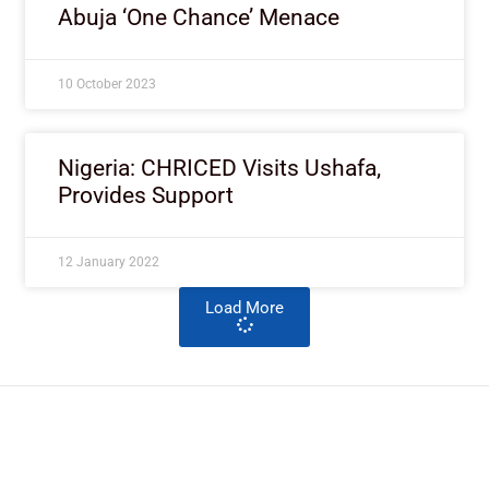
Abuja ‘One Chance’ Menace
10 October 2023
Nigeria: CHRICED Visits Ushafa,
Provides Support
12 January 2022
Load More
ImpactHouse Centre for
Development Communication