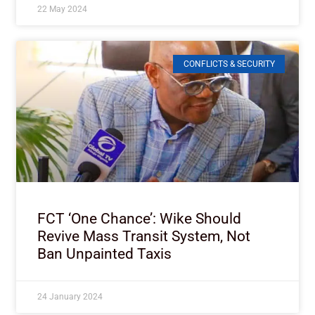
22 May 2024
CONFLICTS & SECURITY
FCT ‘One Chance’: Wike Should
Revive Mass Transit System, Not
Ban Unpainted Taxis
24 January 2024