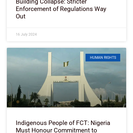
Building Collapse: Stricter
Enforcement of Regulations Way
Out
16 July 2024
HUMAN RIGHTS
Indigenous People of FCT: Nigeria
Must Honour Commitment to