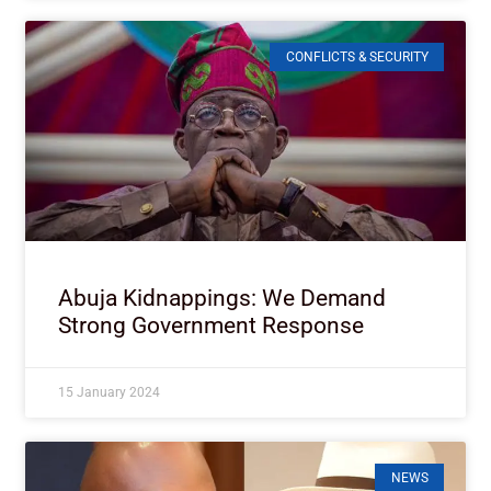
CONFLICTS & SECURITY
Abuja Kidnappings: We Demand
Strong Government Response
15 January 2024
NEWS