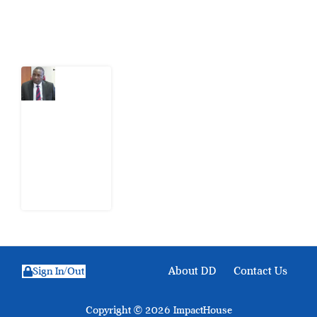
Latest Post
What
Osun
Account
Freeze
Reveals
about
EFCC
6
August
2026
About DD
Contact Us
Sign In/Out
Copyright © 2026 ImpactHouse