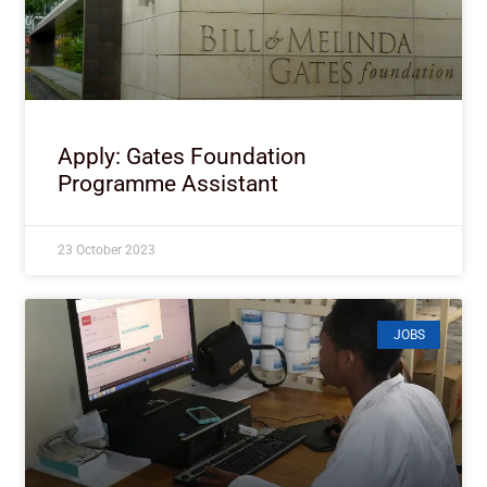
Apply: Gates Foundation
Programme Assistant
23 October 2023
JOBS