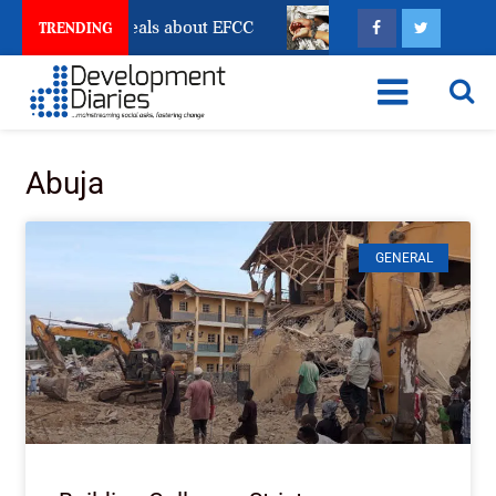
Freeze Reveals about EFCC
What Every Human Traffi
TRENDING
Abuja
GENERAL