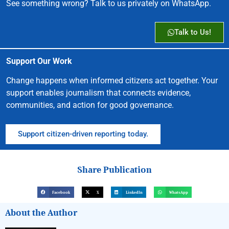
See something wrong? Talk to us privately on WhatsApp.
Talk to Us!
Support Our Work
Change happens when informed citizens act together. Your
support enables journalism that connects evidence,
communities, and action for good governance.
Support citizen-driven reporting today.
Share Publication
Facebook
X
LinkedIn
WhatsApp
About the Author