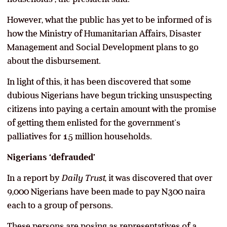
However, what the public has yet to be informed of is
how the Ministry of Humanitarian Affairs, Disaster
Management and Social Development plans to go
about the disbursement.
In light of this, it has been discovered that some
dubious Nigerians have begun tricking unsuspecting
citizens into paying a certain amount with the promise
of getting them enlisted for the government’s
palliatives for 15 million households.
Nigerians ‘defrauded’
In a report by
Daily Trust
, it was discovered that over
9,000 Nigerians have been made to pay N300 naira
each to a group of persons.
These persons are posing as representatives of a