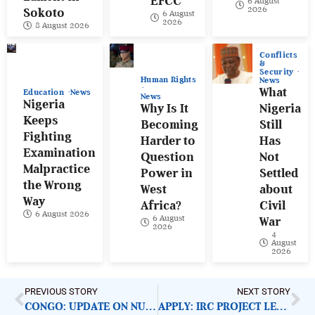
EFCC
6 August
2026
Sokoto
6 August
2026
8 August 2026
Conflicts
&
Security
Human Rights
News
What
Education
News
News
Nigeria
Why Is It
Nigeria
Keeps
Becoming
Still
Fighting
Harder to
Has
Examination
Question
Not
Malpractice
Power in
Settled
the Wrong
West
about
Way
Africa?
Civil
6 August 2026
6 August
War
2026
4
August
2026
PREVIOUS STORY
NEXT STORY
CONGO: UPDATE ON NUTRITIONAL NEEDS AMID CONFLICT
APPLY: IRC PROJECT LEAD