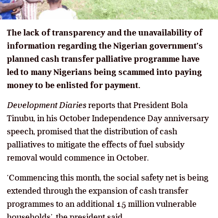
The lack of transparency and the unavailability of
information regarding the Nigerian government’s
planned cash transfer palliative programme have
led to many Nigerians being scammed into paying
money to be enlisted for payment.
Development Diaries
reports that President Bola
Tinubu, in his October Independence Day anniversary
speech, promised that the distribution of cash
palliatives to mitigate the effects of fuel subsidy
removal would commence in October.
‘Commencing this month, the social safety net is being
extended through the expansion of cash transfer
programmes to an additional 15 million vulnerable
households’, the president said.