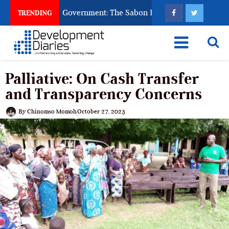
God to Punish Government: The Sabon Birni Lament in Sokoto
TRENDING
Palliative: On Cash Transfer
and Transparency Concerns
By
Chinomso Momoh
October 27, 2023