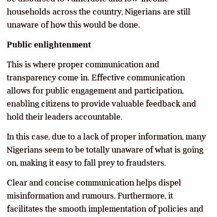
households across the country, Nigerians are still
unaware of how this would be done.
Public enlightenment
This is where proper communication and
transparency come in. Effective communication
allows for public engagement and participation,
enabling citizens to provide valuable feedback and
hold their leaders accountable.
In this case, due to a lack of proper information, many
Nigerians seem to be totally unaware of what is going
on, making it easy to fall prey to fraudsters.
Clear and concise communication helps dispel
misinformation and rumours. Furthermore, it
facilitates the smooth implementation of policies and