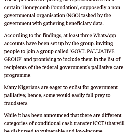
certain ‘Honeycomb Foundation’, supposedly a non-
governmental organisation (NGO) tasked by the
government with gathering beneficiary data.
According to the findings, at least three WhatsApp
accounts have been set up by the group, inviting
people to join a group called ‘GOVT. PALLIATIVE
GROUP’ and promising to include them in the list of
recipients of the federal government’s palliative care
programme.
Many Nigerians are eager to enlist for government
palliative; hence, some would easily fall prey to
fraudsters.
While it has been announced that there are different
categories of conditional cash transfer (CCT) that will
be disbursed to vulnerable and low-income