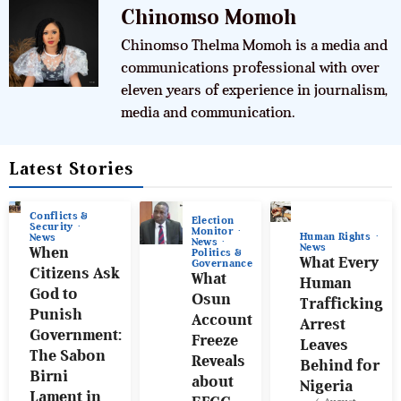
Chinomso Momoh
Chinomso Thelma Momoh is a media and
communications professional with over
eleven years of experience in journalism,
media and communication.
Latest Stories
Conflicts &
Election
Security
Monitor
Human Rights
News
News
News
When
Politics &
What Every
Governance
Citizens Ask
What
Human
God to
Osun
Trafficking
Punish
Account
Arrest
Government:
Freeze
Leaves
The Sabon
Reveals
Behind for
Birni
about
Nigeria
Lament in