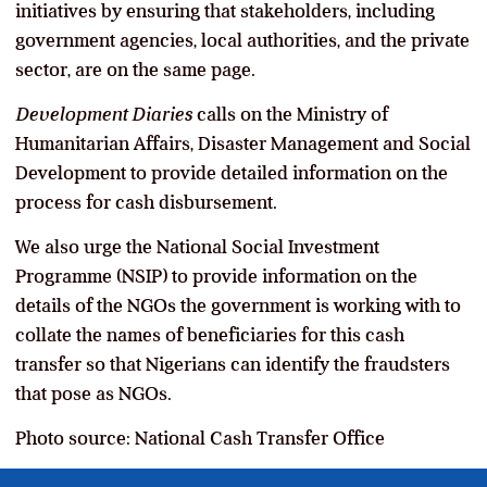
initiatives by ensuring that stakeholders, including
government agencies, local authorities, and the private
sector, are on the same page.
Development Diaries
calls on the Ministry of
Humanitarian Affairs, Disaster Management and Social
Development to provide detailed information on the
process for cash disbursement.
We also urge the National Social Investment
Programme (NSIP) to provide information on the
details of the NGOs the government is working with to
collate the names of beneficiaries for this cash
transfer so that Nigerians can identify the fraudsters
that pose as NGOs.
Photo source: National Cash Transfer Office