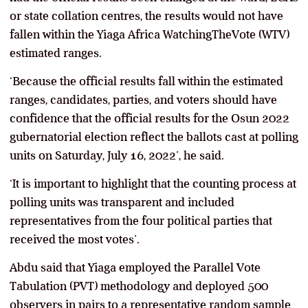
or state collation centres, the results would not have
fallen within the Yiaga Africa WatchingTheVote (WTV)
estimated ranges.
‘Because the official results fall within the estimated
ranges, candidates, parties, and voters should have
confidence that the official results for the Osun 2022
gubernatorial election reflect the ballots cast at polling
units on Saturday, July 16, 2022’, he said.
‘It is important to highlight that the counting process at
polling units was transparent and included
representatives from the four political parties that
received the most votes’.
Abdu said that Yiaga employed the Parallel Vote
Tabulation (PVT) methodology and deployed 500
observers in pairs to a representative random sample