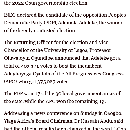
the 2022 Osun governorship election.
INEC declared the candidate of the opposition Peoples
Democratic Party (PDP), Ademola Adeleke, the winner
of the keenly contested election.
The Returning Officer for the election and Vice
Chancellor of the University of Lagos, Professor
Oluwatoyin Ogundipe, announced that Adeleke got a
total of 403,371 votes to beat the incumbent,
Adegboyega Oyetola of the All Progressives Congress
(APC), who got 375,027 votes.
The PDP won 17 of the 30 local government areas of
the state, while the APC won the remaining 13.
Addressing a news conference on Sunday in Osogbo,
Yiaga Africa’s Board Chairman, Dr Hussain Abdu, said
had the official results been changed at the ward, LGAs