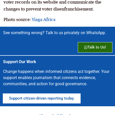
voter records on its website and communicate the
changes to prevent voter disenfranchisement.
Photo source:
Yiaga Africa
See something wrong? Talk to us privately on WhatsApp.
Talk to Us!
Support Our Work
Change happens when informed citizens act together. Your
support enables journalism that connects evidence,
communities, and action for good governance.
Support citizen-driven reporting today.