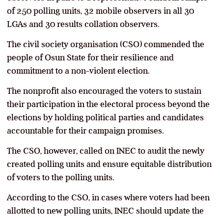
of 250 polling units, 32 mobile observers in all 30
LGAs and 30 results collation observers.
The civil society organisation (CSO) commended the
people of Osun State for their resilience and
commitment to a non-violent election.
The nonprofit also encouraged the voters to sustain
their participation in the electoral process beyond the
elections by holding political parties and candidates
accountable for their campaign promises.
The CSO, however, called on INEC to audit the newly
created polling units and ensure equitable distribution
of voters to the polling units.
According to the CSO, in cases where voters had been
allotted to new polling units, INEC should update the