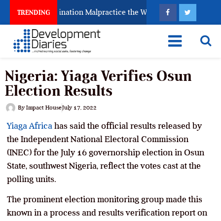
 Fighting Examination Malpractice the Wrong Way
Wh
TRENDING
Nigeria: Yiaga Verifies Osun
Election Results
By
Impact House
July 17, 2022
Yiaga Africa
has said the official results released by
the Independent National Electoral Commission
(INEC) for the July 16 governorship election in Osun
State, southwest Nigeria, reflect the votes cast at the
polling units.
The prominent election monitoring group made this
known in a process and results verification report on