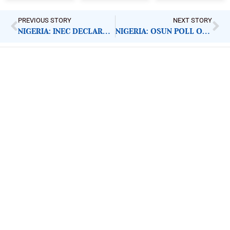
PREVIOUS STORY
NEXT STORY
NIGERIA: INEC DECLARES OSUN ELECTION WINNER
NIGERIA: OSUN POLL OBSERVERS DISCLOSE KEY FINDINGS
ImpactHouse Centre for
Development Communication
Block 11, Philkruz Estate, Dakibiyu District, Jabi,
Abuja, Nigeria.
+234818 611 2665
editor[at]developmentdiaries[dot]com
info[at]impacthouse.org.ng
About Development Diaries