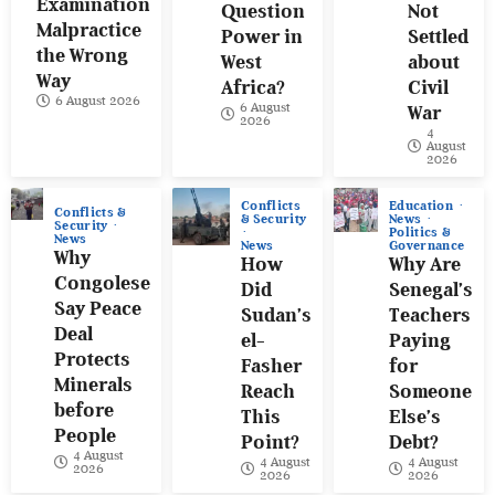
Examination
Question
Not
Malpractice
Power in
Settled
the Wrong
West
about
Way
Africa?
Civil
6 August 2026
6 August
War
2026
4
August
2026
Conflicts
Education
Conflicts &
& Security
News
Security
Politics &
News
News
Governance
Why
How
Why Are
Congolese
Did
Senegal’s
Say Peace
Sudan’s
Teachers
Deal
el-
Paying
Protects
Fasher
for
Minerals
Reach
Someone
before
This
Else’s
People
Point?
Debt?
4 August
4 August
4 August
2026
2026
2026