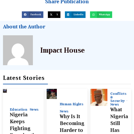
Share Publication
Facebook
X
LinkedIn
WhatsApp
About the Author
Impact House
Latest Stories
Conflicts
&
Security
Human Rights
News
What
Education
News
News
Nigeria
Why Is It
Nigeria
Keeps
Becoming
Still
Fighting
Harder to
Has