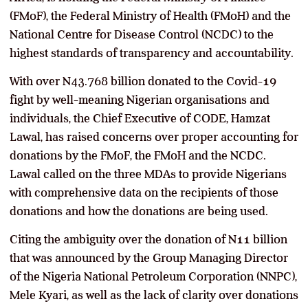
(FMoF), the Federal Ministry of Health (FMoH) and the
National Centre for Disease Control (NCDC) to the
highest standards of transparency and accountability.
With over N43.768 billion donated to the Covid-19
fight by well-meaning Nigerian organisations and
individuals, the Chief Executive of CODE, Hamzat
Lawal, has raised concerns over proper accounting for
donations by the FMoF, the FMoH and the NCDC.
Lawal called on the three MDAs to provide Nigerians
with comprehensive data on the recipients of those
donations and how the donations are being used.
Citing the ambiguity over the donation of N11 billion
that was announced by the Group Managing Director
of the Nigeria National Petroleum Corporation (NNPC),
Mele Kyari, as well as the lack of clarity over donations