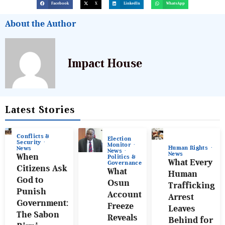
Facebook
X
LinkedIn
WhatsApp
About the Author
Impact House
Latest Stories
Conflicts &
Election
Security
Monitor
Human Rights
News
News
News
When
Politics &
What Every
Governance
Citizens Ask
What
Human
God to
Osun
Trafficking
Punish
Account
Arrest
Government:
Freeze
Leaves
The Sabon
Reveals
Behind for