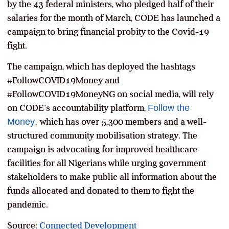
by the 43 federal ministers, who pledged half of their
salaries for the month of March, CODE has launched a
campaign to bring financial probity to the Covid-19
fight.
The campaign, which has deployed the hashtags
#FollowCOVID19Money and
#FollowCOVID19MoneyNG on social media,
will rely
on CODE’s accountability platform,
Follow the
Money
,
which has over 5,300 members and a well-
structured community mobilisation strategy. The
campaign is advocating for improved healthcare
facilities for all Nigerians while urging government
stakeholders to make public all information about the
funds allocated and donated to them to fight the
pandemic.
Source:
Connected Development