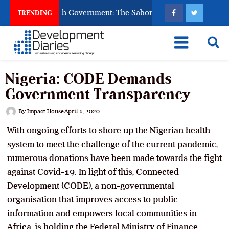
sk God to Punish Government: The Sabon Birni Lament in Sokot
TRENDING
Nigeria: CODE Demands
Government Transparency
By
Impact House
April 1, 2020
With ongoing efforts to shore up the Nigerian health
system to meet the challenge of the current pandemic,
numerous donations have been made towards the fight
against Covid-19. In light of this, Connected
Development (CODE), a non-governmental
organisation that improves access to public
information and empowers local communities in
Africa, is holding the Federal Ministry of Finance