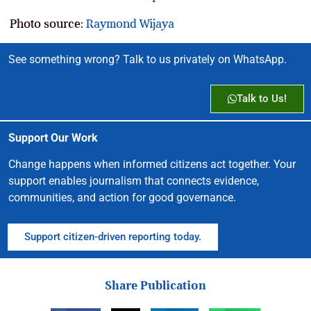
Photo source:
Raymond Wijaya
See something wrong? Talk to us privately on WhatsApp.
Talk to Us!
Support Our Work
Change happens when informed citizens act together. Your
support enables journalism that connects evidence,
communities, and action for good governance.
Support citizen-driven reporting today.
Share Publication