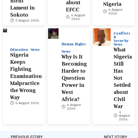
Birni
about
Nigeria
Lament in
EFCC
6 August
2026
Sokoto
6 August
2026
8 August 2026
Conflicts
&
Security
Human Rights
News
What
Education
News
News
Nigeria
Why Is It
Nigeria
Keeps
Becoming
Still
Fighting
Harder to
Has
Examination
Question
Not
Malpractice
Power in
Settled
the Wrong
West
about
Way
Africa?
Civil
6 August 2026
6 August
War
2026
4
August
2026
PREVIOUS STORY
NEXT STORY