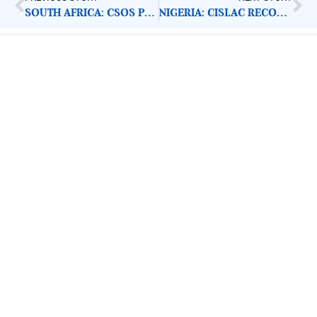
SOUTH AFRICA: CSOS PRESENT COVID-19 PLAN OF ACTION
NIGERIA: CISLAC RECOMMENDS PALLIATIVE MEASURES
ImpactHouse Centre for
Development Communication
Block 11, Philkruz Estate, Dakibiyu District, Jabi,
Abuja, Nigeria.
+234818 611 2665
editor[at]developmentdiaries[dot]com
info[at]impacthouse.org.ng
About Development Diaries