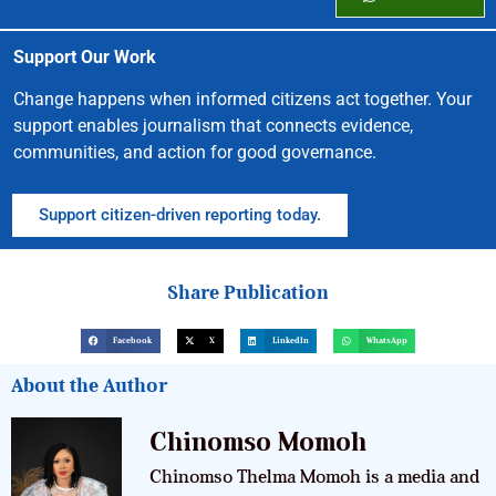
Support Our Work
Change happens when informed citizens act together. Your
support enables journalism that connects evidence,
communities, and action for good governance.
Support citizen-driven reporting today.
Share Publication
Facebook
X
LinkedIn
WhatsApp
About the Author
Chinomso Momoh
Chinomso Thelma Momoh is a media and