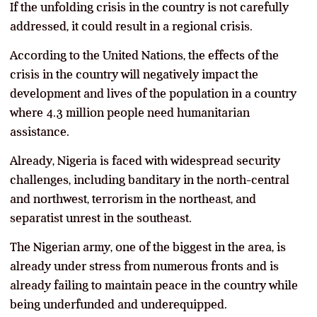
If the unfolding crisis in the country is not carefully
addressed, it could result in a regional crisis.
According to the United Nations, the effects of the
crisis in the country will negatively impact the
development and lives of the population in a country
where 4.3 million people need humanitarian
assistance.
Already, Nigeria is faced with widespread security
challenges, including banditary in the north-central
and northwest, terrorism in the northeast, and
separatist unrest in the southeast.
The Nigerian army, one of the biggest in the area, is
already under stress from numerous fronts and is
already failing to maintain peace in the country while
being underfunded and underequipped.