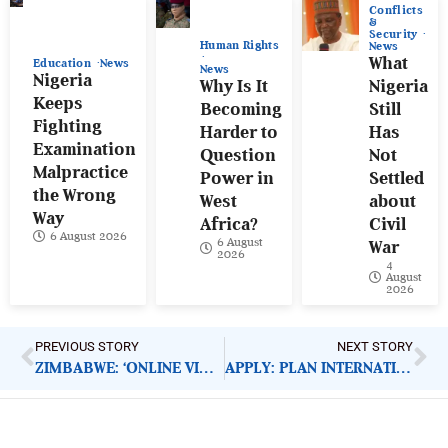
Conflicts
&
Security
Human Rights
News
What
Education
News
News
Nigeria
Why Is It
Nigeria
Keeps
Becoming
Still
Fighting
Harder to
Has
Examination
Question
Not
Malpractice
Power in
Settled
the Wrong
West
about
Way
Africa?
Civil
6 August 2026
6 August
War
2026
4
August
2026
PREVIOUS STORY
NEXT STORY
ZIMBABWE: ‘ONLINE VIOLENCE TARGETING WOMEN’
APPLY: PLAN INTERNATIONAL HEAD OF INCLUSIVE QUALITY EDUCATION