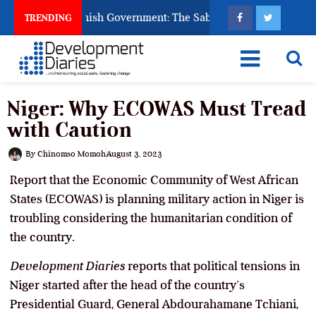
 Ask God to Punish Government: The Sabon Birni Lament in Sok
TRENDING
Niger: Why ECOWAS Must Tread
with Caution
By
Chinomso Momoh
August 3, 2023
Report that the Economic Community of West African
States (ECOWAS) is planning military action in Niger is
troubling considering the humanitarian condition of
the country.
Development Diaries
reports that political tensions in
Niger started after the head of the country’s
Presidential Guard, General Abdourahamane Tchiani,