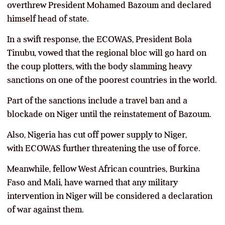
overthrew President Mohamed Bazoum and declared
himself head of state.
In a swift response, the ECOWAS, President Bola
Tinubu, vowed that the regional bloc will go hard on
the coup plotters, with the body slamming heavy
sanctions on one of the poorest countries in the world.
Part of the sanctions include a travel ban and a
blockade on Niger until the reinstatement of Bazoum.
Also, Nigeria has cut off power supply to Niger,
with ECOWAS further threatening the use of force.
Meanwhile, fellow West African countries, Burkina
Faso and Mali, have warned that any military
intervention in Niger will be considered a declaration
of war against them.