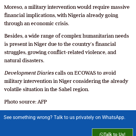
Moreso, a military intervention would require massive
financial implications, with Nigeria already going
through an economic crisis.
Besides, a wide range of complex humanitarian needs
is present in Niger due to the country’s financial
struggles, growing conflict-related violence, and
natural disasters.
Development Diaries
calls on ECOWAS to avoid
military intervention in Niger considering the already
volatile situation in the Sahel region.
Photo source: AFP
See something wrong? Talk to us privately on WhatsApp.
Talk to Us!