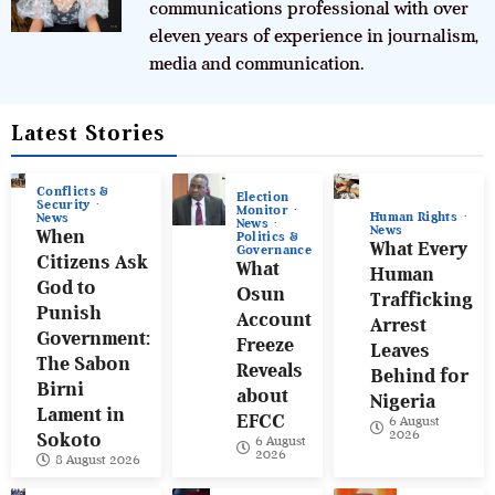
communications professional with over
eleven years of experience in journalism,
media and communication.
Latest Stories
Conflicts &
Election
Security
Monitor
Human Rights
News
News
News
When
Politics &
What Every
Governance
Citizens Ask
What
Human
God to
Osun
Trafficking
Punish
Account
Arrest
Government:
Freeze
Leaves
The Sabon
Reveals
Behind for
Birni
about
Nigeria
Lament in
EFCC
6 August
2026
Sokoto
6 August
2026
8 August 2026