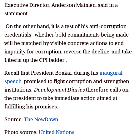
Executive Director, Anderson Maimen, said in a
statement.
‘On the other hand, it is a test of his anti-corruption
credentials–whether bold commitments being made
will be matched by visible concrete actions to end
impunity for corruption, reverse the decline, and take
Liberia up the CPI ladder’.
Recall that President Boakai, during his
inaugural
speech
, promised to fight corruption and strengthen
institutions.
Development Diaries
therefore calls on
the president to take immediate action aimed at
fulfilling his promises.
Source:
The NewDawn
Photo source:
United Nations