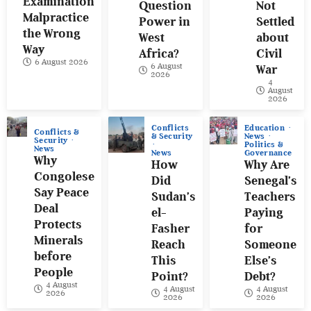
Examination
Question
Not
Malpractice
Power in
Settled
the Wrong
West
about
Way
Africa?
Civil
6 August 2026
6 August
War
2026
4
August
2026
Conflicts
Education
Conflicts &
& Security
News
Security
Politics &
News
News
Governance
Why
How
Why Are
Congolese
Did
Senegal’s
Say Peace
Sudan’s
Teachers
Deal
el-
Paying
Protects
Fasher
for
Minerals
Reach
Someone
before
This
Else’s
People
Point?
Debt?
4 August
4 August
4 August
2026
2026
2026