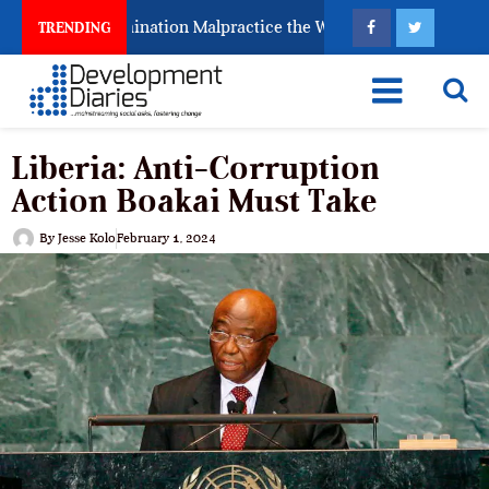
 Fighting Examination Malpractice the Wrong Way
Wh
TRENDING
Liberia: Anti-Corruption
Action Boakai Must Take
By
Jesse Kolo
February 1, 2024