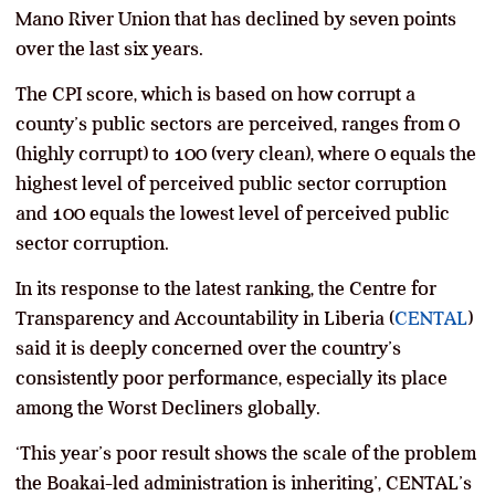
Mano River Union that has declined by seven points
over the last six years.
The CPI score, which is based on how corrupt a
county’s public sectors are perceived, ranges from 0
(highly corrupt) to 100 (very clean), where 0 equals the
highest level of perceived public sector corruption
and 100 equals the lowest level of perceived public
sector corruption.
In its response to the latest ranking, the Centre for
Transparency and Accountability in Liberia (
CENTAL
)
said it is deeply concerned over the country’s
consistently poor performance, especially its place
among the Worst Decliners globally.
‘This year’s poor result shows the scale of the problem
the Boakai-led administration is inheriting’, CENTAL’s