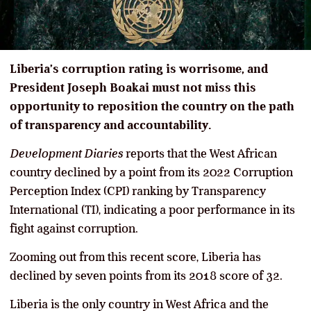
Liberia’s corruption rating is worrisome, and
President Joseph Boakai must not miss this
opportunity to reposition the country on the path
of transparency and accountability.
Development Diaries
reports that the West African
country declined by a point from its 2022 Corruption
Perception Index (CPI) ranking by Transparency
International (TI), indicating a poor performance in its
fight against corruption.
Zooming out from this recent score, Liberia has
declined by seven points from its 2018 score of 32.
Liberia is the only country in West Africa and the