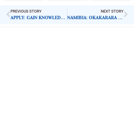
PREVIOUS STORY
NEXT STORY
APPLY: GAIN KNOWLEDGE MANAGEMENT LEAD
NAMIBIA: OKAKARARA SCHOOL PUPILS IN NEED OF CLASSROOMS
ImpactHouse Centre for
Development Communication
Block 11, Philkruz Estate, Dakibiyu District, Jabi,
Abuja, Nigeria.
+234818 611 2665
editor[at]developmentdiaries[dot]com
info[at]impacthouse.org.ng
About Development Diaries