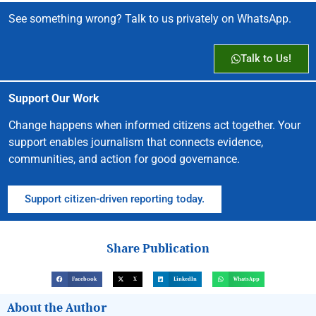
See something wrong? Talk to us privately on WhatsApp.
Talk to Us!
Support Our Work
Change happens when informed citizens act together. Your
support enables journalism that connects evidence,
communities, and action for good governance.
Support citizen-driven reporting today.
Share Publication
Facebook
X
LinkedIn
WhatsApp
About the Author