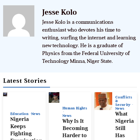
Jesse Kolo
Jesse Kolo is a communications
enthusiast who devotes his time to
writing, surfing the internet and learning
new technology. He is a graduate of
Physics from the Federal University of
Technology Minna, Niger State.
Latest Stories
Conflicts
&
Security
Human Rights
News
What
Education
News
News
Nigeria
Why Is It
Nigeria
Keeps
Becoming
Still
Fighting
Harder to
Has