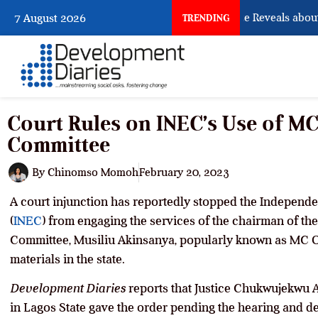
What Osun Account Freeze Reveals about E
7 August 2026
TRENDING
Court Rules on INEC’s Use of 
Committee
By
Chinomso Momoh
February 20, 2023
A court injunction has reportedly stopped the Independ
(
INEC
) from engaging the services of the chairman of t
Committee, Musiliu Akinsanya, popularly known as MC Ol
materials in the state.
Development Diaries
reports that Justice Chukwujekwu A
in Lagos State gave the order pending the hearing and det