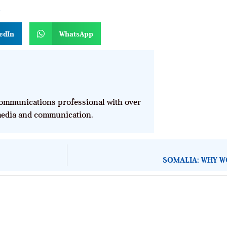
n
edIn
WhatsApp
mmunications professional with over
 media and communication.
SOMALIA: WHY W
About Development Diaries