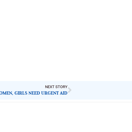
NEXT STORY
OMEN, GIRLS NEED URGENT AID
Latest Post