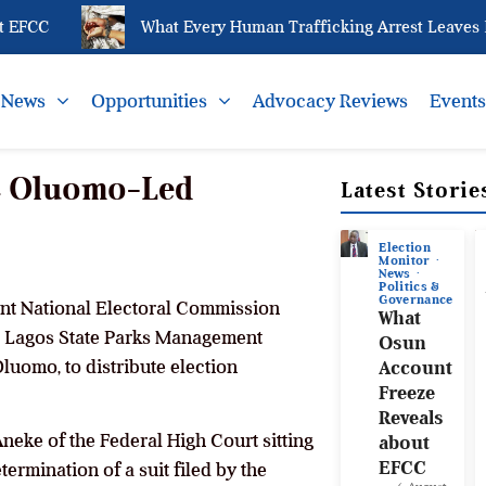
FCC
What Every Human Trafficking Arrest Leaves Beh
News
Opportunities
Advocacy Reviews
Event
MC Oluomo-Led
Latest Storie
Election
Monitor
News
Politics &
Governance
ent National Electoral Commission
What
he Lagos State Parks Management
Osun
uomo, to distribute election
Account
Freeze
Reveals
neke of the Federal High Court sitting
about
EFCC
ermination of a suit filed by the