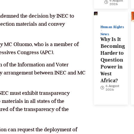
6 August
2026
ondemned the decision by INEC to
ection materials and convey
Human Rights
News
Why Is It
 by MC Oluomo, who is a member of
Becoming
ressives Congress (APC).
Harder to
Question
of the Information and Voter
Power in
any arrangement between INEC and MC
West
Africa?
6 August
2026
t INEC must exhibit transparency
materials in all states of the
ured of the transparency of the
sion can request the deployment of