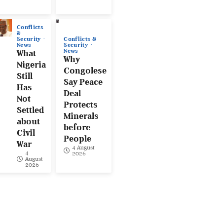
Conflicts
&
Conflicts &
Security
Security
News
News
What
Why
Nigeria
Congolese
Still
Say Peace
Has
Deal
Not
Protects
Settled
Minerals
about
before
Civil
People
War
4 August
4
2026
August
2026