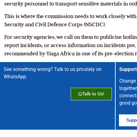
security personnel to transport sensitive materials in ord
This is where the commission needs to work closely with 
Security and Civil Defence Corps (NSCDC).
For security agencies, we call on them to publicise hotli
report incidents, or access information on incidents pre,
recommended by Yiaga Africa in one of its pre-election r
See something wrong? Talk to us privately on
Support
WhatsApp.
Change 
together
Talk to Us!
connect
good go
Suppo