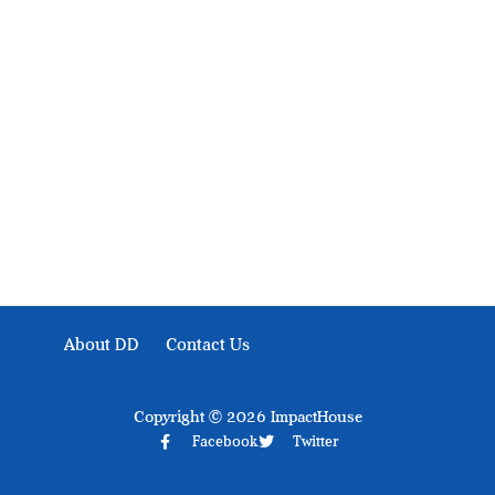
Development Diaries is Africa’s evidence-based public-
interest news platform. We identify who should act on
public issues, what evidence exists, and what citizens
can demand to drive government response and action.
About DD
Contact Us
Copyright © 2026 ImpactHouse
Facebook
Twitter