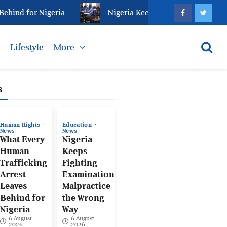
ind for Nigeria
Nigeria Keeps Fighting Examination 
s
Lifestyle
More
s
Human Rights
Education
News
News
What Every
Nigeria
Human
Keeps
Trafficking
Fighting
Arrest
Examination
Leaves
Malpractice
Behind for
the Wrong
Nigeria
Way
6 August
6 August
2026
2026