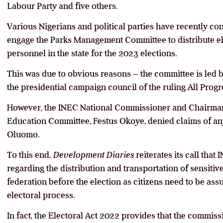
Labour Party and five others.
Various Nigerians and political parties have recently c
engage the Parks Management Committee to distribute el
personnel in the state for the 2023 elections.
This was due to obvious reasons – the committee is led
the presidential campaign council of the ruling All Prog
However, the INEC National Commissioner and Chairman 
Education Committee, Festus Okoye, denied claims of 
Oluomo.
To this end,
Development Diaries
reiterates its call tha
regarding the distribution and transportation of sensitive 
federation before the election as citizens need to be ass
electoral process.
In fact, the Electoral Act 2022 provides that the commis