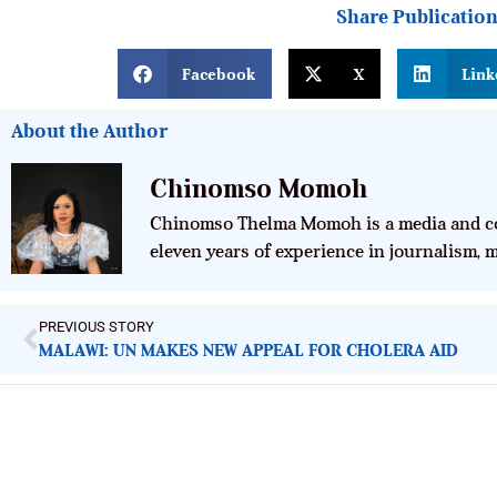
Share Publicatio
Facebook
X
Link
About the Author
Chinomso Momoh
Chinomso Thelma Momoh is a media and co
eleven years of experience in journalism,
PREVIOUS STORY
MALAWI: UN MAKES NEW APPEAL FOR CHOLERA AID
ImpactHouse Centre for Development
Communication