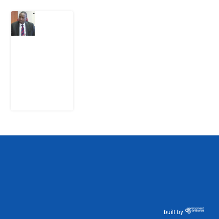
What
Osun
Account
Freeze
Reveals
about
EFCC
6
August
2026
built by