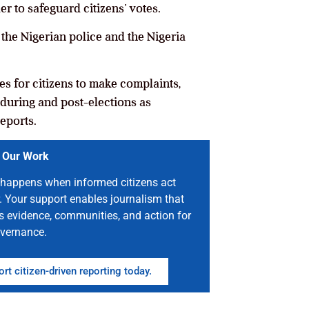
er to safeguard citizens’ votes.
the Nigerian police and the Nigeria
nes for citizens to make complaints,
 during and post-elections as
eports.
 Our Work
happens when informed citizens act
. Your support enables journalism that
s evidence, communities, and action for
vernance.
rt citizen-driven reporting today.