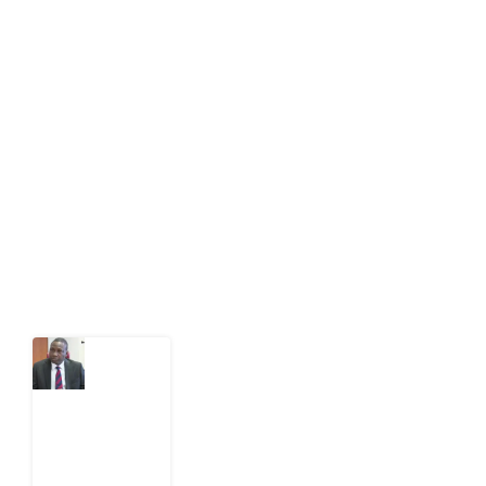
About Development Diaries
Development Diaries is Africa’s evidence-based
public-interest news platform. We identify who should
act on public issues, what evidence exists, and what
citizens can demand to drive government response and
action.
Latest Post
What
Osun
Account
Freeze
Reveals
about