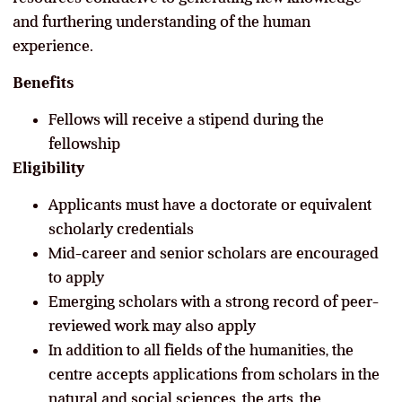
and furthering understanding of the human
experience.
Benefits
Fellows will receive a stipend during the
fellowship
Eligibility
Applicants must have a doctorate or equivalent
scholarly credentials
Mid-career and senior scholars are encouraged
to apply
Emerging scholars with a strong record of peer-
reviewed work may also apply
In addition to all fields of the humanities, the
centre accepts applications from scholars in the
natural and social sciences, the arts, the