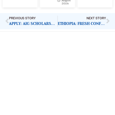
August
2026
PREVIOUS STORY
NEXT STORY
APPLY: AIG SCHOLARSHIP PROGRAMME FOR MASTERS
ETHIOPIA: FRESH CONFLICT PUTS WOMEN, CHILDREN AT RISK
ImpactHouse Centre for
Development Communication
Block 11, Philkruz Estate, Dakibiyu District, Jabi,
Abuja, Nigeria.
+234818 611 2665
editor[at]developmentdiaries[dot]com
info[at]impacthouse.org.ng