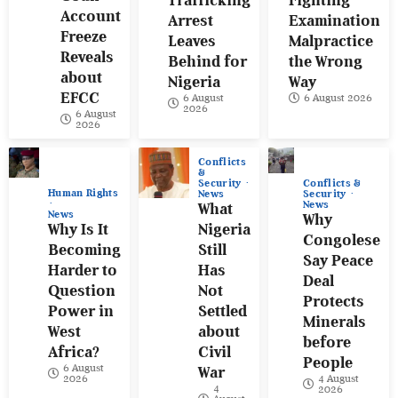
Trafficking
Fighting
Account
Arrest
Examination
Freeze
Leaves
Malpractice
Reveals
Behind for
the Wrong
about
Nigeria
Way
EFCC
6 August
6 August 2026
2026
6 August
2026
Conflicts
&
Conflicts &
Security
Human Rights
Security
News
News
What
News
Why
Why Is It
Nigeria
Congolese
Becoming
Still
Say Peace
Harder to
Has
Deal
Question
Not
Protects
Power in
Settled
Minerals
West
about
before
Africa?
Civil
People
6 August
War
4 August
2026
4
2026