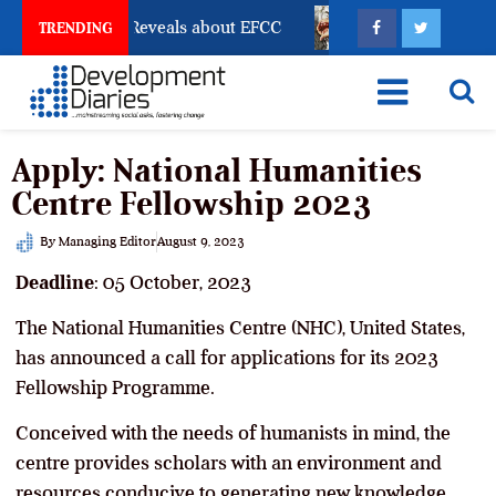
ccount Freeze Reveals about EFCC
What Every Human
TRENDING
Apply: National Humanities
Centre Fellowship 2023
By
Managing Editor
August 9, 2023
Deadline
: 05 October, 2023
The National Humanities Centre (NHC), United States,
has announced a call for applications for its 2023
Fellowship Programme.
Conceived with the needs of humanists in mind, the
centre provides scholars with an environment and
resources conducive to generating new knowledge