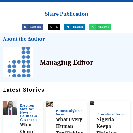
Share Publication
Facebook
X
LinkedIn
WhatsApp
About the Author
Managing Editor
Latest Stories
Election
Monitor
Human Rights
News
News
Education
News
Politics &
What Every
Nigeria
Governance
What
Human
Keeps
Osun