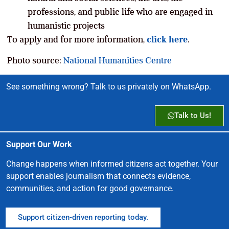
professions, and public life who are engaged in
humanistic projects
To apply and for more information,
click here
.
Photo source:
National Humanities Centre
See something wrong? Talk to us privately on WhatsApp.
Talk to Us!
Support Our Work
Change happens when informed citizens act together. Your
support enables journalism that connects evidence,
communities, and action for good governance.
Support citizen-driven reporting today.