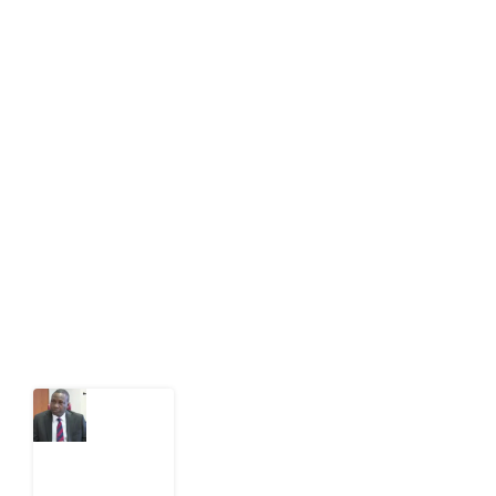
About Development Diaries
Development Diaries is Africa’s evidence-based
public-interest news platform. We identify who should
act on public issues, what evidence exists, and what
citizens can demand to drive government response and
action.
Latest Post
What
Osun
Account
Freeze