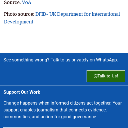
Source:
VoA
Photo source:
DFID- UK Department for International
Development
See something wrong? Talk to us privately on WhatsApp.
Talk to Us!
Support Our Work
Change happens when informed citizens act together. Your
support enables journalism that connects evidence,
communities, and action for good governance.