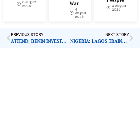
6 August
War
4 August
2026
4
2026
August
2026
PREVIOUS STORY
NEXT STORY
ATTEND: BENIN INVESTMENT FORUM 2020
NIGERIA: LAGOS TRAINS TEACHERS ON DIGITAL LITERACY
ImpactHouse Centre for
Development Communication
Block 11, Philkruz Estate, Dakibiyu District, Jabi,
Abuja, Nigeria.
+234818 611 2665
editor[at]developmentdiaries[dot]com
info[at]impacthouse.org.ng