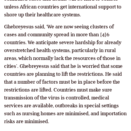
unless African countries get international support to
shore up their healthcare systems.
Ghebreyesus said, ‘We are now seeing clusters of
cases and community spread in more than [4]6
countries. We anticipate severe hardship for already
overstretched health systems, particularly in rural
areas, which normally lack the resources of those in
cities’. Ghebreyesus said that he is worried that some
countries are planning to lift the restrictions. He said
that a number of factors must be in place before the
restrictions are lifted. Countries must make sure
transmission of the virus is controlled, medical
services are available, outbreaks in special settings
such as nursing homes are minimised, and importation
risks are minimised.