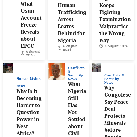
What
Human
Keeps
Osun
Trafficking
Fighting
Account
Arrest
Examination
Freeze
Leaves
Malpractice
Reveals
Behind for
the Wrong
about
Nigeria
Way
EFCC
6 August
6 August 2026
2026
6 August
2026
Conflicts
&
Conflicts &
Security
Human Rights
Security
News
News
What
News
Why
Why Is It
Nigeria
Congolese
Becoming
Still
Say Peace
Harder to
Has
Deal
Question
Not
Protects
Power in
Settled
Minerals
West
about
before
Africa?
Civil
People