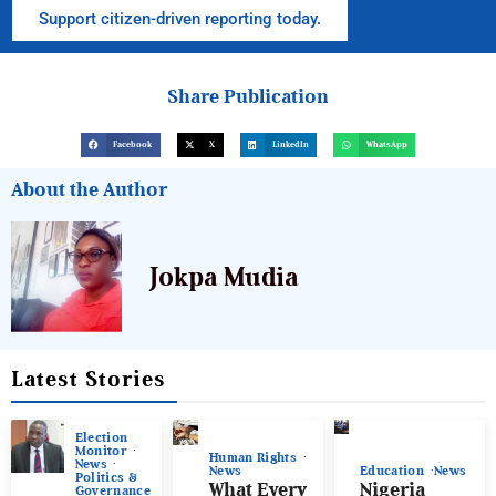
Support citizen-driven reporting today.
Share Publication
Facebook
X
LinkedIn
WhatsApp
About the Author
Jokpa Mudia
Latest Stories
Election
Monitor
Human Rights
News
News
Education
News
Politics &
What Every
Nigeria
Governance