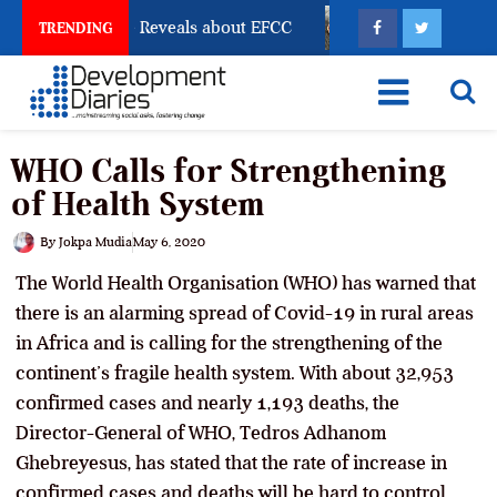
Account Freeze Reveals about EFCC
What Every Huma
TRENDING
WHO Calls for Strengthening
of Health System
By
Jokpa Mudia
May 6, 2020
The World Health Organisation (WHO) has warned that
there is an alarming spread of Covid-19 in rural areas
in Africa and is calling for the strengthening of the
continent’s fragile health system. With about 32,953
confirmed cases and nearly 1,193 deaths, the
Director-General of WHO, Tedros Adhanom
Ghebreyesus, has stated that the rate of increase in
confirmed cases and deaths will be hard to control