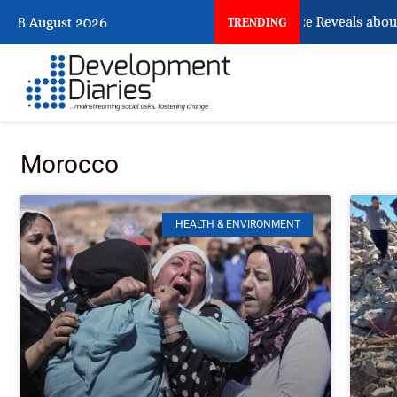
What Osun Account Freeze Reveals about E
8 August 2026
TRENDING
Morocco
HEALTH & ENVIRONMENT