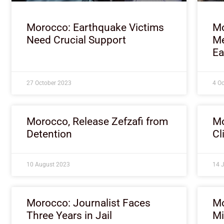
Morocco: Earthquake Victims
Mo
Need Crucial Support
Me
Ea
27 October 2023
4 O
Morocco, Release Zefzafi from
Mo
Detention
Cl
10 August 2023
14 
Morocco: Journalist Faces
Mo
Three Years in Jail
Mi