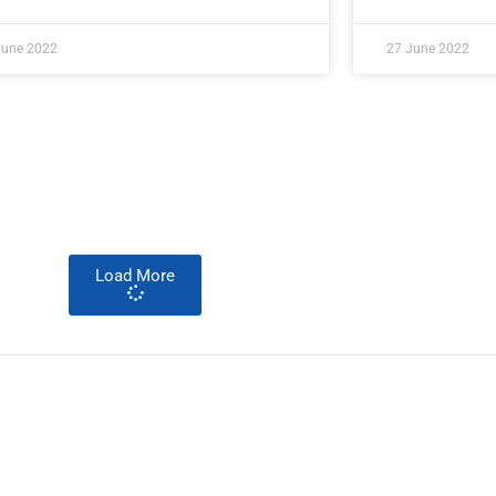
June 2022
27 June 2022
Load More
About Development Diaries
Development Diaries is Africa’s evidence-based public-