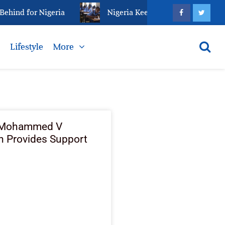
ind for Nigeria
Nigeria Keeps Fighting Examination
s
Lifestyle
More
 Mohammed V
n Provides Support