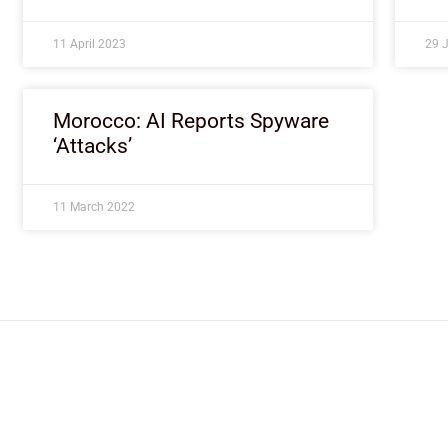
11 April 2023
29 
Morocco: AI Reports Spyware
‘Attacks’
11 March 2022
ImpactHouse Centre for Development
Communication