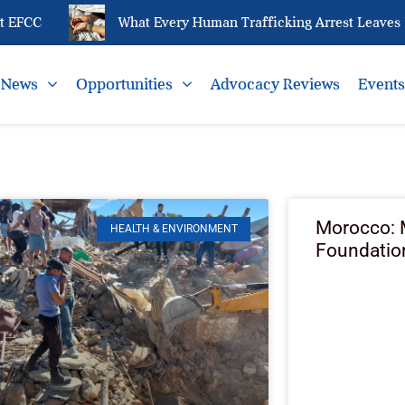
FCC
What Every Human Trafficking Arrest Leaves Beh
News
Opportunities
Advocacy Reviews
Event
Morocco:
HEALTH & ENVIRONMENT
Foundatio