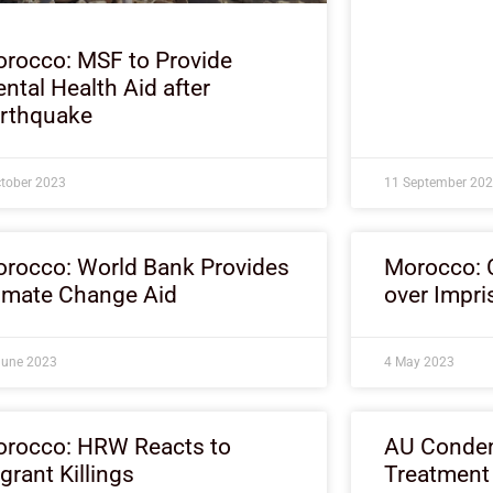
rocco: MSF to Provide
ntal Health Aid after
rthquake
ctober 2023
11 September 20
rocco: World Bank Provides
Morocco: 
imate Change Aid
over Impri
June 2023
4 May 2023
rocco: HRW Reacts to
AU Condem
grant Killings
Treatment 