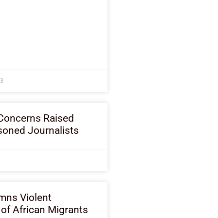
23
Concerns Raised
soned Journalists
ns Violent
of African Migrants