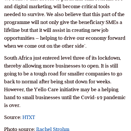
and digital marketing, will become critical tools
needed to survive. We also believe that this part of the
programme will not only give the beneficiary SMEs a
lifeline but that it will assist in creating new job
opportunities – helping to drive our economy forward
when we come out on the other side’.
South Africa just entered level three of its lockdown,
thereby allowing more businesses to open. It is still
going to be a tough road for smaller companies to go
back to normal after being shut down for weeks.
However, the Y’ello Care initiative may be a helping
hand to small businesses until the Covid-19 pandemic
is over.
Source:
HTXT
Photo source:
Rachel Strohm