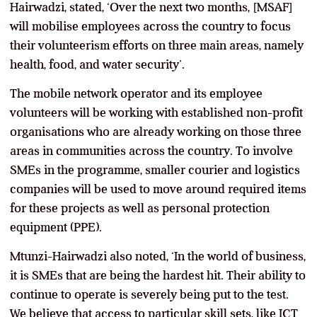
Hairwadzi, stated, ‘Over the next two months, [MSAF]
will mobilise employees across the country to focus
their volunteerism efforts on three main areas, namely
health, food, and water security’.
The mobile network operator and its employee
volunteers will be working with established non-profit
organisations who are already working on those three
areas in communities across the country. To involve
SMEs in the programme, smaller courier and logistics
companies will be used to move around required items
for these projects as well as personal protection
equipment (PPE).
Mtunzi-Hairwadzi also noted, ‘In the world of business,
it is SMEs that are being the hardest hit. Their ability to
continue to operate is severely being put to the test.
We believe that access to particular skill sets, like ICT