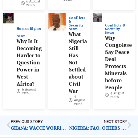
6 August
2026
Conflicts
&
Conflicts &
Security
Human Rights
Security
News
News
What
News
Why
Why Is It
Nigeria
Congolese
Becoming
Still
Say Peace
Harder to
Has
Deal
Question
Not
Protects
Power in
Settled
Minerals
West
about
before
Africa?
Civil
People
6 August
War
4 August
2026
4
2026
August
2026
PREVIOUS STORY
NEXT STORY
GHANA: WACCE WORRIED OVER EC MOVE ON NEW REGISTER
NIGERIA: FAO, OTHERS TO FEED HOUSEHOLDS IN BORNO