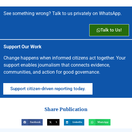
See something wrong? Talk to us privately on WhatsApp.
Talk to Us!
Support Our Work
Change happens when informed citizens act together. Your
support enables journalism that connects evidence,
communities, and action for good governance.
Support citizen-driven reporting today.
Share Publication
Facebook
X
LinkedIn
WhatsApp