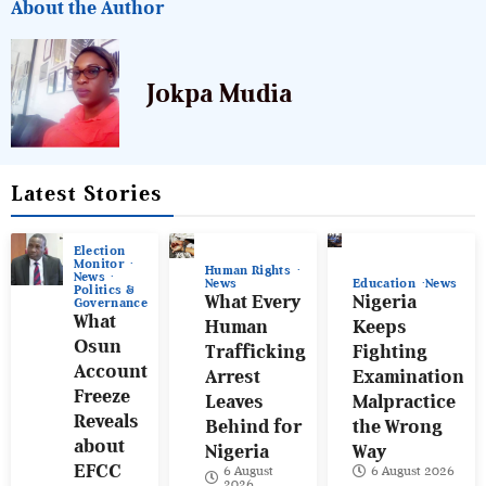
About the Author
Jokpa Mudia
Latest Stories
Election
Monitor
Human Rights
News
News
Education
News
Politics &
What Every
Nigeria
Governance
What
Human
Keeps
Osun
Trafficking
Fighting
Account
Arrest
Examination
Freeze
Leaves
Malpractice
Reveals
Behind for
the Wrong
about
Nigeria
Way
EFCC
6 August
6 August 2026
2026