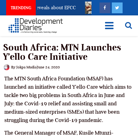
count Freeze Reveals about EFCC
What Every Human T
TRENDING
South Africa: MTN Launches
Y’ello Care Initiative
By
Jokpa Mudia
June 24, 2020
The MTN South Africa Foundation (MSAF) has
launched an initiative called Y’ello Care which aims to
tackle two big problems in South Africa in June and
July: the Covid-19 relief and assisting small and
medium-sized enterprises (SMEs) that have been
struggling during the Covid-19 pandemic.
The General Manager of MSAF, Kusile Mtunzi-