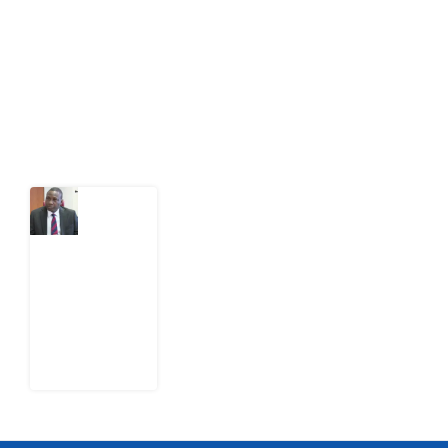
citizens can demand to drive government response and
action.
Latest Post
What
Osun
Account
Freeze
Reveals
about
EFCC
6
August
2026