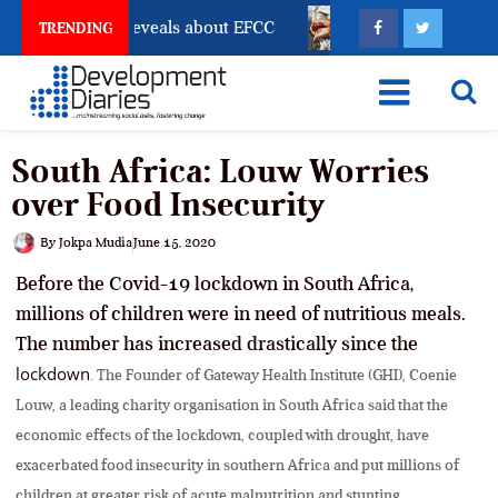
count Freeze Reveals about EFCC
What Every Human 
TRENDING
South Africa: Louw Worries
over Food Insecurity
By
Jokpa Mudia
June 15, 2020
Before the Covid-19 lockdown in South Africa,
millions of children were in need of nutritious meals.
The number has increased drastically since the
lockdown
. The Founder of Gateway Health Institute (GHI), Coenie
Louw, a leading charity organisation in South Africa said that the
economic effects of the lockdown, coupled with drought, have
exacerbated food insecurity in southern Africa and put millions of
children at greater risk of acute malnutrition and stunting.