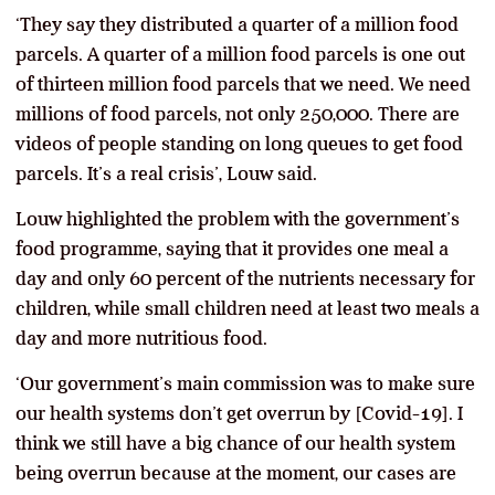
‘They say they distributed a quarter of a million food
parcels. A quarter of a million food parcels is one out
of thirteen million food parcels that we need. We need
millions of food parcels, not only 250,000. There are
videos of people standing on long queues to get food
parcels. It’s a real crisis’, Louw said.
Louw highlighted the problem with the government’s
food programme, saying that it provides one meal a
day and only 60 percent of the nutrients necessary for
children, while small children need at least two meals a
day and more nutritious food.
‘Our government’s main commission was to make sure
our health systems don’t get overrun by [Covid-19]. I
think we still have a big chance of our health system
being overrun because at the moment, our cases are