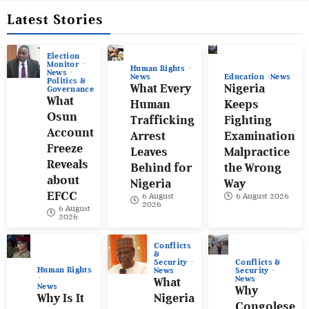
Latest Stories
Election
Monitor
Human Rights
News
News
Education
News
Politics &
What Every
Nigeria
Governance
What
Human
Keeps
Osun
Trafficking
Fighting
Account
Arrest
Examination
Freeze
Leaves
Malpractice
Reveals
Behind for
the Wrong
about
Nigeria
Way
EFCC
6 August
6 August 2026
2026
6 August
2026
Conflicts
&
Conflicts &
Security
Human Rights
Security
News
News
What
News
Why
Why Is It
Nigeria
Congolese