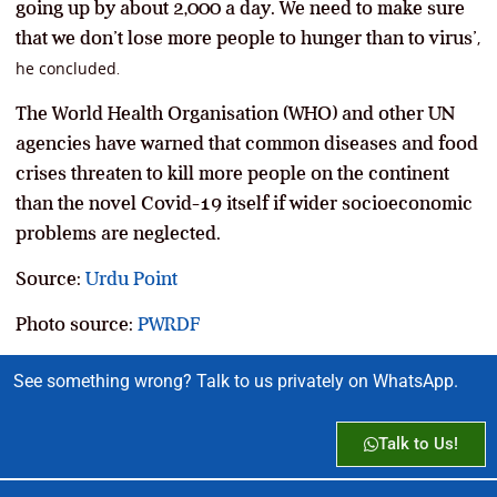
going up by about 2,000 a day. We need to make sure
that we don’t lose more people to hunger than to virus’
,
he concluded
.
The World Health Organisation (WHO) and other UN
agencies have warned that common diseases and food
crises threaten to kill more people on the continent
than the novel Covid-19 itself if wider socioeconomic
problems are neglected.
Source:
Urdu Point
Photo source:
PWRDF
See something wrong? Talk to us privately on WhatsApp.
Talk to Us!