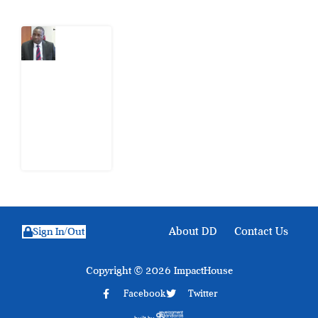
What
Osun
Account
Freeze
Reveals
about
EFCC
6
August
2026
About DD
Contact Us
Sign In/Out
Copyright © 2026 ImpactHouse
Facebook
Twitter