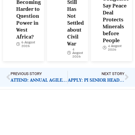
Becoming
Still
Say Peace
Harder to
Has
Deal
Question
Not
Protects
Power in
Settled
Minerals
West
about
before
Africa?
Civil
People
6 August
War
4 August
2026
4
2026
August
2026
PREVIOUS STORY
NEXT STORY
ATTEND: ANNUAL AGILE NIGERIA CONFERENCE 2020
APPLY: PI SENIOR HEAD OF PROGRAMME QUALITY
ImpactHouse Centre for
Development Communication
Block 11, Philkruz Estate, Dakibiyu District, Jabi,