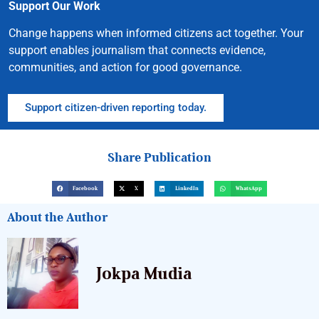
Support Our Work
Change happens when informed citizens act together. Your
support enables journalism that connects evidence,
communities, and action for good governance.
Support citizen-driven reporting today.
Share Publication
Facebook
X
LinkedIn
WhatsApp
About the Author
Jokpa Mudia