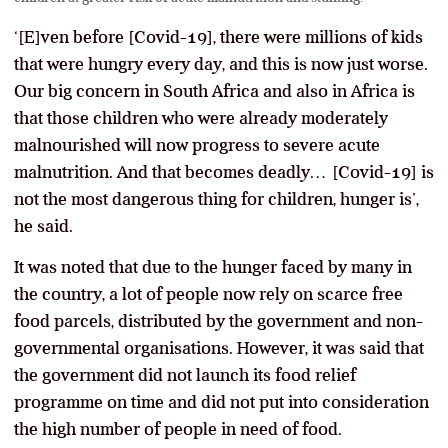
‘[E]ven before [Covid-19], there were millions of kids
that were hungry every day, and this is now just worse.
Our big concern in South Africa and also in Africa is
that those children who were already moderately
malnourished will now progress to severe acute
malnutrition. And that becomes deadly… [Covid-19] is
not the most dangerous thing for children, hunger is’,
he said.
It was noted that due to the hunger faced by many in
the country, a lot of people now rely on scarce free
food parcels, distributed by the government and non-
governmental organisations. However, it was said that
the government did not launch its food relief
programme on time and did not put into consideration
the high number of people in need of food.