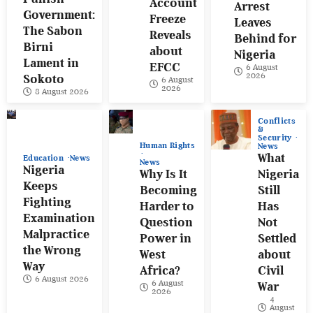
Account
Arrest
Government:
Freeze
Leaves
The Sabon
Reveals
Behind for
Birni
about
Nigeria
Lament in
EFCC
6 August
2026
Sokoto
6 August
2026
8 August 2026
Conflicts
&
Security
Human Rights
News
What
Education
News
News
Nigeria
Why Is It
Nigeria
Keeps
Becoming
Still
Fighting
Harder to
Has
Examination
Question
Not
Malpractice
Power in
Settled
the Wrong
West
about
Way
Africa?
Civil
6 August 2026
6 August
War
2026
4
August