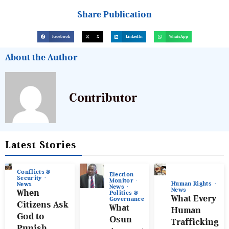
Share Publication
Facebook
X
LinkedIn
WhatsApp
About the Author
Contributor
Latest Stories
Conflicts &
Election
Security
Monitor
Human Rights
News
News
News
When
Politics &
What Every
Governance
Citizens Ask
What
Human
God to
Osun
Trafficking
Punish