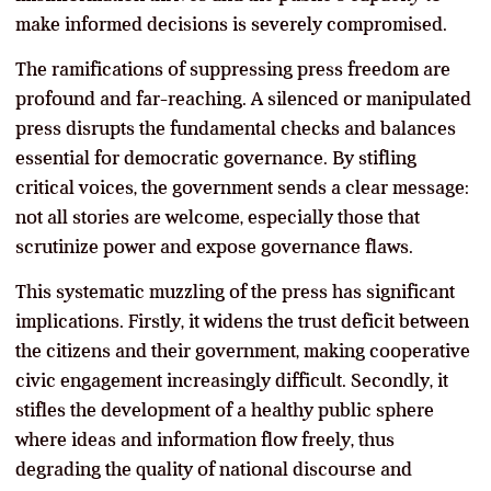
make informed decisions is severely compromised.
The ramifications of suppressing press freedom are
profound and far-reaching. A silenced or manipulated
press disrupts the fundamental checks and balances
essential for democratic governance. By stifling
critical voices, the government sends a clear message:
not all stories are welcome, especially those that
scrutinize power and expose governance flaws.
This systematic muzzling of the press has significant
implications. Firstly, it widens the trust deficit between
the citizens and their government, making cooperative
civic engagement increasingly difficult. Secondly, it
stifles the development of a healthy public sphere
where ideas and information flow freely, thus
degrading the quality of national discourse and