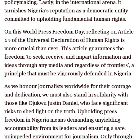
policymaking. Lastly, in the international arena, it
tarnishes Nigeria’s reputation as a democratic entity
committed to upholding fundamental human rights.
On this World Press Freedom Day, reflecting on Article
19 of the Universal Declaration of Human Rights is
more crucial than ever. This article guarantees the
freedom ‘to seek, receive, and impart information and
ideas through any media and regardless of frontiers’, a
principle that must be vigorously defended in Nigeria.
As we honour journalists worldwide for their courage
and dedication, we must also stand in solidarity with
those like Ojukwu Justin Daniel, who face significant
risks to shed light on the truth. Upholding press
freedom in Nigeria means demanding unyielding
accountability from its leaders and ensuring a safe,
unimpeded environment for journalism. Only through