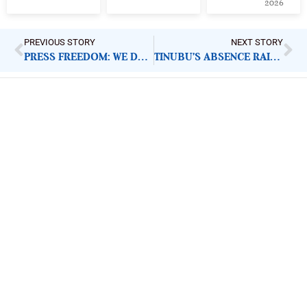
2026
PREVIOUS STORY
NEXT STORY
PRESS FREEDOM: WE DEMAND RELEASE OF FIJ JOURNALIST
TINUBU’S ABSENCE RAISES QUESTIONS ON TRANSPARENCY
ImpactHouse Centre for
Development Communication
Block 11, Philkruz Estate, Dakibiyu District, Jabi,
Abuja, Nigeria.
+234818 611 2665
editor[at]developmentdiaries[dot]com
info[at]impacthouse.org.ng