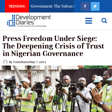
God to Punish Government: The Sabon Birni Lament in Sokoto
TRENDING
Press Freedom Under Siege:
The Deepening Crisis of Trust
in Nigerian Governance
By
Contributor
May 7, 2024