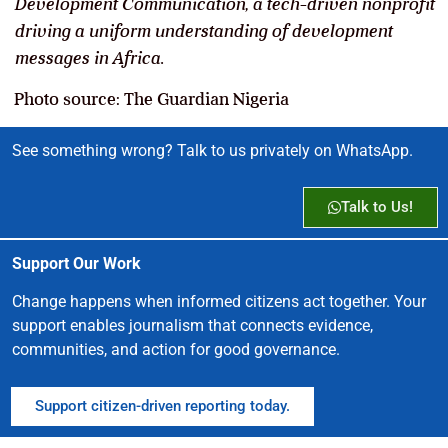
Development Communication, a tech-driven nonprofit
driving a uniform understanding of development
messages in Africa.
Photo source: The Guardian Nigeria
See something wrong? Talk to us privately on WhatsApp.
Talk to Us!
Support Our Work
Change happens when informed citizens act together. Your
support enables journalism that connects evidence,
communities, and action for good governance.
Support citizen-driven reporting today.