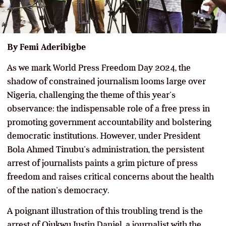
By Femi Aderibigbe
As we mark World Press Freedom Day 2024, the
shadow of constrained journalism looms large over
Nigeria, challenging the theme of this year’s
observance: the indispensable role of a free press in
promoting government accountability and bolstering
democratic institutions. However, under President
Bola Ahmed Tinubu’s administration, the persistent
arrest of journalists paints a grim picture of press
freedom and raises critical concerns about the health
of the nation’s democracy.
A poignant illustration of this troubling trend is the
arrest of Ojukwu Justin Daniel, a journalist with the