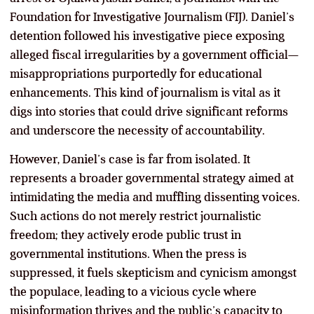
Foundation for Investigative Journalism (FIJ). Daniel’s
detention followed his investigative piece exposing
alleged fiscal irregularities by a government official—
misappropriations purportedly for educational
enhancements. This kind of journalism is vital as it
digs into stories that could drive significant reforms
and underscore the necessity of accountability.
However, Daniel’s case is far from isolated. It
represents a broader governmental strategy aimed at
intimidating the media and muffling dissenting voices.
Such actions do not merely restrict journalistic
freedom; they actively erode public trust in
governmental institutions. When the press is
suppressed, it fuels skepticism and cynicism amongst
the populace, leading to a vicious cycle where
misinformation thrives and the public’s capacity to