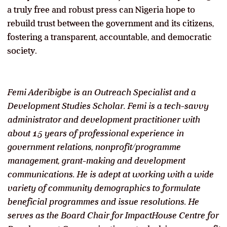
a truly free and robust press can Nigeria hope to
rebuild trust between the government and its citizens,
fostering a transparent, accountable, and democratic
society.
Femi Aderibigbe is an Outreach Specialist and a
Development Studies Scholar. Femi is a tech-savvy
administrator and development practitioner with
about 15 years of professional experience in
government relations, nonprofit/programme
management, grant-making and development
communications. He is adept at working with a wide
variety of community demographics to formulate
beneficial programmes and issue resolutions. He
serves as the Board Chair for ImpactHouse Centre for