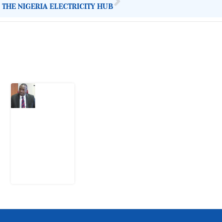
 THE NIGERIA ELECTRICITY HUB
Latest Post
What
Osun
Account
Freeze
Reveals
about
EFCC
6
August
2026