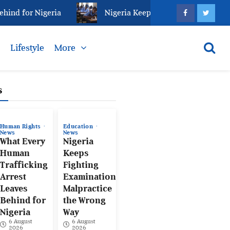
d for Nigeria
Nigeria Keeps Fighting Examination M
s
Lifestyle
More
s
Human Rights
Education
News
News
What Every
Nigeria
Human
Keeps
Trafficking
Fighting
Arrest
Examination
Leaves
Malpractice
Behind for
the Wrong
Nigeria
Way
6 August
6 August
2026
2026