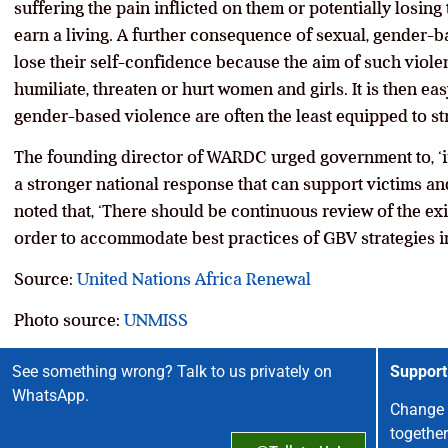
suffering the pain inflicted on them or potentially losing
earn a living. A further consequence of sexual, gender-ba
lose their self-confidence because the aim of such violen
humiliate, threaten or hurt women and girls. It is then eas
gender-based violence are often the least equipped to str
The founding director of WARDC urged government to, ‘i
a stronger national response that can support victims and
noted that, ‘There should be continuous review of the ex
order to accommodate best practices of GBV strategies in
Source:
United Nations Africa Renewal
Photo source:
UNMISS
See something wrong? Talk to us privately on
Support
WhatsApp.
Change 
together