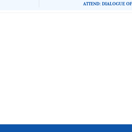
ATTEND: DIALOGUE OF
About Development Diaries
Development Diaries is Africa’s evidence-based public-
interest news platform. We identify who should act on
public issues, what evidence exists, and what citizens
can demand to drive government response and action.