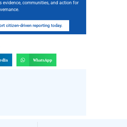
s evidence, communities, and action for
vernance.
rt citizen-driven reporting today.
n
edIn
WhatsApp