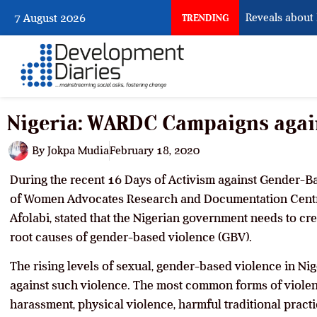
What Osun Account Freeze Reveals about EF
7 August 2026
TRENDING
Nigeria: WARDC Campaigns agai
By
Jokpa Mudia
February 18, 2020
During the recent 16 Days of Activism against Gender-Ba
of Women Advocates Research and Documentation Centr
Afolabi, stated that the Nigerian government needs to cre
root causes of gender-based violence (GBV).
The rising levels of sexual, gender-based violence in N
against such violence. The most common forms of viole
harassment, physical violence, harmful traditional pract