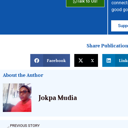
Talk to Us!
connect
good go
Suppo
Share Publicatio
Facebook
X
Link
About the Author
Jokpa Mudia
PREVIOUS STORY