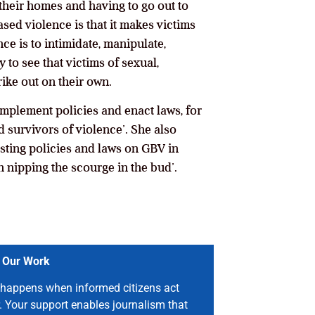
 their homes and having to go out to
sed violence is that it makes victims
ce is to intimidate, manipulate,
y to see that victims of sexual,
ike out on their own.
mplement policies and enact laws, for
 survivors of violence’. She also
isting policies and laws on GBV in
 nipping the scourge in the bud’.
 Our Work
happens when informed citizens act
. Your support enables journalism that