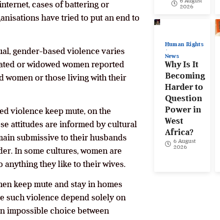
6 August
ternet, cases of battering or
2026
anisations have tried to put an end to
Human Rights
xual, gender-based violence varies
News
parated or widowed women reported
Why Is It
Becoming
d women or those living with their
Harder to
Question
Power in
sed violence keep mute, on the
West
e attitudes are informed by cultural
Africa?
emain submissive to their husbands
6 August
2026
rder. In some cultures, women are
anything they like to their wives.
men keep mute and stay in homes
ce such violence depend solely on
h an impossible choice between