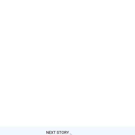
NEXT STORY