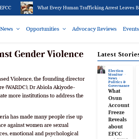
CC
What Every Human Trafficking Arrest Leaves Behin
News
Opportunities
Advocacy Reviews
Event
nst Gender Violence
Latest Storie
Election
Monitor
sed Violence, the founding director
News
Politics &
Governance
e (WARDC), Dr Abiola Akiyode-
What
ate more institutions to address the
Osun
Account
Freeze
igeria has made many people rise up
Reveals
nce against women are sexual
about
ices, emotional and psychological
EFCC