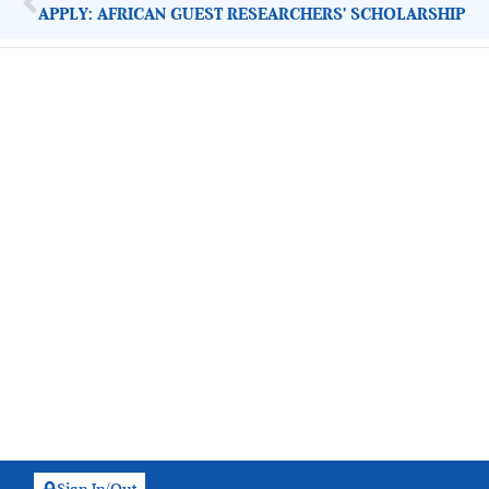
APPLY: AFRICAN GUEST RESEARCHERS’ SCHOLARSHIP
ImpactHouse Centre for Development
Communication
Block 11, Philkruz Estate, Dakibiyu District, Jabi, Abuja,
Nigeria.
+234818 611 2665
editor[at]developmentdiaries[dot]com
info[at]impacthouse.org.ng