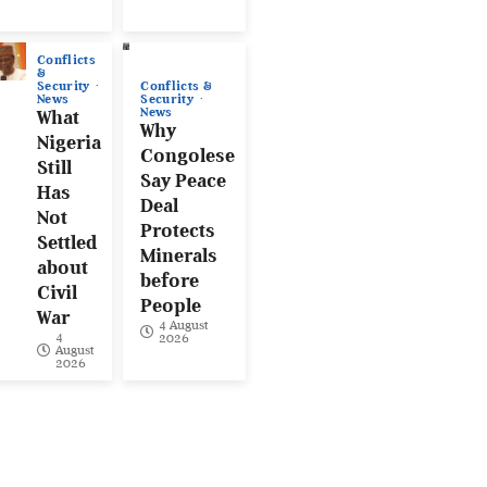
Conflicts
&
Conflicts &
Security
Security
News
News
What
Why
Nigeria
Congolese
Still
Say Peace
Has
Deal
Not
Protects
Settled
Minerals
about
before
Civil
People
War
4 August
4
2026
August
2026