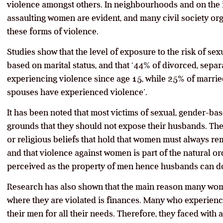
violence amongst others. In neighbourhoods and on the in
assaulting women are evident, and many civil society org
these forms of violence.
Studies show that the level of exposure to the risk of se
based on marital status, and that ‘44% of divorced, se
experiencing violence since age 15, while 25% of marrie
spouses have experienced violence’.
It has been noted that most victims of sexual, gender-ba
grounds that they should not expose their husbands. Thes
or religious beliefs that hold that women must always r
and that violence against women is part of the natural o
perceived as the property of men hence husbands can do 
Research has also shown that the main reason many wo
where they are violated is finances. Many who experien
their men for all their needs. Therefore, they faced wit