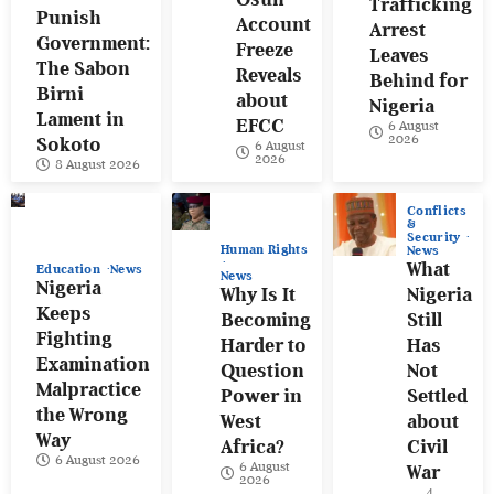
Trafficking
Punish
Account
Arrest
Government:
Freeze
Leaves
The Sabon
Reveals
Behind for
Birni
about
Nigeria
Lament in
EFCC
6 August
2026
Sokoto
6 August
2026
8 August 2026
Conflicts
&
Security
Human Rights
News
What
Education
News
News
Nigeria
Why Is It
Nigeria
Keeps
Becoming
Still
Fighting
Harder to
Has
Examination
Question
Not
Malpractice
Power in
Settled
the Wrong
West
about
Way
Africa?
Civil
6 August 2026
6 August
War
2026
4