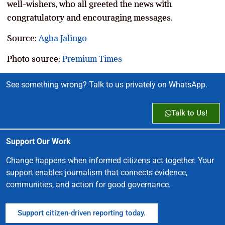
well-wishers, who all greeted the news with
congratulatory and encouraging messages.
Source:
Agba Jalingo
Photo source:
Premium Times
See something wrong? Talk to us privately on WhatsApp.
Talk to Us!
Support Our Work
Change happens when informed citizens act together. Your
support enables journalism that connects evidence,
communities, and action for good governance.
Support citizen-driven reporting today.