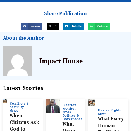
Share Publication
Facebook
X
LinkedIn
WhatsApp
About the Author
Impact House
Latest Stories
Conflicts &
Election
Security
Monitor
Human Rights
News
News
News
When
Politics &
What Every
Governance
Citizens Ask
What
Human
God to
Osun