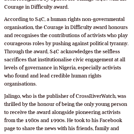
Courage in Difficulty award.
According to S4C, a human rights non-governmental
organisation, the Courage in Difficulty award honours
and recognises the contributions of activists who play
courageous roles by pushing against political tyranny.
Through the award, S4C acknowledges the selfless
sacrifices that institutionalise civic engagement at all
levels of governance in Nigeria, especially activists
who found and lead credible human rights
organisations.
Jalingo, who is the publisher of CrossRiverWatch, was
thrilled by the honour of being the only young person
to receive the award alongside pioneering activists
from the 1980s and 1990s. He took to his Facebook
page to share the news with his friends, family and