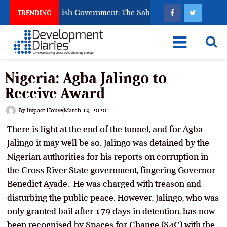
 Ask God to Punish Government: The Sabon Birni Lament in Sok
TRENDING
Nigeria: Agba Jalingo to
Receive Award
By
Impact House
March 19, 2020
There is light at the end of the tunnel, and for Agba
Jalingo it may well be so. Jalingo was detained by the
Nigerian authorities for his reports on corruption in
the Cross River State government, fingering Governor
Benedict Ayade. He was charged with treason and
disturbing the public peace. However, Jalingo, who was
only granted bail after 179 days in detention, has now
been recognised by Spaces for Change (S4C) with the