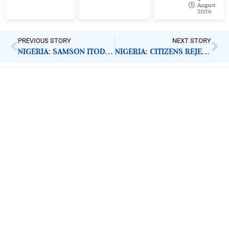
August
2026
PREVIOUS STORY
NEXT STORY
NIGERIA: SAMSON ITODO GETS US EMBASSY RECOGNITION
NIGERIA: CITIZENS REJECT SOCIAL MEDIA BILL
ImpactHouse Centre for
Development Communication
Block 11, Philkruz Estate, Dakibiyu District, Jabi,
Abuja, Nigeria.
+234818 611 2665
editor[at]developmentdiaries[dot]com
info[at]impacthouse.org.ng