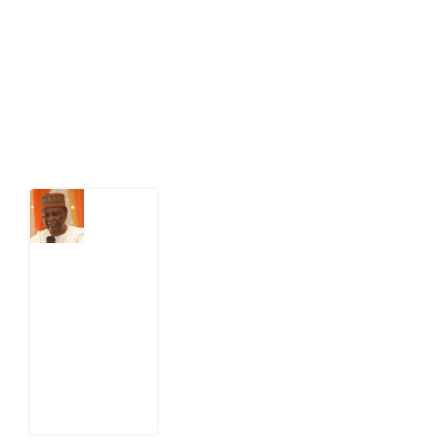
act on public issues, what evidence exists, and what
citizens can demand to drive government response and
action.
Latest Post
What
Nigeria
Still
Has
Not
Settled
about
Civil
War
4
August
2026