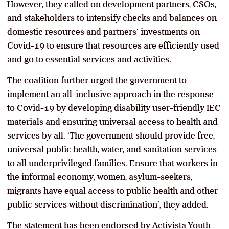
However, they called on development partners, CSOs,
and stakeholders to intensify checks and balances on
domestic resources and partners‘ investments on
Covid-19 to ensure that resources are efficiently used
and go to essential services and activities.
The coalition further urged the government to
implement an all-inclusive approach in the response
to Covid-19 by developing disability user-friendly IEC
materials and ensuring universal access to health and
services by all. ‘The government should provide free,
universal public health, water, and sanitation services
to all underprivileged families. Ensure that workers in
the informal economy, women, asylum-seekers,
migrants have equal access to public health and other
public services without discrimination’, they added.
The statement has been endorsed by Activista Youth