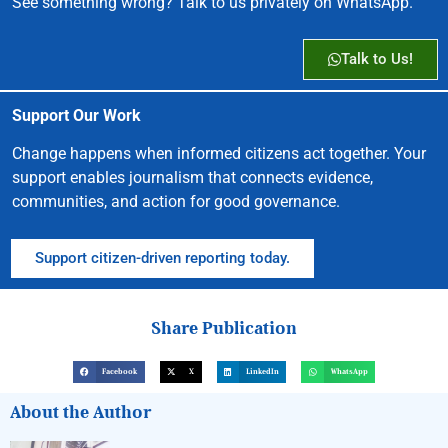
See something wrong? Talk to us privately on WhatsApp.
Talk to Us!
Support Our Work
Change happens when informed citizens act together. Your
support enables journalism that connects evidence,
communities, and action for good governance.
Support citizen-driven reporting today.
Share Publication
Facebook
X
LinkedIn
WhatsApp
About the Author