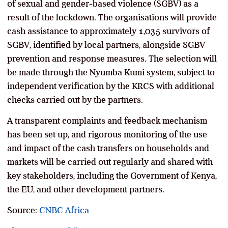
of sexual and gender-based violence (SGBV) as a
result of the lockdown. The organisations will provide
cash assistance to approximately 1,035 survivors of
SGBV, identified by local partners, alongside SGBV
prevention and response measures. The selection will
be made through the Nyumba Kumi system, subject to
independent verification by the KRCS with additional
checks carried out by the partners.
A transparent complaints and feedback mechanism
has been set up, and rigorous monitoring of the use
and impact of the cash transfers on households and
markets will be carried out regularly and shared with
key stakeholders, including the Government of Kenya,
the EU, and other development partners.
Source:
CNBC Africa