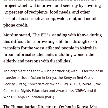
project which will improve food security by covering
50 percent of recipients’ food needs, and other
essential costs such as soap, water, rent, and mobile
phone credit.
Mordue stated, ‘The EU is standing with Kenya during
this difficult time, providing a lifeline through cash
transfers for the worst affected people in Nairobi’s
urban informal settlements, including women, the
elderly and persons with disabilities’.
The organisations that will be partnering with EU for the cash
transfer include Oxfam in Kenya, the Kenyan Red Cross
Society (KRCS), Concern Worldwide (CW), ACTED, IMPACT, the
Centre for Rights Education and Awareness (CREA), and the
Wangu Kanja Foundation (WKF).
The Humanitarian Director of Oxfam in Kenya, Mat