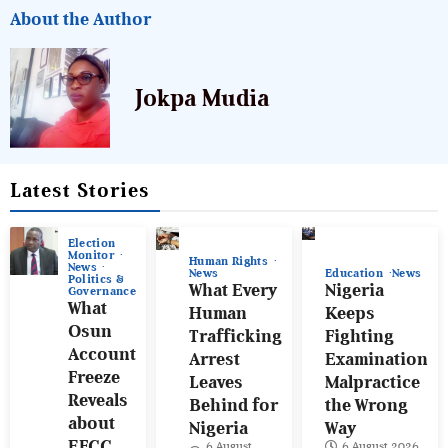
About the Author
Jokpa Mudia
Latest Stories
Election
Monitor
Human Rights
News
News
Education
News
Politics &
What Every
Nigeria
Governance
What
Human
Keeps
Osun
Trafficking
Fighting
Account
Arrest
Examination
Freeze
Leaves
Malpractice
Reveals
Behind for
the Wrong
about
Nigeria
Way
EFCC
6 August
6 August 2026