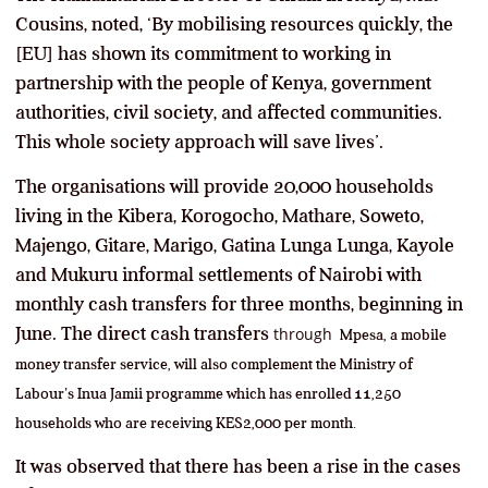
Cousins, noted, ‘By mobilising resources quickly, the
[EU] has shown its commitment to working in
partnership with the people of Kenya, government
authorities, civil society, and affected communities.
This whole society approach will save lives’.
The organisations will provide 20,000 households
living in the Kibera, Korogocho, Mathare, Soweto,
Majengo, Gitare, Marigo, Gatina Lunga Lunga, Kayole
and Mukuru informal settlements of Nairobi with
monthly cash transfers for three months, beginning in
June. The direct cash transfers
through
Mpesa, a mobile
money transfer service, will also complement the Ministry of
Labour’s Inua Jamii programme which has enrolled 11,250
households who are receiving KES2,000 per month.
It was observed that there has been a rise in the cases