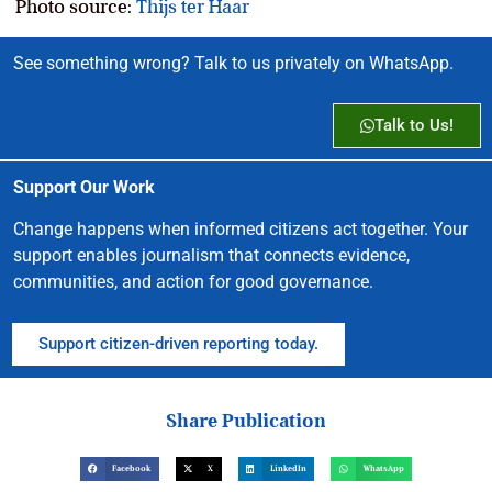
Photo source:
Thijs ter Haar
See something wrong? Talk to us privately on WhatsApp.
Talk to Us!
Support Our Work
Change happens when informed citizens act together. Your
support enables journalism that connects evidence,
communities, and action for good governance.
Support citizen-driven reporting today.
Share Publication
Facebook
X
LinkedIn
WhatsApp