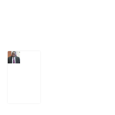
act on public issues, what evidence exists, and what
citizens can demand to drive government response and
action.
Latest Post
What
Osun
Account
Freeze
Reveals
about
EFCC
6
August
2026