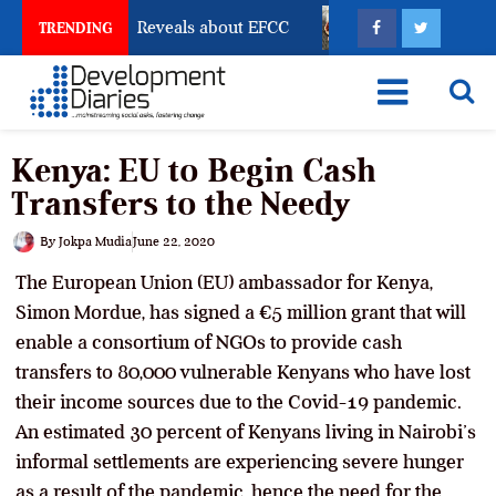
ccount Freeze Reveals about EFCC
What Every Human
TRENDING
Kenya: EU to Begin Cash
Transfers to the Needy
By
Jokpa Mudia
June 22, 2020
The European Union (EU) ambassador for Kenya,
Simon Mordue, has signed a €5 million grant that will
enable a consortium of NGOs to provide cash
transfers to 80,000 vulnerable Kenyans who have lost
their income sources due to the Covid-19 pandemic.
An estimated 30 percent of Kenyans living in Nairobi’s
informal settlements are experiencing severe hunger
as a result of the pandemic, hence the need for the