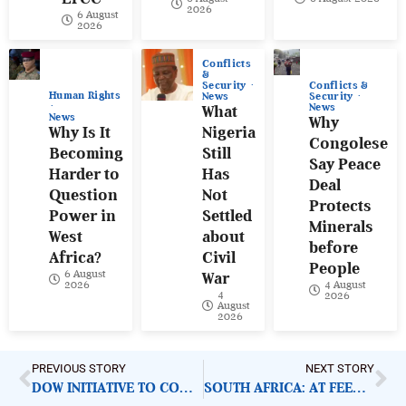
2026
6 August
2026
Conflicts
&
Conflicts &
Security
Human Rights
Security
News
News
What
News
Why
Why Is It
Nigeria
Congolese
Becoming
Still
Say Peace
Harder to
Has
Deal
Question
Not
Protects
Power in
Settled
Minerals
West
about
before
Africa?
Civil
People
6 August
War
4 August
2026
4
2026
August
2026
PREVIOUS STORY
NEXT STORY
DOW INITIATIVE TO COMBAT WASTE CRISIS
SOUTH AFRICA: AT FEEDS 23,600 VULNERABLE FAMILIES