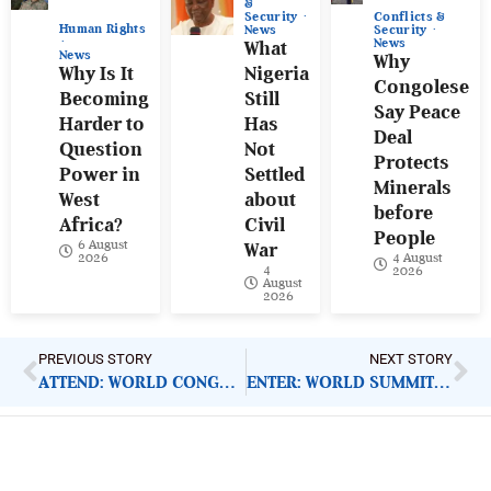
&
Conflicts &
Security
Human Rights
Security
News
News
What
News
Why
Why Is It
Nigeria
Congolese
Becoming
Still
Say Peace
Harder to
Has
Deal
Question
Not
Protects
Power in
Settled
Minerals
West
about
before
Africa?
Civil
People
6 August
War
4 August
2026
4
2026
August
2026
PREVIOUS STORY
NEXT STORY
ATTEND: WORLD CONGRESS ON DISEASES AND VACCINES
ENTER: WORLD SUMMIT AWARDS 2020
ImpactHouse Centre for