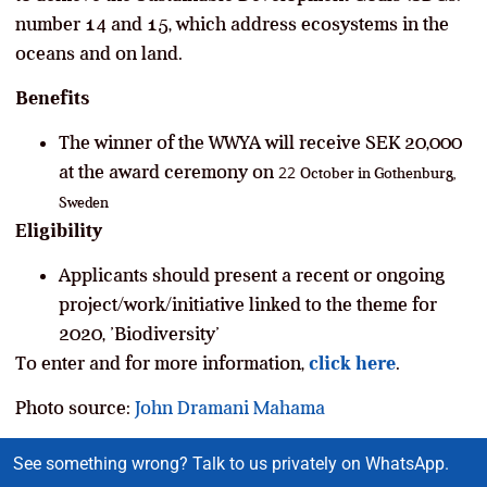
number 14 and 15, which address ecosystems in the
oceans and on land.
Benefits
The winner of the WWYA will receive SEK 20,000
at the award ceremony on
22
October in Gothenburg,
Sweden
Eligibility
Applicants should present a recent or ongoing
project/work/initiative linked to the theme for
2020, ’Biodiversity’
To enter and for more information,
click here
.
Photo source:
John Dramani Mahama
See something wrong? Talk to us privately on WhatsApp.