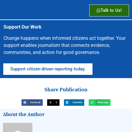
Talk to Us!
Support Our Work
Change happens when informed citizens act together. Your
support enables journalism that connects evidence,
communities, and action for good governance.
Support citizen-driven reporting today.
Share Publication
Facebook
X
LinkedIn
WhatsApp
About the Author