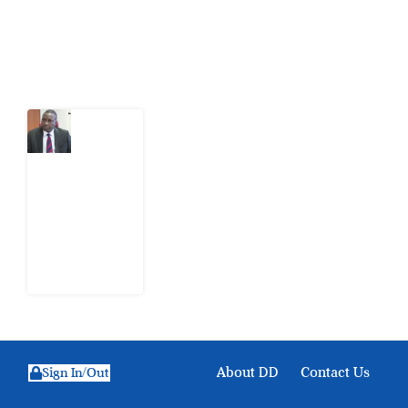
Latest Post
What
Osun
Account
Freeze
Reveals
about
EFCC
6
August
2026
About DD
Contact Us
Sign In/Out