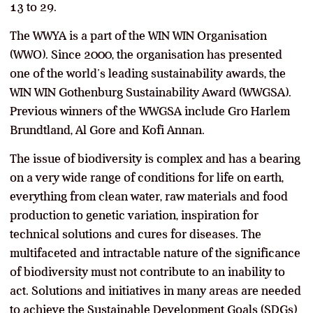
13 to 29.
The WWYA is a part of the WIN WIN Organisation
(WWO). Since 2000, the organisation has presented
one of the world’s leading sustainability awards, the
WIN WIN Gothenburg Sustainability Award (WWGSA).
Previous winners of the WWGSA include Gro Harlem
Brundtland, Al Gore and Kofi Annan.
The issue of biodiversity is complex and has a bearing
on a very wide range of conditions for life on earth,
everything from clean water, raw materials and food
production to genetic variation, inspiration for
technical solutions and cures for diseases. The
multifaceted and intractable nature of the significance
of biodiversity must not contribute to an inability to
act. Solutions and initiatives in many areas are needed
to achieve the Sustainable Development Goals (SDGs)