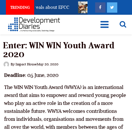
unt Freeze Reveals about EFCC
What Every Human Tr
TRENDING
Enter: WIN WIN Youth Award
2020
By
Impact House
May 20, 2020
Deadline
: 05 June, 2020
The WIN WIN Youth Award (WWYA) is an international
award that aims to empower and reward young people
who play an active role in the creation of a more
sustainable future. WWYA welcomes contributions
from individuals, organisations and movements from
all over the world, with members between the ages of