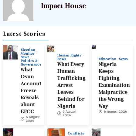
Impact House
Latest Stories
Election
Monitor
Human Rights
News
News
Education
News
Politics &
What Every
Nigeria
Governance
What
Human
Keeps
Osun
Trafficking
Fighting
Account
Arrest
Examination
Freeze
Leaves
Malpractice
Reveals
Behind for
the Wrong
about
Nigeria
Way
EFCC
6 August
6 August 2026
2026
6 August
2026
Conflicts