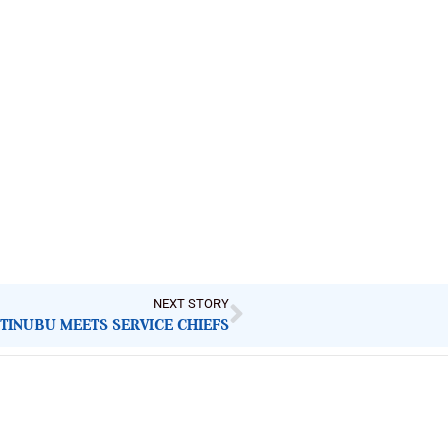
NEXT STORY
TINUBU MEETS SERVICE CHIEFS
Latest Post