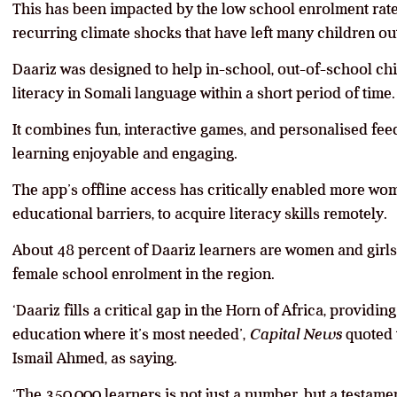
This has been impacted by the low school enrolment rate,
recurring climate shocks that have left many children out
Daariz was designed to help in-school, out-of-school ch
literacy in Somali language within a short period of time.
It combines fun, interactive games, and personalised fe
learning enjoyable and engaging.
The app’s offline access has critically enabled more wom
educational barriers, to acquire literacy skills remotely.
About 48 percent of Daariz learners are women and girls 
female school enrolment in the region.
‘Daariz fills a critical gap in the Horn of Africa, providi
education where it’s most needed’,
Capital News
quoted 
Ismail Ahmed, as saying.
‘The 350,000 learners is not just a number, but a testamen