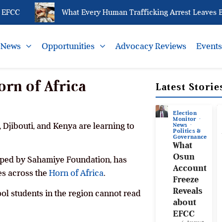
FCC
What Every Human Trafficking Arrest Leaves Behi
News
Opportunities
Advocacy Reviews
Event
orn of Africa
Latest Storie
Election
Monitor
, Djibouti, and Kenya are learning to
News
Politics &
Governance
What
Osun
loped by Sahamiye Foundation, has
Account
es across the
Horn of Africa
.
Freeze
Reveals
ool students in the region cannot read
about
EFCC