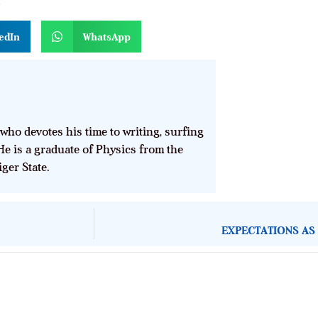
n
edIn
WhatsApp
who devotes his time to writing, surfing
He is a graduate of Physics from the
ger State.
EXPECTATIONS AS 
About Development Diaries