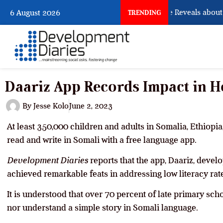
What Osun Account Freeze Reveals about E
6 August 2026
TRENDING
Daariz App Records Impact in H
By
Jesse Kolo
June 2, 2023
At least 350,000 children and adults in Somalia, Ethiopia
read and write in Somali with a free language app.
Development Diaries
reports that the app, Daariz, deve
achieved remarkable feats in addressing low literacy rat
It is understood that over 70 percent of late primary sch
nor understand a simple story in Somali language.