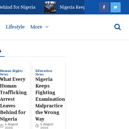
nd for Nigeria
Nigeria Keeps Fighting Examination 
s
Lifestyle
More
s
Human Rights
Education
News
News
What Every
Nigeria
Human
Keeps
Trafficking
Fighting
Arrest
Examination
Leaves
Malpractice
Behind for
the Wrong
Nigeria
Way
6 August
6 August
2026
2026