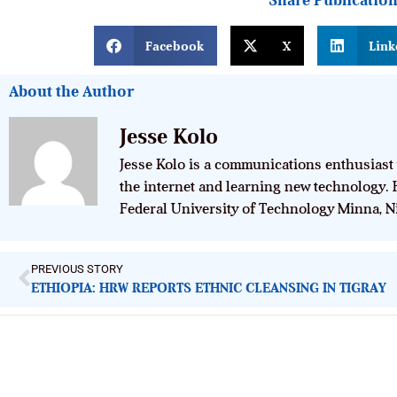
Share Publicatio
Facebook
X
Link
About the Author
Jesse Kolo
Jesse Kolo is a communications enthusiast 
the internet and learning new technology. 
Federal University of Technology Minna, Ni
PREVIOUS STORY
ETHIOPIA: HRW REPORTS ETHNIC CLEANSING IN TIGRAY
ImpactHouse Centre for Development
Communication