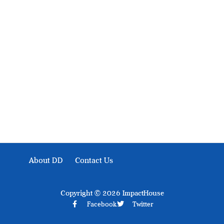
Development Diaries is Africa’s evidence-based public-
interest news platform. We identify who should act on
public issues, what evidence exists, and what citizens
can demand to drive government response and action.
About DD
Contact Us
Copyright © 2026 ImpactHouse
Facebook
Twitter