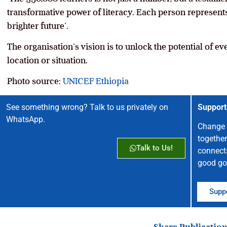
transformative power of literacy. Each person represents a
brighter future’.
The organisation’s vision is to unlock the potential of eve
location or situation.
Photo source:
UNICEF Ethiopia
See something wrong? Talk to us privately on
Support
WhatsApp.
Change 
together
Talk to Us!
connect
good go
Suppo