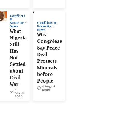
Conflicts
&
Conflicts &
Security
Security
News
News
What
Why
Nigeria
Congolese
Still
Say Peace
Has
Deal
Not
Protects
Settled
Minerals
about
before
Civil
People
War
4 August
4
2026
August
2026