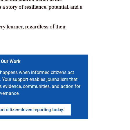
 story of resilience, potential, and a
ry learner, regardless of their
 Our Work
happens when informed citizens act
. Your support enables journalism that
s evidence, communities, and action for
vernance.
rt citizen-driven reporting today.