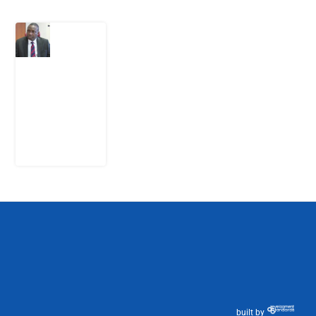
What
Osun
Account
Freeze
Reveals
about
EFCC
6
August
2026
built by