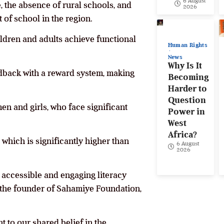
6 August
 the absence of rural schools, and
2026
 of school in the region.
ildren and adults achieve functional
Human Rights
News
Why Is It
edback with a reward system, making
Becoming
Harder to
Question
en and girls, who face significant
Power in
West
Africa?
which is significantly higher than
6 August
2026
ng accessible and engaging literacy
the founder of Sahamiye Foundation,
t to our shared belief in the