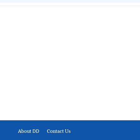
About Development Diaries
Development Diaries is Africa’s evidence-based public-
interest news platform. We identify who should act on
public issues, what evidence exists, and what citizens
can demand to drive government response and action.
About DD
Contact Us