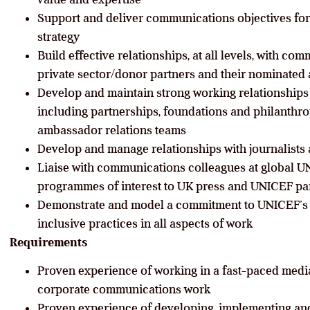
Support and deliver communications objectives fo
strategy
Build effective relationships, at all levels, with c
private sector/donor partners and their nominated
Develop and maintain strong working relationships 
including partnerships, foundations and philanthrop
ambassador relations teams
Develop and manage relationships with journalists a
Liaise with communications colleagues at global UN
programmes of interest to UK press and UNICEF pa
Demonstrate and model a commitment to UNICEF’s 
inclusive practices in all aspects of work
Requirements
Proven experience of working in a fast-paced media
corporate communications work
Proven experience of developing, implementing and 