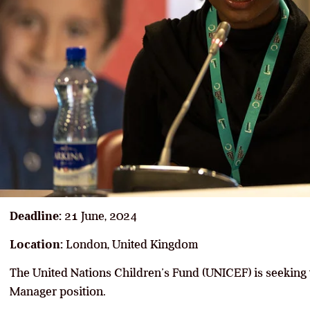
Deadline:
21 June, 2024
Location:
London, United Kingdom
The United Nations Children’s Fund (UNICEF) is seeking
Manager position.