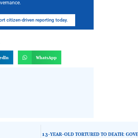
vernance.
rt citizen-driven reporting today.
n
edIn
WhatsApp
13-YEAR-OLD TORTURED TO DEATH: GOVE