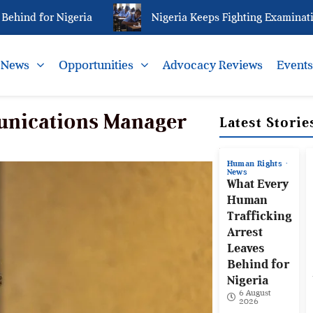
d for Nigeria
Nigeria Keeps Fighting Examination Ma
News
Opportunities
Advocacy Reviews
Event
unications Manager
Latest Storie
Human Rights
News
What Every
Human
Trafficking
Arrest
Leaves
Behind for
Nigeria
6 August
2026