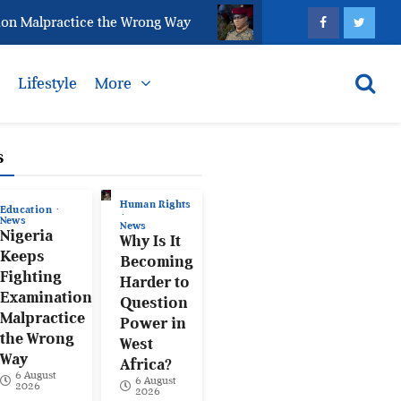
lpractice the Wrong Way
Why Is It Becoming Harder 
s
Lifestyle
More
s
Human Rights
Education
News
News
Nigeria
Why Is It
Keeps
Becoming
Fighting
Harder to
Examination
Question
Malpractice
Power in
the Wrong
West
Way
Africa?
6 August
6 August
2026
2026