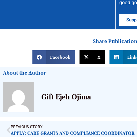
good go
Suppo
Share Publicatio
Facebook
X
Link
About the Author
Gift Ejeh Ojima
PREVIOUS STORY
APPLY: CARE GRANTS AND COMPLIANCE COORDINATOR