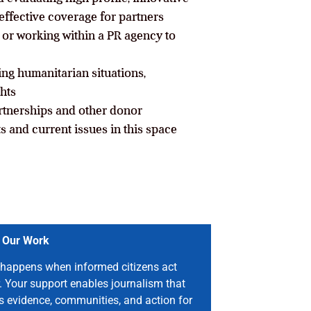
effective coverage for partners
or working within a PR agency to
ing humanitarian situations,
hts
tnerships and other donor
s and current issues in this space
 Our Work
happens when informed citizens act
. Your support enables journalism that
s evidence, communities, and action for