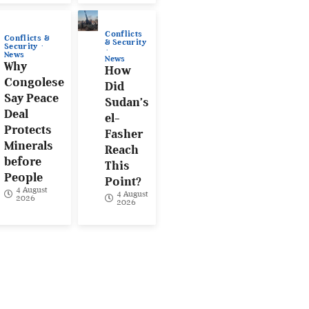
Conflicts
Conflicts &
& Security
Security
News
News
Why
How
Congolese
Did
Say Peace
Sudan’s
Deal
el-
Protects
Fasher
Minerals
Reach
before
This
People
Point?
4 August
4 August
2026
2026