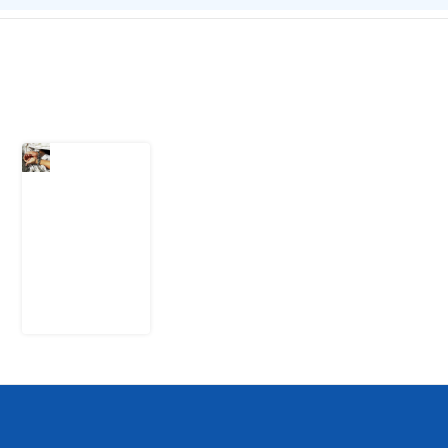
Latest Post
What Every
Human
Trafficking
Arrest
Leaves
Behind for
Nigeria
6 August
2026