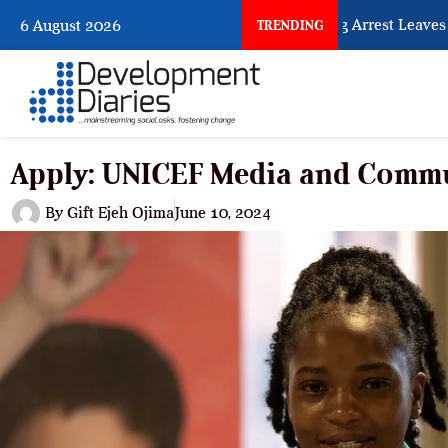
What Every Human Trafficking Arrest Leaves Behin
6 August 2026
TRENDING
Apply: UNICEF Media and Comm
By
Gift Ejeh Ojima
June 10, 2024