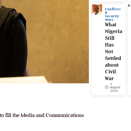
Conflicts
&
Security
News
What
Nigeria
Still
Has
Not
Settled
about
Civil
War
4
August
2026
 to fill the Media and Communications