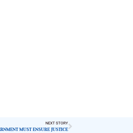
NEXT STORY
RNMENT MUST ENSURE JUSTICE