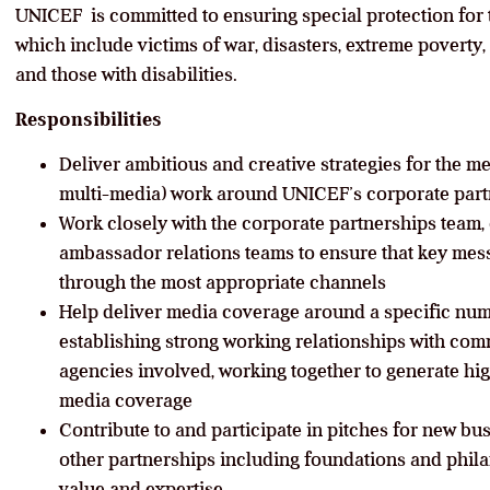
UNICEF is committed to ensuring special protection for
which include victims of war, disasters, extreme poverty, 
and those with disabilities.
Responsibilities
Deliver ambitious and creative strategies for the 
multi-media) work around UNICEF’s corporate part
Work closely with the corporate partnerships team, 
ambassador relations teams to ensure that key mess
through the most appropriate channels
Help deliver media coverage around a specific num
establishing strong working relationships with co
agencies involved, working together to generate hi
media coverage
Contribute to and participate in pitches for new bu
other partnerships including foundations and phi
value and expertise