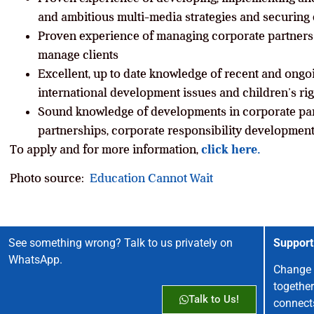
and ambitious multi-media strategies and securing 
Proven experience of managing corporate partners 
manage clients
Excellent, up to date knowledge of recent and ongo
international development issues and children’s rig
Sound knowledge of developments in corporate par
partnerships, corporate responsibility development
To apply and for more information,
click here.
Photo source:
Education Cannot Wait
See something wrong? Talk to us privately on
Support
WhatsApp.
Change 
together
Talk to Us!
connect