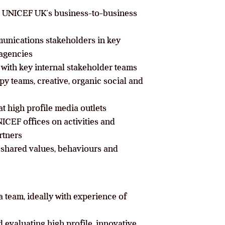
r UNICEF UK’s business-to-business
ommunications stakeholders in key
 agencies
with key internal stakeholder teams
y teams, creative, organic social and
t high profile media outlets
ICEF offices on activities and
rtners
shared values, behaviours and
 team, ideally with experience of
evaluating high profile, innovative