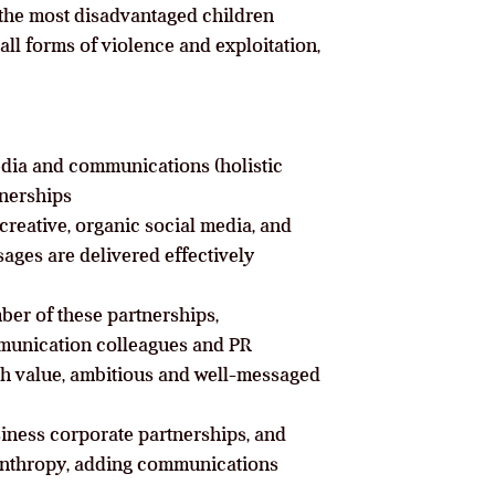
 the most disadvantaged children
all forms of violence and exploitation,
media and communications (holistic
nerships
creative, organic social media, and
ages are delivered effectively
ber of these partnerships,
mmunication colleagues and PR
gh value, ambitious and well-messaged
siness corporate partnerships, and
lanthropy, adding communications