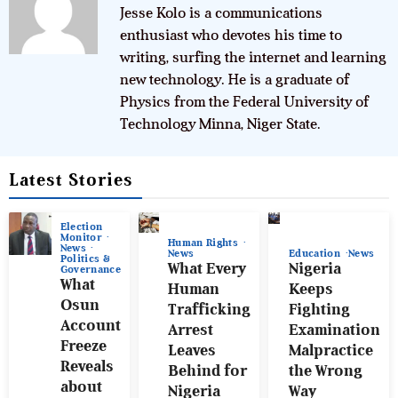
Jesse Kolo is a communications
enthusiast who devotes his time to
writing, surfing the internet and learning
new technology. He is a graduate of
Physics from the Federal University of
Technology Minna, Niger State.
Latest Stories
Election
Monitor
Human Rights
News
News
Education
News
Politics &
What Every
Nigeria
Governance
What
Human
Keeps
Osun
Trafficking
Fighting
Account
Arrest
Examination
Freeze
Leaves
Malpractice
Reveals
Behind for
the Wrong
about
Nigeria
Way