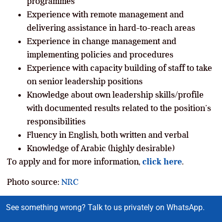
programmes
Experience with remote management and
delivering assistance in hard-to-reach areas
Experience in change management and
implementing policies and procedures
Experience with capacity building of staff to take
on senior leadership positions
Knowledge about own leadership skills/profile
with documented results related to the position’s
responsibilities
Fluency in English, both written and verbal
Knowledge of Arabic (highly desirable)
To apply and for more information,
click here
.
Photo source:
NRC
See something wrong? Talk to us privately on WhatsApp.