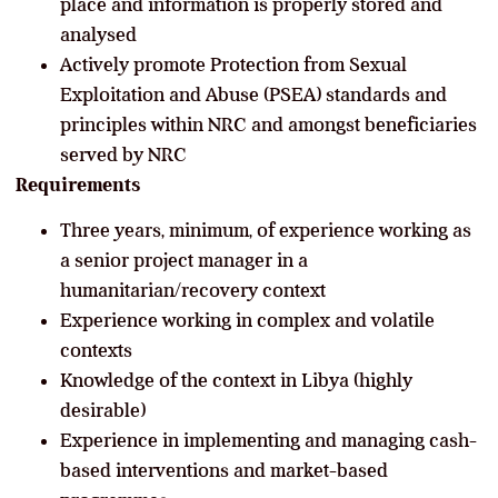
place and information is properly stored and
analysed
Actively promote Protection from Sexual
Exploitation and Abuse (PSEA) standards and
principles within NRC and amongst beneficiaries
served by NRC
Requirements
Three years, minimum, of experience working as
a senior project manager in a
humanitarian/recovery context
Experience working in complex and volatile
contexts
Knowledge of the context in Libya (highly
desirable)
Experience in implementing and managing cash-
based interventions and market-based