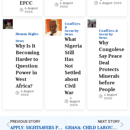
EFCC
6 August
6 August 2026
2026
6 August
2026
Conflicts
&
Conflicts &
Security
Human Rights
Security
News
News
What
News
Why
Why Is It
Nigeria
Congolese
Becoming
Still
Say Peace
Harder to
Has
Deal
Question
Not
Protects
Power in
Settled
Minerals
West
about
before
Africa?
Civil
People
6 August
War
4 August
2026
4
2026
August
2026
PREVIOUS STORY
NEXT STORY
APPLY: SIGHTSAVERS PROGRAMME OFFICER
GHANA: CHILD LABOUR AND DISTASTEFUL REALITY OF CHOCOLATE INDUSTRY