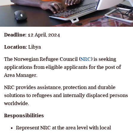
Deadline:
12 April, 2024
Location:
Libya
The Norwegian Refugee Council (
NRC
) is seeking
applications from eligible applicants for the post of
Area Manager.
NRC provides assistance, protection and durable
solutions to refugees and internally displaced persons
worldwide.
Responsibilities
Represent NRC at the area level with local