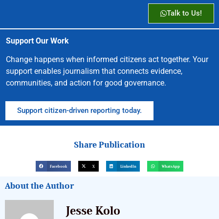
Talk to Us!
Support Our Work
Change happens when informed citizens act together. Your
support enables journalism that connects evidence,
communities, and action for good governance.
Support citizen-driven reporting today.
Share Publication
Facebook
X
LinkedIn
WhatsApp
About the Author
Jesse Kolo