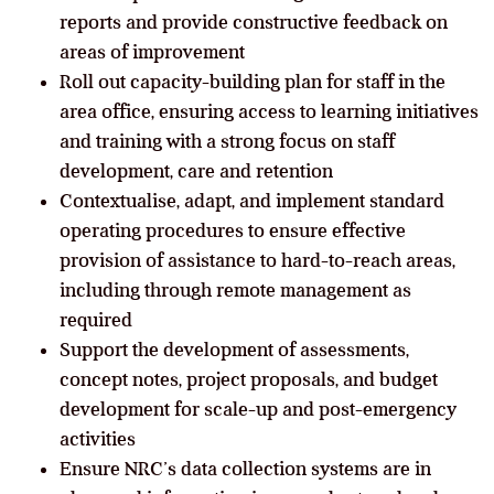
reports and provide constructive feedback on
areas of improvement
Roll out capacity-building plan for staff in the
area office, ensuring access to learning initiatives
and training with a strong focus on staff
development, care and retention
Contextualise, adapt, and implement standard
operating procedures to ensure effective
provision of assistance to hard-to-reach areas,
including through remote management as
required
Support the development of assessments,
concept notes, project proposals, and budget
development for scale-up and post-emergency
activities
Ensure NRC’s data collection systems are in