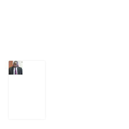
act on public issues, what evidence exists, and what
citizens can demand to drive government response and
action.
Latest Post
What
Osun
Account
Freeze
Reveals
about
EFCC
6
August
2026