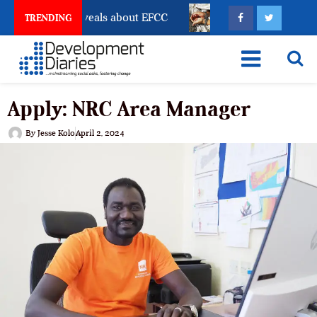
unt Freeze Reveals about EFCC
What Every Human Tra
TRENDING
Apply: NRC Area Manager
By
Jesse Kolo
April 2, 2024