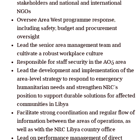
stakeholders and national and international
NGOs
Oversee Area West programme response,
including safety, budget and procurement
oversight
Lead the senior area management team and
cultivate a robust workplace culture
Responsible for staff security in the AO5 area
Lead the development and implementation of the
area-level strategy to respond to emergency
humanitarian needs and strengthen NRC’s
position to support durable solutions for affected
communities in Libya
Facilitate strong coordination and regular flow of
information between the areas of operations, as
well as with the NRC Libya country office
Lead on performance management of direct