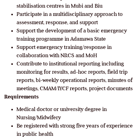
stabilisation centres in Mubi and Biu
Participate in a multidisciplinary approach to
assessment, response, and support
Support the development of a basic emergency
training programme in Adamawa State
Support emergency training/response in
collaboration with NRCS and MoH
Contribute to institutional reporting including
monitoring for results, ad-hoc reports, field trip
reports, bi-weekly operational reports, minutes of
meetings, CMAM/IYCF reports, project documents
Requirements
Medical doctor or university degree in
Nursing/Midwifery
Be registered with strong five years of experience
in public health