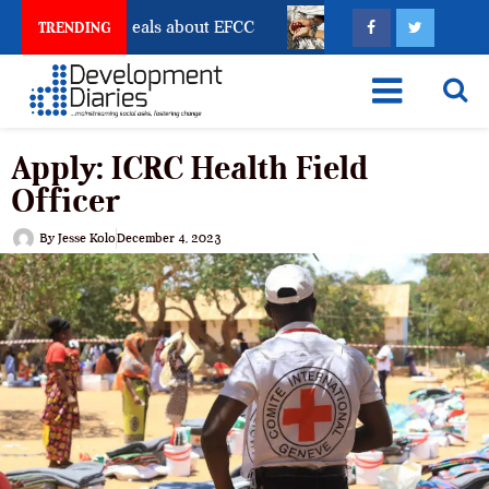
nt Freeze Reveals about EFCC
What Every Human Tra
TRENDING
Apply: ICRC Health Field
Officer
By
Jesse Kolo
December 4, 2023