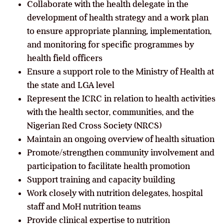
Collaborate with the health delegate in the
development of health strategy and a work plan
to ensure appropriate planning, implementation,
and monitoring for specific programmes by
health field officers
Ensure a support role to the Ministry of Health at
the state and LGA level
Represent the ICRC in relation to health activities
with the health sector, communities, and the
Nigerian Red Cross Society (NRCS)
Maintain an ongoing overview of health situation
Promote/strengthen community involvement and
participation to facilitate health promotion
Support training and capacity building
Work closely with nutrition delegates, hospital
staff and MoH nutrition teams
Provide clinical expertise to nutrition