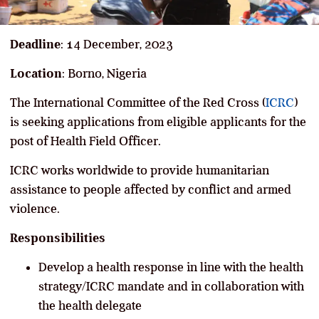
Deadline
: 14 December, 2023
Location
: Borno, Nigeria
The International Committee of the Red Cross (
ICRC
)
is seeking applications from eligible applicants for the
post of Health Field Officer.
ICRC works worldwide to provide humanitarian
assistance to people affected by conflict and armed
violence.
Responsibilities
Develop a health response in line with the health
strategy/ICRC mandate and in collaboration with
the health delegate