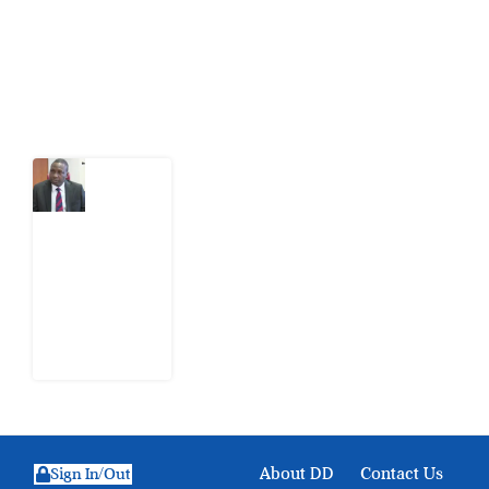
action.
Latest Post
What
Osun
Account
Freeze
Reveals
about
EFCC
6
August
2026
About DD
Contact Us
Sign In/Out