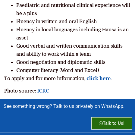
Paediatric and nutritional clinical experience will
be a plus
Fluency in written and oral English
Fluency in local languages including Hausa is an
asset
Good verbal and written communication skills
and ability to work within a team
Good negotiation and diplomatic skills
Computer literacy (Word and Excel)
To apply and for more information,
click here
.
Photo source:
ICRC
See something wrong? Talk to us privately on WhatsApp.
Talk to Us!