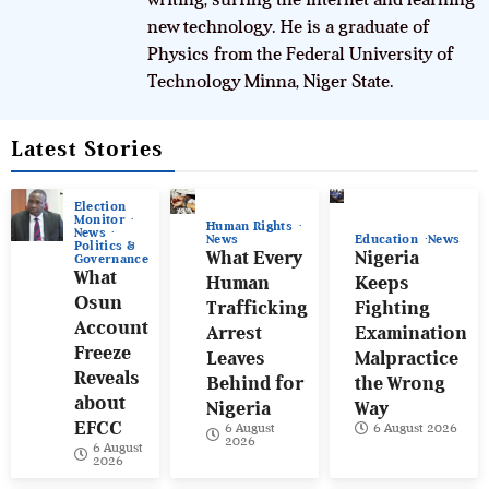
new technology. He is a graduate of
Physics from the Federal University of
Technology Minna, Niger State.
Latest Stories
Election
Monitor
Human Rights
News
News
Education
News
Politics &
What Every
Nigeria
Governance
What
Human
Keeps
Osun
Trafficking
Fighting
Account
Arrest
Examination
Freeze
Leaves
Malpractice
Reveals
Behind for
the Wrong
about
Nigeria
Way
EFCC
6 August
6 August 2026
2026
6 August
2026