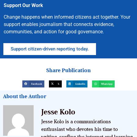
Support Our Work
Change happens when informed citizens act together. Your
support enables journalism that connects evidence,
communities, and action for good governance.
Support citizen-driven reporting today.
Share Publication
Facebook
X
LinkedIn
WhatsApp
About the Author
Jesse Kolo
Jesse Kolo is a communications
enthusiast who devotes his time to
writing, surfing the internet and learning