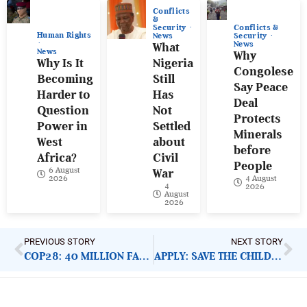
Conflicts
&
Conflicts &
Security
Human Rights
Security
News
News
What
News
Why
Why Is It
Nigeria
Congolese
Becoming
Still
Say Peace
Harder to
Has
Deal
Question
Not
Protects
Power in
Settled
Minerals
West
about
before
Africa?
Civil
People
6 August
War
4 August
2026
4
2026
August
2026
PREVIOUS STORY
NEXT STORY
COP28: 40 MILLION FARMERS TO GET AFDB INSURANCE
APPLY: SAVE THE CHILDREN FINANCE MANAGER