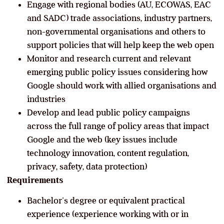
Engage with regional bodies (AU, ECOWAS, EAC
and SADC) trade associations, industry partners,
non-governmental organisations and others to
support policies that will help keep the web open
Monitor and research current and relevant
emerging public policy issues considering how
Google should work with allied organisations and
industries
Develop and lead public policy campaigns
across the full range of policy areas that impact
Google and the web (key issues include
technology innovation, content regulation,
privacy, safety, data protection)
Requirements
Bachelor’s degree or equivalent practical
experience (experience working with or in