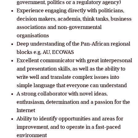
government, politics or a regulatory agency)
Experience engaging directly with politicians,
decision makers, academia, think tanks, business
associations and non-governmental
organisations
Deep understanding of the Pan-African regional
blocks e.g. AU, ECOWAS
Excellent communicator with great interpersonal
and presentation skills, as well as the ability to
write well and translate complex issues into
simple language that everyone can understand
A strong collaborator with novel ideas,
enthusiasm, determination and a passion for the
Internet
Ability to identify opportunities and areas for
improvement, and to operate in a fast-paced
environment