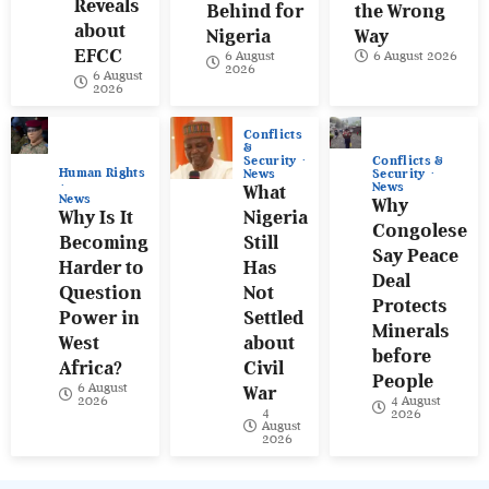
Reveals
Behind for
the Wrong
about
Nigeria
Way
EFCC
6 August
6 August 2026
2026
6 August
2026
Conflicts
&
Conflicts &
Security
Human Rights
Security
News
News
What
News
Why
Why Is It
Nigeria
Congolese
Becoming
Still
Say Peace
Harder to
Has
Deal
Question
Not
Protects
Power in
Settled
Minerals
West
about
before
Africa?
Civil
People
6 August
War
4 August
2026
4
2026
August
2026