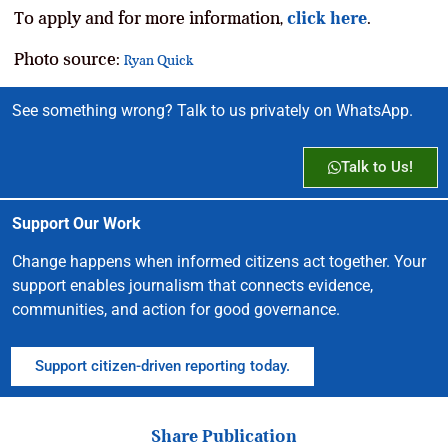
To apply and for more information,
click here
.
Photo source:
Ryan Quick
See something wrong? Talk to us privately on WhatsApp.
Talk to Us!
Support Our Work
Change happens when informed citizens act together. Your
support enables journalism that connects evidence,
communities, and action for good governance.
Support citizen-driven reporting today.
Share Publication