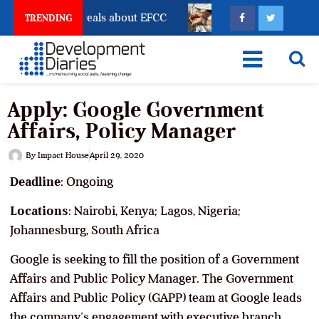
unt Freeze Reveals about EFCC
What Every Human Tr
TRENDING
Apply: Google Government
Affairs, Policy Manager
By
Impact House
April 29, 2020
Deadline
: Ongoing
Locations
: Nairobi, Kenya; Lagos, Nigeria;
Johannesburg, South Africa
Google is seeking to fill the position of a Government
Affairs and Public Policy Manager. The Government
Affairs and Public Policy (GAPP) team at Google leads
the company’s engagement with executive branch