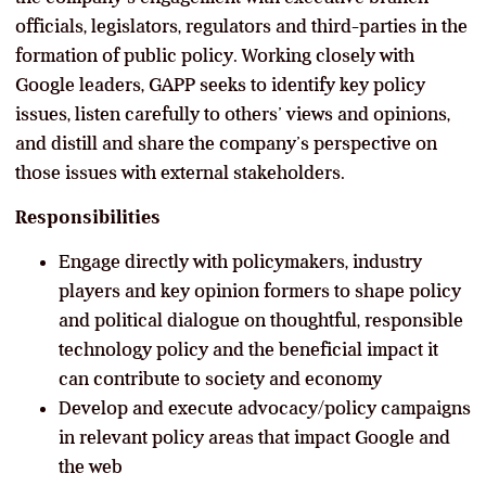
officials, legislators, regulators and third-parties in the
formation of public policy. Working closely with
Google leaders, GAPP seeks to identify key policy
issues, listen carefully to others’ views and opinions,
and distill and share the company’s perspective on
those issues with external stakeholders.
Responsibilities
Engage directly with policymakers, industry
players and key opinion formers to shape policy
and political dialogue on thoughtful, responsible
technology policy and the beneficial impact it
can contribute to society and economy
Develop and execute advocacy/policy campaigns
in relevant policy areas that impact Google and
the web