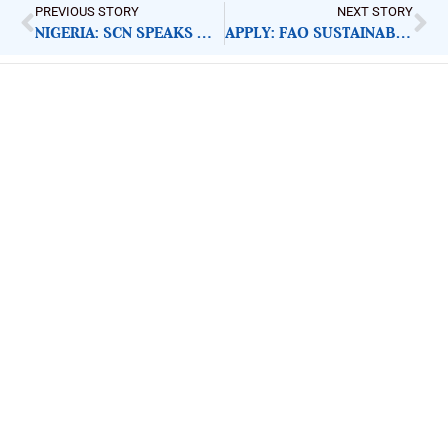
PREVIOUS STORY
NEXT STORY
NIGERIA: SCN SPEAKS UP FOR VULNERABLE CHILDREN
APPLY: FAO SUSTAINABLE VALUE CHAIN SPECIALIST
ImpactHouse Centre for
Development Communication
Block 11, Philkruz Estate, Dakibiyu District, Jabi,
Abuja, Nigeria.
+234818 611 2665
editor[at]developmentdiaries[dot]com
info[at]impacthouse.org.ng
About Development Diaries