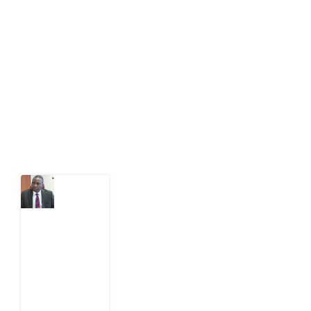
Development Diaries is Africa’s evidence-based
public-interest news platform. We identify who should
act on public issues, what evidence exists, and what
citizens can demand to drive government response and
action.
Latest Post
What
Osun
Account
Freeze
Reveals
about
EFCC
6
August
2026