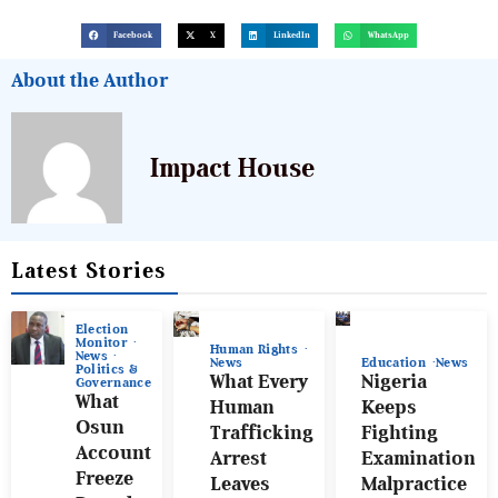
Facebook
X
LinkedIn
WhatsApp
About the Author
Impact House
Latest Stories
Election
Monitor
Human Rights
News
News
Education
News
Politics &
What Every
Nigeria
Governance
What
Human
Keeps
Osun
Trafficking
Fighting
Account
Arrest
Examination
Freeze
Leaves
Malpractice