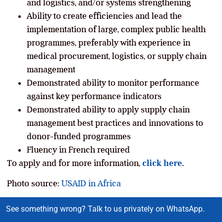
and logistics, and/or systems strengthening
Ability to create efficiencies and lead the
implementation of large, complex public health
programmes, preferably with experience in
medical procurement, logistics, or supply chain
management
Demonstrated ability to monitor performance
against key performance indicators
Demonstrated ability to apply supply chain
management best practices and innovations to
donor-funded programmes
Fluency in French required
To apply and for more information,
click here
.
Photo source:
USAID in Africa
See something wrong? Talk to us privately on WhatsApp.