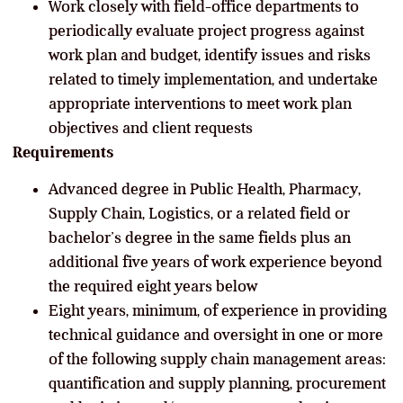
Work closely with field-office departments to
periodically evaluate project progress against
work plan and budget, identify issues and risks
related to timely implementation, and undertake
appropriate interventions to meet work plan
objectives and client requests
Requirements
Advanced degree in Public Health, Pharmacy,
Supply Chain, Logistics, or a related field or
bachelor’s degree in the same fields plus an
additional five years of work experience beyond
the required eight years below
Eight years, minimum, of experience in providing
technical guidance and oversight in one or more
of the following supply chain management areas:
quantification and supply planning, procurement