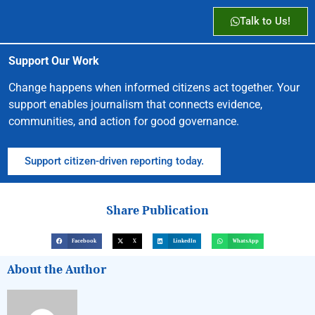
Talk to Us!
Support Our Work
Change happens when informed citizens act together. Your
support enables journalism that connects evidence,
communities, and action for good governance.
Support citizen-driven reporting today.
Share Publication
Facebook
X
LinkedIn
WhatsApp
About the Author