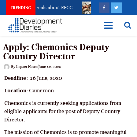
unt Freeze Reveals about EFCC
What Every Human Tr
TRENDING
Apply: Chemonics Deputy
Country Director
By
Impact House
June 12, 2020
Deadline
: 16 June, 2020
Location
: Cameroon
Chemonics is currently seeking applications from
eligible applicants for the post of Deputy Country
Director.
The mission of Chemonics is to promote meaningful