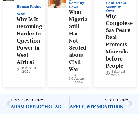
Conflicts &
Security
Human Rights
Security
News
News
What
News
Why
Why Is It
Nigeria
Congolese
Becoming
Still
Say Peace
Harder to
Has
Deal
Question
Not
Protects
Power in
Settled
Minerals
West
about
before
Africa?
Civil
People
6 August
War
4 August
2026
4
2026
August
2026
PREVIOUS STORY
NEXT STORY
ADAM OPELOYERU ADDS ANOTHER YEAR
APPLY: WFP MONITORING ASSISTANT
ImpactHouse Centre for