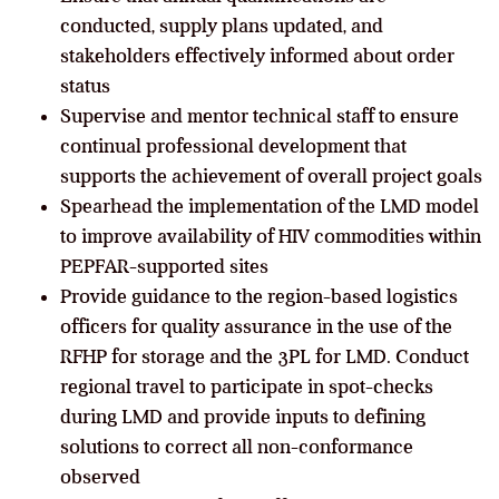
conducted, supply plans updated, and
stakeholders effectively informed about order
status
Supervise and mentor technical staff to ensure
continual professional development that
supports the achievement of overall project goals
Spearhead the implementation of the LMD model
to improve availability of HIV commodities within
PEPFAR-supported sites
Provide guidance to the region-based logistics
officers for quality assurance in the use of the
RFHP for storage and the 3PL for LMD. Conduct
regional travel to participate in spot-checks
during LMD and provide inputs to defining
solutions to correct all non-conformance
observed