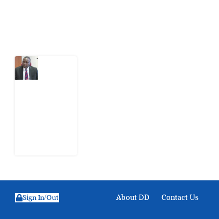
Latest Post
What
Osun
Account
Freeze
Reveals
about
EFCC
6
August
2026
About DD
Contact Us
Sign In/Out