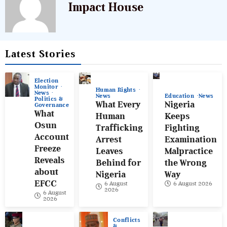
Impact House
Latest Stories
Election
Monitor
Human Rights
News
News
Education
News
Politics &
What Every
Nigeria
Governance
What
Human
Keeps
Osun
Trafficking
Fighting
Account
Arrest
Examination
Freeze
Leaves
Malpractice
Reveals
Behind for
the Wrong
about
Nigeria
Way
EFCC
6 August
6 August 2026
2026
6 August
2026
Conflicts
&