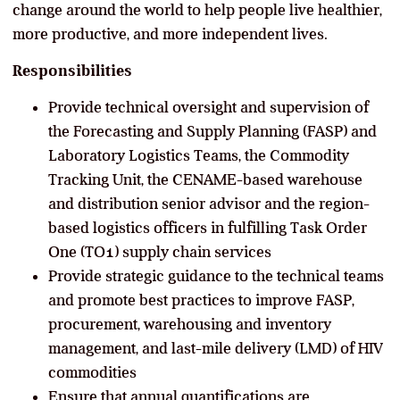
change around the world to help people live healthier,
more productive, and more independent lives.
Responsibilities
Provide technical oversight and supervision of
the Forecasting and Supply Planning (FASP) and
Laboratory Logistics Teams, the Commodity
Tracking Unit, the CENAME-based warehouse
and distribution senior advisor and the region-
based logistics officers in fulfilling Task Order
One (TO1) supply chain services
Provide strategic guidance to the technical teams
and promote best practices to improve FASP,
procurement, warehousing and inventory
management, and last-mile delivery (LMD) of HIV
commodities
Ensure that annual quantifications are