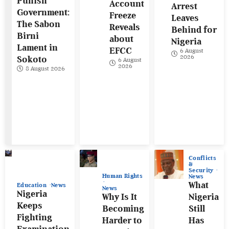
Punish
Account
Arrest
Government:
Freeze
Leaves
The Sabon
Reveals
Behind for
Birni
about
Nigeria
Lament in
EFCC
6 August
2026
Sokoto
6 August
2026
8 August 2026
Conflicts
&
Security
Human Rights
News
What
Education
News
News
Nigeria
Why Is It
Nigeria
Keeps
Becoming
Still
Fighting
Harder to
Has