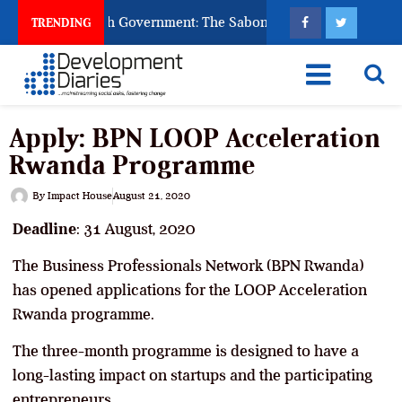
sk God to Punish Government: The Sabon Birni Lament in Sokot
TRENDING
Apply: BPN LOOP Acceleration
Rwanda Programme
By
Impact House
August 21, 2020
Deadline
: 31 August, 2020
The Business Professionals Network (BPN Rwanda)
has opened applications for the LOOP Acceleration
Rwanda programme.
The three-month programme is designed to have a
long-lasting impact on startups and the participating
entrepreneurs.