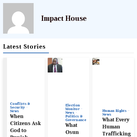
Impact House
Latest Stories
Conflicts &
Election
Security
Monitor
Human Rights
News
News
News
When
Politics &
What Every
Governance
Citizens Ask
What
Human
God to
Osun
Trafficking