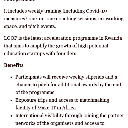
It includes weekly training (including Covid-19
measures), one-on-one coaching sessions, co-working
space, and pitch events.
LOOP is the latest acceleration programme in Rwanda
that aims to amplify the growth of high potential
education startups with founders.
Benefits
Participants will receive weekly stipends and a
chance to pitch for additional awards by the end
of the programme
Exposure trips and access to matchmaking
facility of Make-IT in Africa
International visibility through joining the partner
networks of the organisers and access to