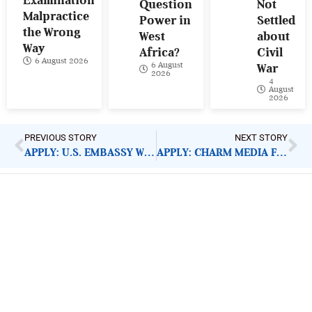
Examination
Question
Not
Malpractice
Power in
Settled
the Wrong
West
about
Way
Africa?
Civil
6 August 2026
6 August
War
2026
4
August
2026
PREVIOUS STORY
NEXT STORY
APPLY: U.S. EMBASSY WOMEN IN POLITICS GRANT
APPLY: CHARM MEDIA FELLOWSHIP
ImpactHouse Centre for
Development Communication
Block 11, Philkruz Estate, Dakibiyu District, Jabi,
Abuja, Nigeria.