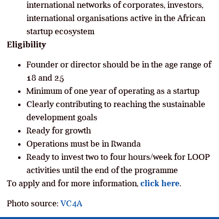
international networks of corporates, investors,
international organisations active in the African
startup ecosystem
Eligibility
Founder or director should be in the age range of
18 and 25
Minimum of one year of operating as a startup
Clearly contributing to reaching the sustainable
development goals
Ready for growth
Operations must be in Rwanda
Ready to invest two to four hours/week for LOOP
activities until the end of the programme
To apply and for more information,
click here
.
Photo source:
VC4A