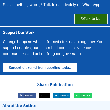
See something wrong? Talk to us privately on WhatsApp.
Talk to Us!
Support Our Work
Change happens when informed citizens act together. Your
support enables journalism that connects evidence,
communities, and action for good governance.
Support citizen-driven reporting today.
Share Publication
Facebook
X
LinkedIn
WhatsApp
About the Author